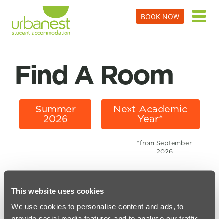
BOOK NOW
Find A Room
Summer
Next Academic
2026
Year*
*from September
2026
This website uses cookies
We use cookies to personalise content and ads, to
PARTNERS WORKING WITH URBANEST
provide social media features and to analyse our traffic.