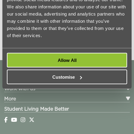
We also share information about your use of our site with
our social media, advertising and analytics partners who
may combine it with other information that you’ve
provided to them or that they’ve collected from your use
of their services.
Allow All
Locations
Customise
Living with us
Work with us
More
Student Living Made Better