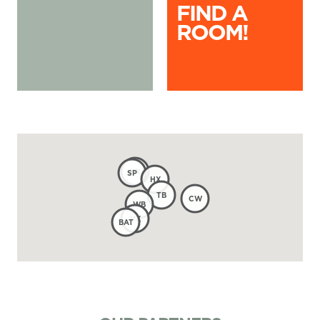
FIND A
ROOM!
KX
SP
HX
TB
CW
WB
VX
BAT