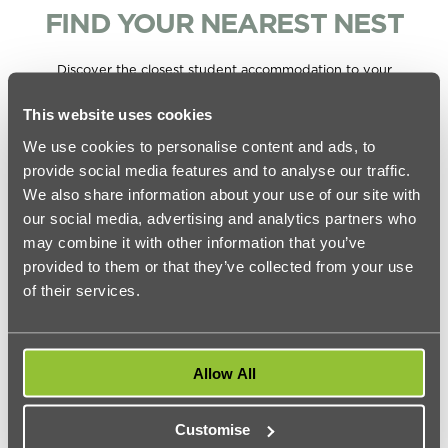
FIND YOUR NEAREST NEST
Discover the closest student accommodation to your
university, all available with studio, private and ensuite and
shared rooms.
This website uses cookies
Closest
We use cookies to personalise content and ads, to
Universities in London
urbanest
Distance
provide social media features and to analyse our traffic.
location
We also share information about your use of our site with
our social media, advertising and analytics partners who
urbanest
1.3 miles (17
City University of London
Hoxton
min bus)
may combine it with other information that you’ve
provided to them or that they’ve collected from your use
Coventry University London
urbanest
0.5 miles (11
of their services.
Accommodation
Tower Bridge
min walk)
urbanest
4.4 miles (29
Goldsmiths Accommodation
Vauxhall
min bus)
Allow All
Imperial College London
urbanest
2.7 miles (33
Accommodation
Battersea
min bus)
Customise