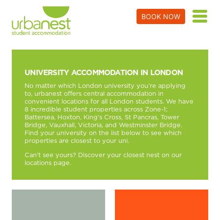
BOOK NOW
UNIVERSITY ACCOMMODATION IN LONDON
No matter which London university you’re applying
to, urbanest offers central accommodation in
convenient locations for all London students. We have
8 incredible student properties across Zone-1;
Battersea
,
Hoxton
,
King’s Cross
,
St Pancras
,
Tower
Bridge
,
Vauxhall
,
Victoria
, and
Westminster Bridge
.
Find your university on the list below to see which
properties are closest to your uni.
Can’t see yours? Discover your closest nest on our
locations page
.
Find A Room!