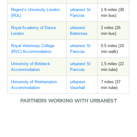
Regent’s University London
urbanest St
1.9 miles (38
(RUL)
Pancras
min bus)
Royal Academy of Dance
urbanest
2 miles (26
London
Battersea
min bus)
Royal Veterinary College
urbanest St
0.5 miles (10
(RVC) Accommodation
Pancras
min walk)
University of Birkbeck
urbanest St
1.5 miles (22
Accommodation
Pancras
min tube)
University of Roehampton
urbanest
7 miles (37
Accommodation
Vauxhall
min tube)
PARTNERS WORKING WITH URBANEST