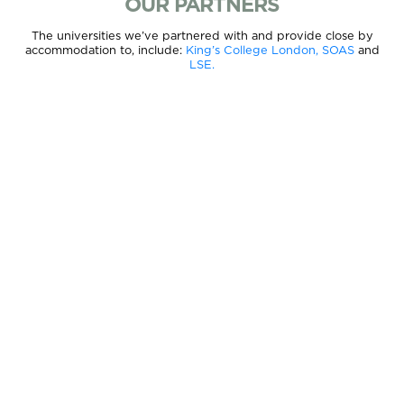
OUR PARTNERS
The universities we’ve partnered with and provide close by
accommodation to, include:
King’s College London,
SOAS
and
LSE.