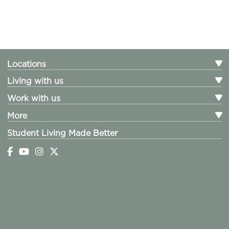
Locations
Living with us
Work with us
More
Student Living Made Better