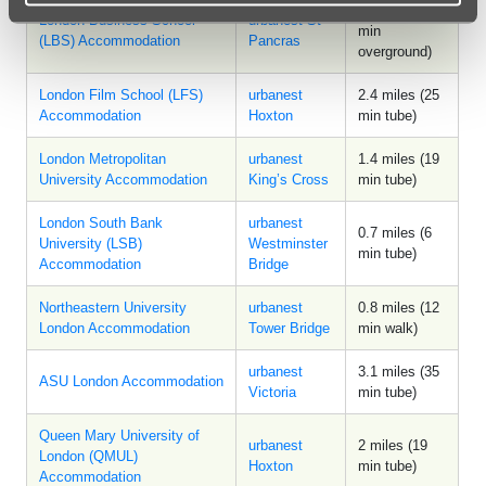
2.9 miles (26
London Business School
urbanest St
min
(LBS) Accommodation
Pancras
overground)
London Film School (LFS)
urbanest
2.4 miles (25
Accommodation
Hoxton
min tube)
London Metropolitan
urbanest
1.4 miles (19
University Accommodation
King’s Cross
min tube)
London South Bank
urbanest
0.7 miles (6
University (LSB)
Westminster
min tube)
Accommodation
Bridge
Northeastern University
urbanest
0.8 miles (12
London Accommodation
Tower Bridge
min walk)
urbanest
3.1 miles (35
ASU London Accommodation
Victoria
min tube)
Queen Mary University of
urbanest
2 miles (19
London (QMUL)
Hoxton
min tube)
Accommodation