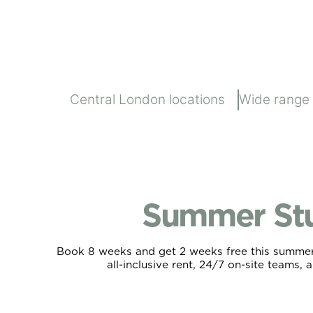
Central London locations
Wide range
Summer St
Book 8 weeks and get 2 weeks free this summer. 
all-inclusive rent, 24/7 on-site teams, 