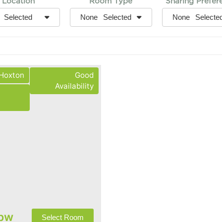
Location
Room Type
Sharing Prefer
None
None
Selected
Selected
Selecte
 Hoxton
Good
Availability
pw
Select Room