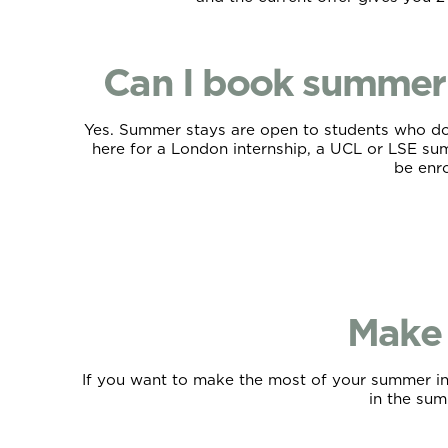
Can I book summer 
Yes. Summer stays are open to students who don’
here for a London internship, a UCL or LSE summ
be enro
Make 
If you want to make the most of your summer in L
in the summ