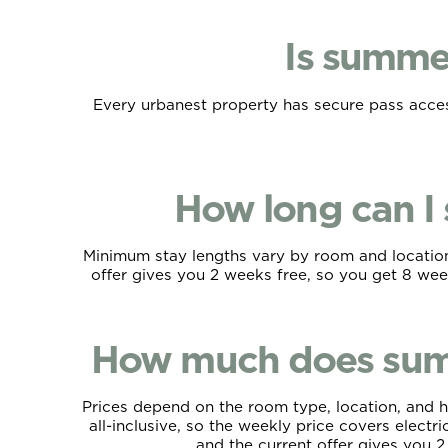
Is summe
Every urbanest property has secure pass access
How long can I
Minimum stay lengths vary by room and location,
offer gives you 2 weeks free, so you get 8 week
How much does sum
Prices depend on the room type, location, and h
all-inclusive, so the weekly price covers elect
and the current offer gives you 2