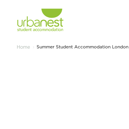
Summer Student Accommodation London
Home