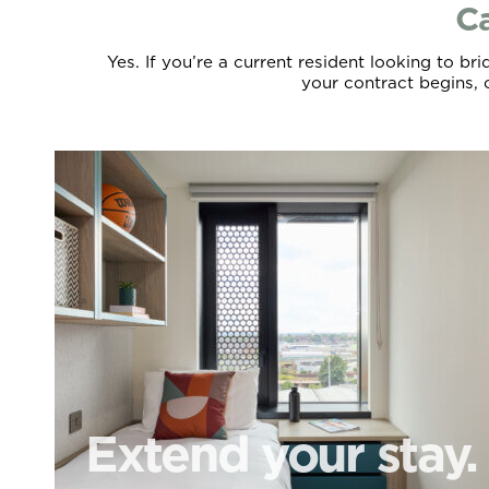
Ca
Yes. If you’re a current resident looking to b
your contract begins, c
Extend your stay.