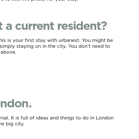
a current resident?
s is your first stay with urbanest. You might be
simply staying on in the city. You don’t need to
d above.
ondon.
l. It is full of ideas and things to do in London
he big city.