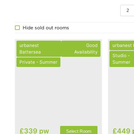
2
Hide sold out rooms
urbanest
Good
urbanest
Battersea
Availability
Studio -
Private - Summer
Summer
£339 pw
£449 
Select Room