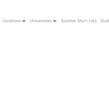
Locations
Universities
Summer Short Lets
Stud