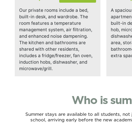
Our private rooms include a bed,
A spaciou
built-in desk, and wardrobe. The
apartment
room features a temperature
built-in d
management system, air filtration,
hob, micr
and enhanced noise dampening.
dishwasher
The kitchen and bathrooms are
area, sto
shared with other residents,
bathroom—
includes a fridge/freezer, fan oven,
extra spa
induction hobs, dishwasher, and
microwave/grill.
Who is sum
Summer stays are available to all students, no
school, arriving early before the new academ