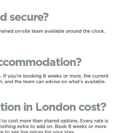
d secure?
rained on-site team available around the clock.
 accommodation?
. If you’re booking 8 weeks or more, the current
ch, and the team can advise on what’s available.
on in London cost?
 to cost more than shared options. Every rate is
th nothing extra to add on. Book 8 weeks or more
 to see live prices for your stay.