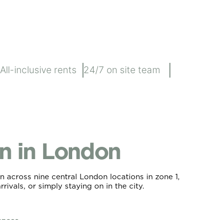
All-inclusive rents
24/7 on site team
 in London
 across nine central London locations in zone 1,
rivals, or simply staying on in the city.