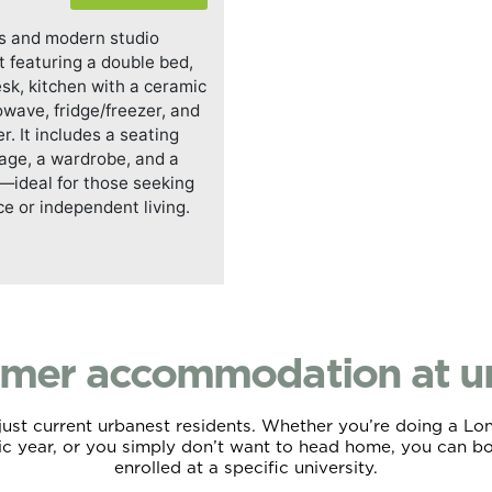
s and modern studio
 featuring a double bed,
esk, kitchen with a ceramic
owave, fridge/freezer, and
. It includes a seating
rage, a wardrobe, and a
ideal for those seeking
ce or independent living.
mer accommodation at ur
t just current urbanest residents. Whether you’re doing a L
ic year, or you simply don’t want to head home, you can boo
enrolled at a specific university.