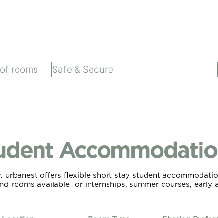
 of rooms
Safe & Secure
udent Accommodation
urbanest offers flexible short stay student accommodation
and rooms available for internships, summer courses, early ar