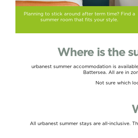
Planning to stick around after term time? Find a
summer room that fits your style.
Where is the 
urbanest summer accommodation is available a
Battersea. All are in z
Not sure which lo
W
All urbanest summer stays are all-inclusive. T