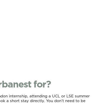
banest for?
ondon internship, attending a UCL or LSE summer
k a short stay directly. You don’t need to be