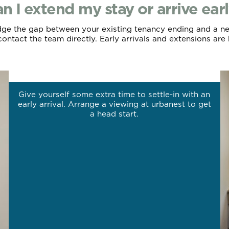
n I extend my stay or arrive ear
ridge the gap between your existing tenancy ending and a ne
ontact the team directly. Early arrivals and extensions are 
Arrive early.
Give yourself some extra time to settle-in with an
early arrival. Arrange a viewing at urbanest to get
a head start.