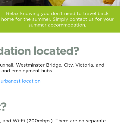
Relax knowing you don't need to travel back
home for the summer. Simply contact us for your
summer accommodation.
ation located?
hall, Westminster Bridge, City, Victoria, and
ies and employment hubs.
 urbanest location
.
t?
nce, and Wi-Fi (200mbps). There are no separate