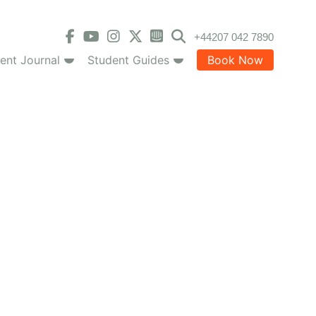
+44207 042 7890
ent Journal
Student Guides
Book Now