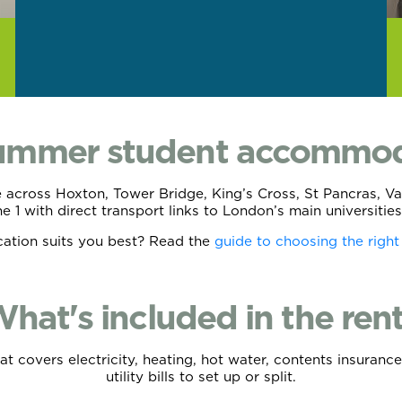
summer student accommod
cross Hoxton, Tower Bridge, King’s Cross, St Pancras, Vaux
one 1 with direct transport links to London’s main universit
cation suits you best? Read the
guide to choosing the right
hat's included in the ren
hat covers electricity, heating, hot water, contents insura
utility bills to set up or split.