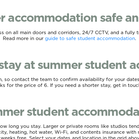
r accommodation safe an
 on all main doors and corridors, 24/7 CCTV, and a fully t
Read more in our
guide to safe student accommodation
.
 stay at summer student
 so contact the team to confirm availability for your dates
s for the price of 6. If you need a shorter stay, get in tou
mer student accommodati
ow long you stay. Larger or private rooms like studios tend
ricity, heating, hot water, Wi-Fi, and contents insurance wi
 weeks free. Select your dates and location in the grid above