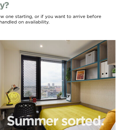
ly?
w one starting, or if you want to arrive before
handled on availability.
Summer sorted.