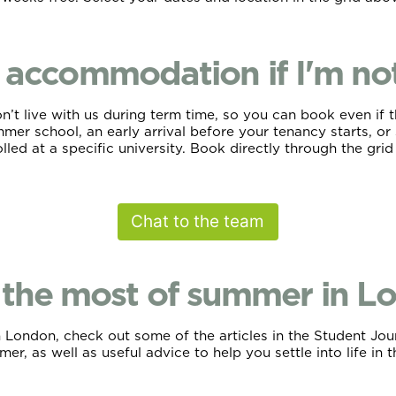
accommodation if I'm not 
t live with us during term time, so you can book even if thi
er school, an early arrival before your tenancy starts, or 
lled at a specific university. Book directly through the gri
Chat to the team
the most of summer in L
ondon, check out some of the articles in the Student Journa
er, as well as useful advice to help you settle into life in t