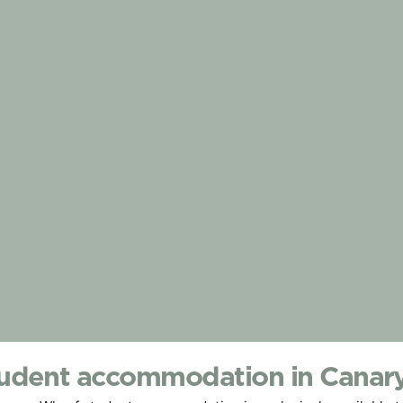
udent accommodation in Canar