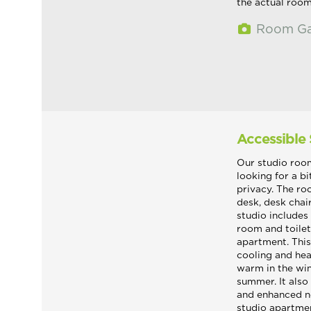
the actual roo
Room Ga
Accessible
Our studio room
looking for a b
privacy. The ro
desk, desk chai
studio includes
room and toilet
apartment. Thi
cooling and hea
warm in the win
summer. It also 
and enhanced n
studio apartme