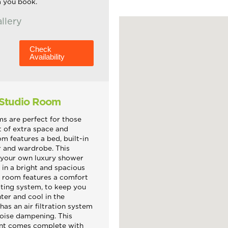
m you book.
llery
Check
Availability
 Studio Room
s are perfect for those
it of extra space and
om features a bed, built-in
r and wardrobe. This
 your own luxury shower
 in a bright and spacious
s room features a comfort
ting system, to keep you
ter and cool in the
has an air filtration system
oise dampening. This
nt comes complete with