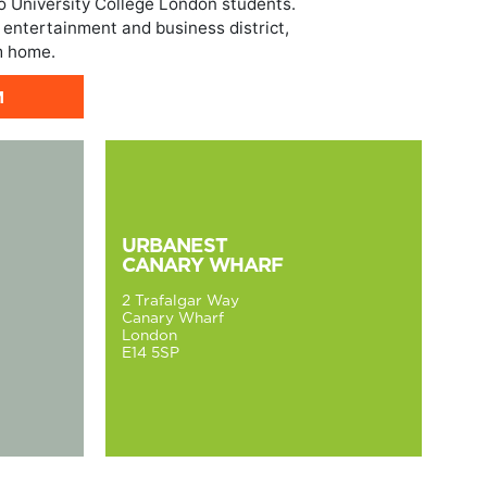
o University College London students.
 entertainment and business district,
m home.
M
URBANEST
CANARY WHARF
2 Trafalgar Way
Canary Wharf
London
E14 5SP