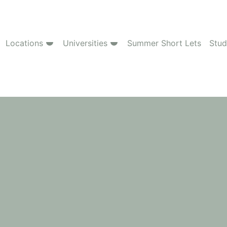
Locations
Universities
Summer Short Lets
Stud