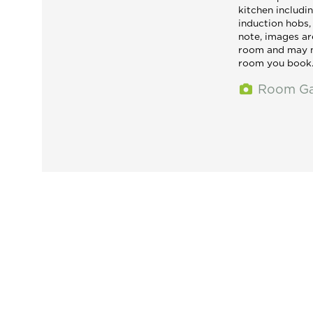
kitchen includin
induction hobs
note, images ar
room and may n
room you book
Room Ga