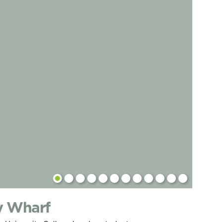
y Wharf