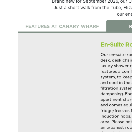
Brand new for September 2026, our Ca
Just a short walk from the Tube, Eli
our en
FEATURES AT CANARY WHARF
R
En-Suite 
Our en-suite ro
desk, desk chai
luxury shower r
features a comf
system, to keep
and cool in the 
filtration syst
dampening. Each
apartment shar
and comes equi
fridge/freezer, 
induction hobs,
area. Please not
an urbanest ro