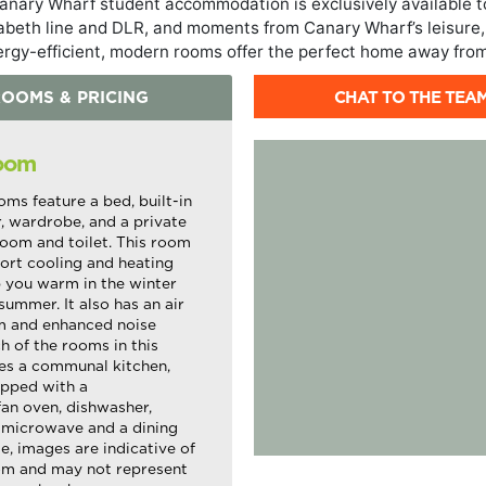
nary Wharf student accommodation is exclusively available t
zabeth line and DLR, and moments from Canary Wharf’s leisure,
ergy-efficient, modern rooms offer the perfect home away fro
CHAT TO THE TEA
OOMS & PRICING
Room
oms feature a bed, built-in
r, wardrobe, and a private
oom and toilet. This room
ort cooling and heating
 you warm in the winter
summer. It also has an air
em and enhanced noise
 of the rooms in this
es a communal kitchen,
pped with a
fan oven, dishwasher,
 microwave and a dining
e, images are indicative of
om and may not represent