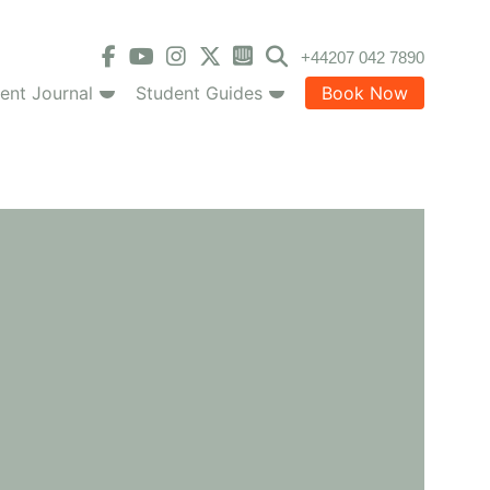
+44207 042 7890
ent Journal
Student Guides
Book Now