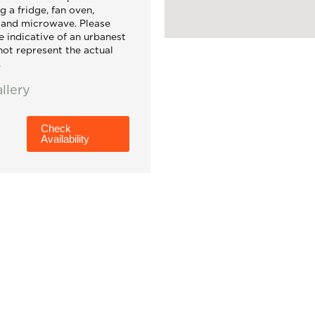
g a fridge, fan oven,
, and microwave. Please
e indicative of an urbanest
ot represent the actual
.
llery
Check
Availability