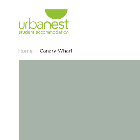
Canary Wharf
Home