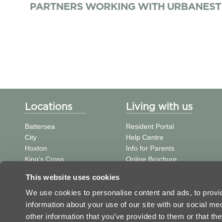
PARTNERS WORKING WITH URBANEST
Locations
Living with us
Battersea
Resident Portal
City
Help Centre
Hoxton
Info for Parents
King’s Cross
Online Brochure
St Pancras
中文信息
This website uses cookies
Tower Bridge
Student Journal
Vauxhall
We use cookies to personalise content and ads, to provid
Victoria
information about your use of our site with our social m
Westminster Bridge
other information that you’ve provided to them or that the