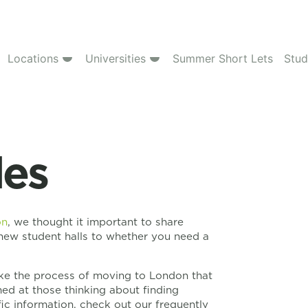
Locations
Universities
Summer Short Lets
Stud
des
on
, we thought it important to share
new student halls to whether you need a
make the process of moving to London that
imed at those thinking about finding
ic information, check out our frequently