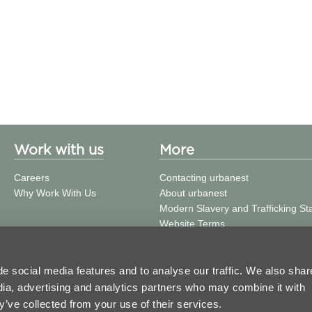
Work with us
More
Careers
Contacting urbanest
Why Work With Us
About urbanest
Modern Slavery and Trafficking S
Website Terms
Building Safety
Privacy Policy
Cookie Policy
e social media features and to analyse our traffic. We also shar
Press and Media
edia, advertising and analytics partners who may combine it with
Get in Touch
y’ve collected from your use of their services.