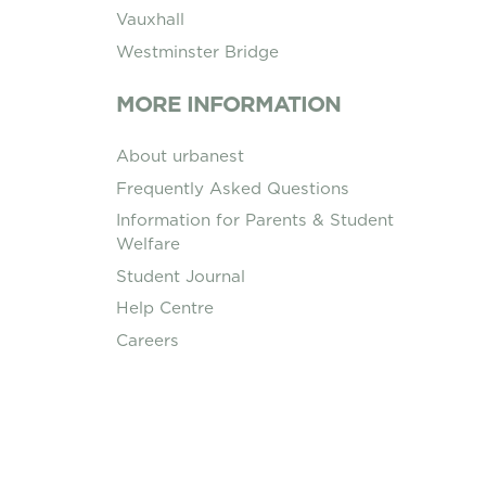
Vauxhall
Westminster Bridge
MORE INFORMATION
About urbanest
Frequently Asked Questions
Information for Parents & Student
Welfare
Student Journal
Help Centre
Careers