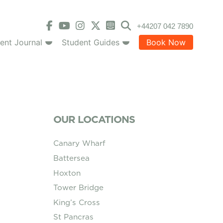
+44207 042 7890
ent Journal
Student Guides
Book Now
OUR LOCATIONS
Canary Wharf
Battersea
Hoxton
Tower Bridge
King’s Cross
St Pancras