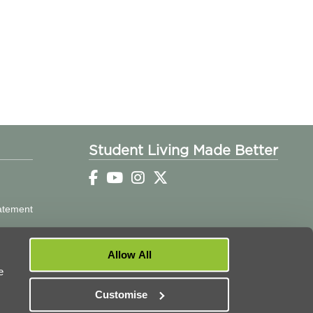
Student Living Made Better
tatement
Allow All
e
Customise