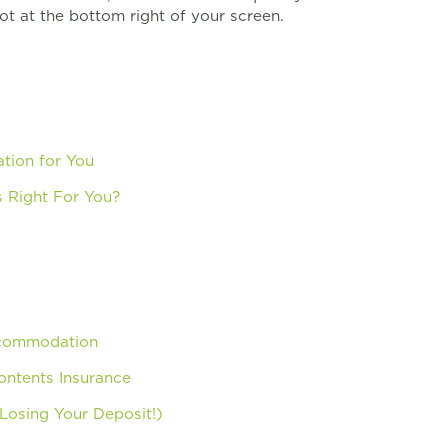
ot at the bottom right of your screen.
tion for You
 Right For You?
ccommodation
ntents Insurance
osing Your Deposit!)