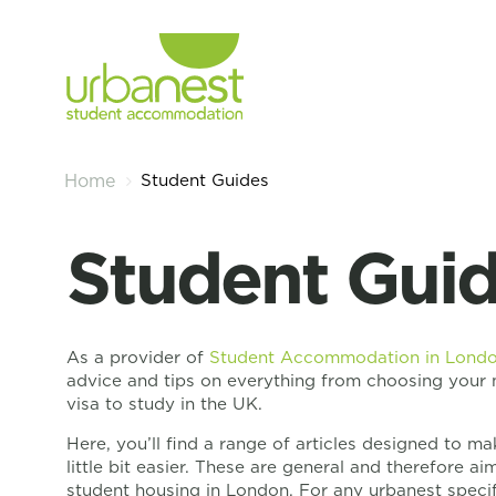
Student Guides
Home
Student Gui
As a provider of
Student Accommodation in Lond
advice and tips on everything from choosing your 
visa to study in the UK.
Here, you’ll find a range of articles designed to 
little bit easier. These are general and therefore a
student housing in London. For any urbanest specif