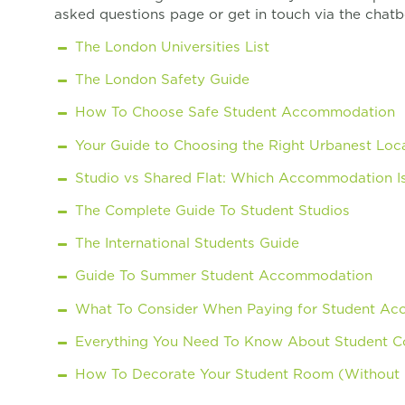
asked questions page or get in touch via the chatb
The London Universities List
The London Safety Guide
How To Choose Safe Student Accommodation
Your Guide to Choosing the Right Urbanest Loca
Studio vs Shared Flat: Which Accommodation Is
The Complete Guide To Student Studios
The International Students Guide
Guide To Summer Student Accommodation
What To Consider When Paying for Student A
Everything You Need To Know About Student Co
How To Decorate Your Student Room (Without L