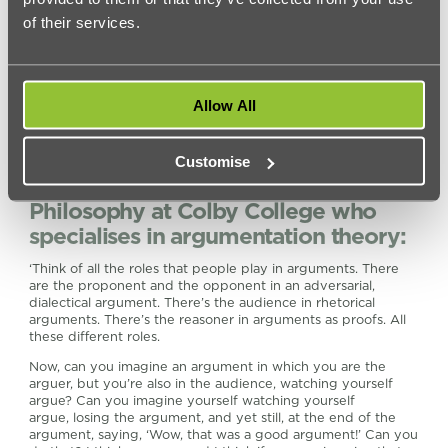
of their services.
Allow All
Customise
4.
Daniel H. Cohen
, Professor of
Philosophy at Colby College who
specialises in argumentation theory:
‘Think of all the roles that people play in arguments. There
are the proponent and the opponent in an adversarial,
dialectical argument. There’s the audience in rhetorical
arguments. There’s the reasoner in arguments as proofs. All
these different roles.
Now, can you imagine an argument in which you are the
arguer, but you’re also in the audience, watching yourself
argue? Can you imagine yourself watching yourself
argue, losing the argument, and yet still, at the end of the
argument, saying, ‘Wow, that was a good argument!’ Can you