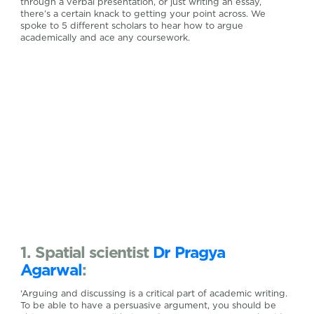
through a verbal presentation, or just writing an essay,
there’s a certain knack to getting your point across. We
spoke to 5 different scholars to hear how to argue
academically and ace any coursework.
1. Spatial scientist
Dr Pragya
Agarwal
:
‘Arguing and discussing is a critical part of academic writing.
To be able to have a persuasive argument, you should be