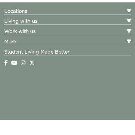
Locations
Living with us
Work with us
More
Student Living Made Better