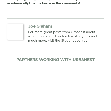
academically? Let us know in the comments!
Joe Graham
For more great posts from Urbanest about
accommodation, London life, study tips and
much more, visit the Student Journal.
PARTNERS WORKING WITH URBANEST