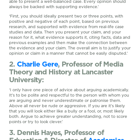
able to present a well-balanced case. Every opinion should
always be backed with supporting evidence.’
‘First, you should ideally present two or three points, with
positive and negative of each point, based on previous
research, and supported with evidence from real-life case
studies and data. Then you present your claim, and your
reason for it, what evidence supports it, citing facts, data and
previous examples and then make the connection between
the evidence and your claim. The overall aim is to justify your
opinion or claim in a manner that cannot be easily disputed.’
2.
Charlie Gere
, Professor of Media
Theory and History at Lancaster
University:
‘I only have one piece of advice about arguing academically.
It’s to be polite and respectful to the person with whom you
are arguing and never underestimate or patronise them.
Above all never be rude or aggressive. If you are it’s likely
that you will look either like a bully or a fool, or, most likely
both. Argue to achieve greater understanding, not to score
points or try to look clever.’
3. Dennis Hayes, Professor of