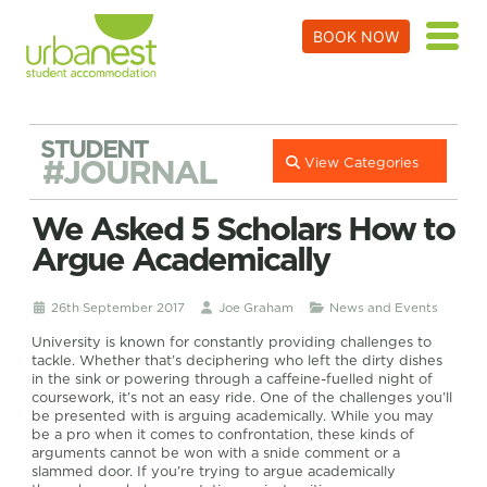
BOOK NOW
STUDENT
#JOURNAL
View Categories
We Asked 5 Scholars How to
Argue Academically
26th September 2017
Joe Graham
News and Events
University is known for constantly providing challenges to
tackle. Whether that’s deciphering who left the dirty dishes
in the sink or powering through a caffeine-fuelled night of
coursework, it’s not an easy ride. One of the challenges you’ll
be presented with is arguing academically. While you may
be a pro when it comes to confrontation, these kinds of
arguments cannot be won with a snide comment or a
slammed door. If you’re trying to argue academically