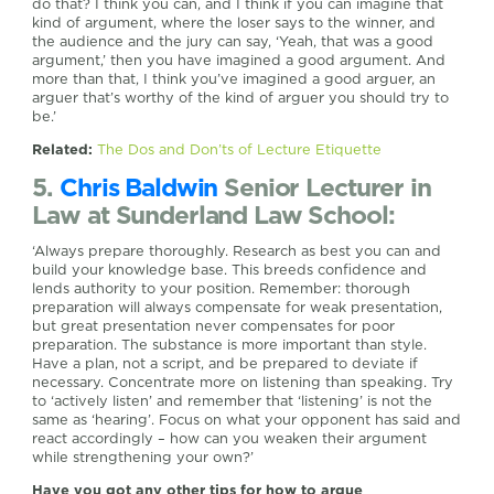
do that? I think you can, and I think if you can imagine that
kind of argument, where the loser says to the winner, and
the audience and the jury can say, ‘Yeah, that was a good
argument,’ then you have imagined a good argument. And
more than that, I think you’ve imagined a good arguer, an
arguer that’s worthy of the kind of arguer you should try to
be.’
Related:
The Dos and Don’ts of Lecture Etiquette
5.
Chris Baldwin
Senior Lecturer in
Law at Sunderland Law School:
‘Always prepare thoroughly. Research as best you can and
build your knowledge base. This breeds confidence and
lends authority to your position. Remember: thorough
preparation will always compensate for weak presentation,
but great presentation never compensates for poor
preparation. The substance is more important than style.
Have a plan, not a script, and be prepared to deviate if
necessary. Concentrate more on listening than speaking. Try
to ‘actively listen’ and remember that ‘listening’ is not the
same as ‘hearing’. Focus on what your opponent has said and
react accordingly – how can you weaken their argument
while strengthening your own?’
Have you got any other tips for how to argue