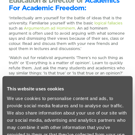
Education & Director of
Academics
For Academic Freedom:
‘Intellectually arm yourself for the battle of ideas that is the
university. Familiarise yourself with the basic
logical fallacies
such as
Argumentum ad Hominem
. An ad hominem
argument is often used to avoid arguing with what someone
says and dismissing their views because of their sex, class or
colour. Read and discuss them with your new friends and
spot them in lectures and discussions.’
‘Watch out for relativist arguments ‘There’s no such thing as
truth’ or ‘Everything is a matter of opinion’. Learn to quickly
refute them. Just ask the many students and academics who
say similar things: ‘Is that true’ or ‘Is that true or an opinion?’
The self-contradiction in these statements will become
obvious. But don’t be too clever. When I was a student a
This website uses cookies
friend declared in a pub discussion ‘I never generalise’ and I
replied ‘I never generalise a general statement…’ and lost a
We use cookies to personalise content and ads, to
friend.’
provide social media features and to analyse our traffic.
We also share information about your use of our site with
our social media, advertising and analytics partners who
may combine it with other information that you’ve
provided to them or that they’ve collected from your use