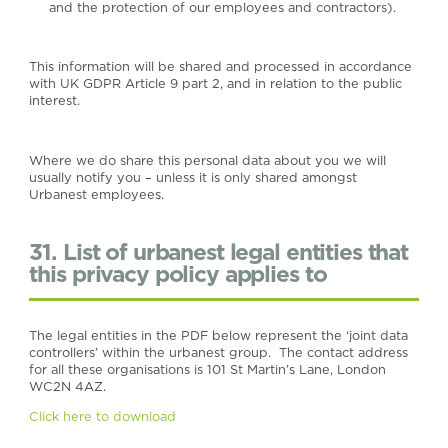
and the protection of our employees and contractors).
This information will be shared and processed in accordance
with UK GDPR Article 9 part 2, and in relation to the public
interest.
Where we do share this personal data about you we will
usually notify you – unless it is only shared amongst
Urbanest employees.
31. List of urbanest legal entities that
this privacy policy applies to
The legal entities in the PDF below represent the ‘joint data
controllers’ within the urbanest group. The contact address
for all these organisations is 101 St Martin’s Lane, London
WC2N 4AZ.
Click here to download