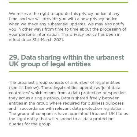
We reserve the right to update this privacy notice at any
time, and we will provide you with a new privacy notice
when we make any substantial updates. We may also notify
you in other ways from time to time about the processing of
your personal information. This privacy policy has been in
effect since 31st March 2021.
29. Data sharing within the urbanest
UK group of legal entities
The urbanest group consists of a number of legal entities
(see list below). These legal entities operate as ‘joint data
controllers’ which means from a data protection perspective
they act as a single group. Data is shared freely between
entities in the group where required for business purposes
and in accordance with relevant data protection legislation.
The group of companies have appointed Urbanest UK Ltd as
the legal entity that will respond to all data protection
queries for the group.