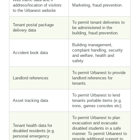
address/location of visitors
Marketing, fraud prevention.
to the Urbanest website
To permit tenant deliveries to
Tenant postal package
be administered in the
delivery data
building, fraud prevention.
Building management,
complaint handling, security
Accident book data
and welfare, health and
safety.
To permit Urbanest to provide
Landlord references
landlord references for
tenants.
To permit Urbanest to lend
Asset tracking data
tenants portable items (e.g.
irons, games consoles etc).
To permit Urbanest to plan
evacuation and evacuate
Tenant health data for
disabled students in a safe
disabled residents (e.g.
manner. To permit Urbanest to
personal emergency
provide additional support to