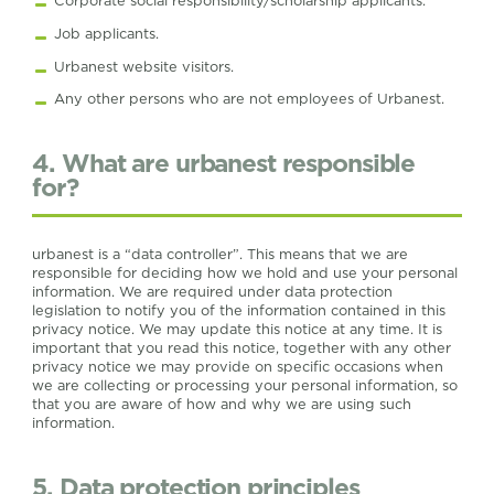
Corporate social responsibility/scholarship applicants.
Job applicants.
Urbanest website visitors.
Any other persons who are not employees of Urbanest.
4. What are urbanest responsible
for?
urbanest is a “data controller”. This means that we are
responsible for deciding how we hold and use your personal
information. We are required under data protection
legislation to notify you of the information contained in this
privacy notice. We may update this notice at any time. It is
important that you read this notice, together with any other
privacy notice we may provide on specific occasions when
we are collecting or processing your personal information, so
that you are aware of how and why we are using such
information.
5. Data protection principles