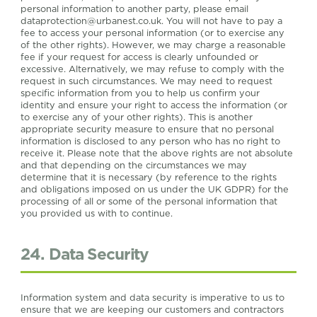
personal information to another party, please email
dataprotection@urbanest.co.uk
. You will not have to pay a
fee to access your personal information (or to exercise any
of the other rights). However, we may charge a reasonable
fee if your request for access is clearly unfounded or
excessive. Alternatively, we may refuse to comply with the
request in such circumstances. We may need to request
specific information from you to help us confirm your
identity and ensure your right to access the information (or
to exercise any of your other rights). This is another
appropriate security measure to ensure that no personal
information is disclosed to any person who has no right to
receive it. Please note that the above rights are not absolute
and that depending on the circumstances we may
determine that it is necessary (by reference to the rights
and obligations imposed on us under the UK GDPR) for the
processing of all or some of the personal information that
you provided us with to continue.
24. Data Security
Information system and data security is imperative to us to
ensure that we are keeping our customers and contractors