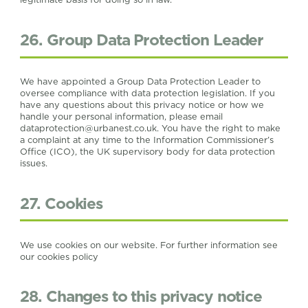
26. Group Data Protection Leader
We have appointed a Group Data Protection Leader to
oversee compliance with data protection legislation. If you
have any questions about this privacy notice or how we
handle your personal information, please email
dataprotection@urbanest.co.uk
. You have the right to make
a complaint at any time to the Information Commissioner’s
Office (ICO), the UK supervisory body for data protection
issues.
27. Cookies
We use cookies on our website. For further information see
our cookies policy
28. Changes to this privacy notice