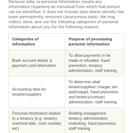
Personal data, or personal information, means any
information regarding an individual from which that person
can be identified. It does not include data where identity has
been permanently removed (anonymous data). We may
collect, store, and use the following categories of personal
information about you for the following reasons:
Categories of
Purpose of processing
information
personal information
To allow payments to be
Bank account details &
made or refunded, fraud
payment card information
prevention, tenancy
administration, staff training.
To determine what
tenant/suppliers charges are
Accounting data for
paid/unpaid, fraud prevention
tenants/suppliers
and tenancy/contract
administration, staff training.
Personal information related
Building management,
to a tenancy (e.g. tenancy
tenancy administration,
start/end date, room number,
marketing, fraud prevention,
etc)
staff training.