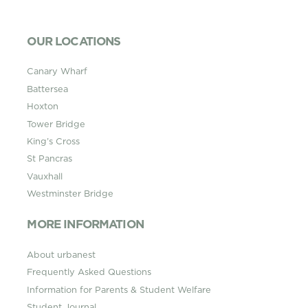
OUR LOCATIONS
Canary Wharf
Battersea
Hoxton
Tower Bridge
King’s Cross
St Pancras
Vauxhall
Westminster Bridge
MORE INFORMATION
About urbanest
Frequently Asked Questions
Information for Parents & Student Welfare
Student Journal