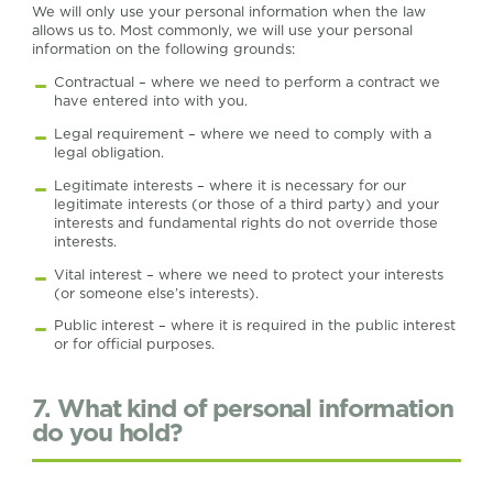
We will only use your personal information when the law
allows us to. Most commonly, we will use your personal
information on the following grounds:
Contractual – where we need to perform a contract we
have entered into with you.
Legal requirement – where we need to comply with a
legal obligation.
Legitimate interests – where it is necessary for our
legitimate interests (or those of a third party) and your
interests and fundamental rights do not override those
interests.
Vital interest – where we need to protect your interests
(or someone else’s interests).
Public interest – where it is required in the public interest
or for official purposes.
7. What kind of personal information
do you hold?