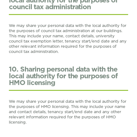
council tax administration
We may share your personal data with the local authority for
the purposes of council tax administration at our buildings.
This may include your name, contact details, university
council tax exemption letter, tenancy start/end date and any
other relevant information required for the purposes of
council tax administration.
10. Sharing personal data with the
local authority for the purposes of
HMO licensing
We may share your personal data with the local authority for
the purposes of HMO licensing. This may include your name
and contact details, tenancy start/end date and any other
relevant information required for the purposes of HMO
licensing.