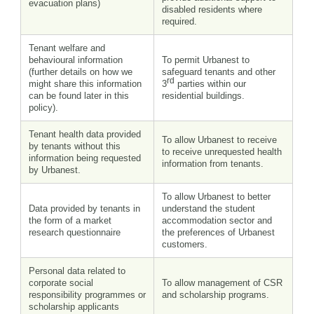
evacuation plans)
disabled residents where
required.
Tenant welfare and
behavioural information
To permit Urbanest to
(further details on how we
safeguard tenants and other
rd
might share this information
3
parties within our
can be found later in this
residential buildings.
policy).
Tenant health data provided
To allow Urbanest to receive
by tenants without this
to receive unrequested health
information being requested
information from tenants.
by Urbanest.
To allow Urbanest to better
Data provided by tenants in
understand the student
the form of a market
accommodation sector and
research questionnaire
the preferences of Urbanest
customers.
Personal data related to
corporate social
To allow management of CSR
responsibility programmes or
and scholarship programs.
scholarship applicants