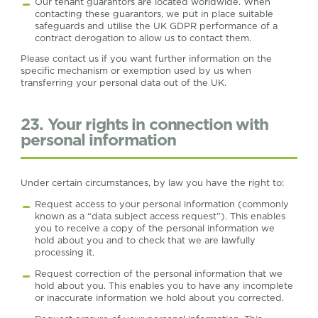
Our tenant guarantors are located worldwide. When
contacting these guarantors, we put in place suitable
safeguards and utilise the UK GDPR performance of a
contract derogation to allow us to contact them.
Please contact us if you want further information on the
specific mechanism or exemption used by us when
transferring your personal data out of the UK.
23. Your rights in connection with
personal information
Under certain circumstances, by law you have the right to:
Request access to your personal information (commonly
known as a “data subject access request”). This enables
you to receive a copy of the personal information we
hold about you and to check that we are lawfully
processing it.
Request correction of the personal information that we
hold about you. This enables you to have any incomplete
or inaccurate information we hold about you corrected.