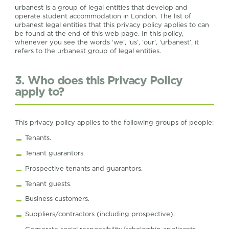
urbanest is a group of legal entities that develop and
operate student accommodation in London. The list of
urbanest legal entities that this privacy policy applies to can
be found at the end of this web page. In this policy,
whenever you see the words ‘we’, ‘us’, ‘our’, ‘urbanest’, it
refers to the urbanest group of legal entities.
3. Who does this Privacy Policy
apply to?
This privacy policy applies to the following groups of people:
Tenants.
Tenant guarantors.
Prospective tenants and guarantors.
Tenant guests.
Business customers.
Suppliers/contractors (including prospective).