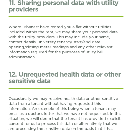
11. Sharing personal data with utility
providers
Where urbanest have rented you a flat without utilities
included within the rent, we may share your personal data
with the utility providers. This may include your name,
contact details, university tenancy start/end date,
opening/closing meter readings and any other relevant
information required for the purposes of utility bill
administration.
12. Unrequested health data or other
sensitive data
Occasionally we may receive health data or other sensitive
data from a tenant without having requested this
information. An example of this being when a tenant may
email us a doctor’s letter that we have not requested. In this
situation, we will deem that the tenant has provided explicit
consent for us to process this data or alternatively that we
are processing the sensitive data on the basis that it has