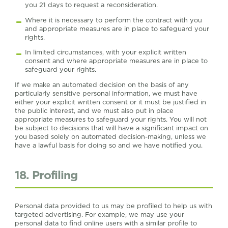
you 21 days to request a reconsideration.
Where it is necessary to perform the contract with you
and appropriate measures are in place to safeguard your
rights.
In limited circumstances, with your explicit written
consent and where appropriate measures are in place to
safeguard your rights.
If we make an automated decision on the basis of any
particularly sensitive personal information, we must have
either your explicit written consent or it must be justified in
the public interest, and we must also put in place
appropriate measures to safeguard your rights. You will not
be subject to decisions that will have a significant impact on
you based solely on automated decision-making, unless we
have a lawful basis for doing so and we have notified you.
18. Profiling
Personal data provided to us may be profiled to help us with
targeted advertising. For example, we may use your
personal data to find online users with a similar profile to