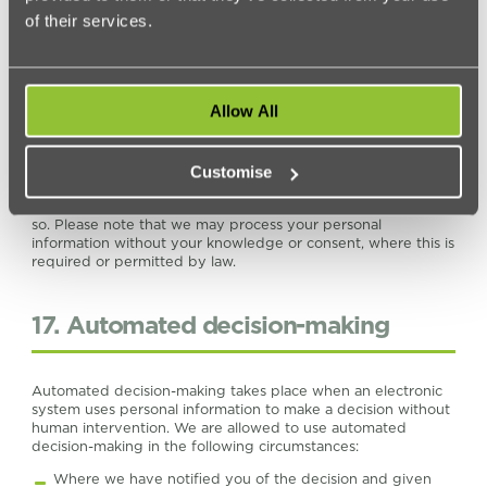
of their services.
16. Change of purpose
Allow All
We will only use your personal information for the purposes
for which we collected it, unless we reasonably consider that
we need to use it for another reason and that reason is
compatible with the original purpose. If we need to use your
Customise
personal information for a different purpose, we will notify
you and we will explain the legal basis which allows us to do
so. Please note that we may process your personal
information without your knowledge or consent, where this is
required or permitted by law.
17. Automated decision-making
Automated decision-making takes place when an electronic
system uses personal information to make a decision without
human intervention. We are allowed to use automated
decision-making in the following circumstances:
Where we have notified you of the decision and given