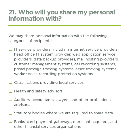
21. Who will you share my personal
information with?
We may share personal information with the following
categories of recipients:
IT service providers, including internet service providers,
head office IT system provider, web application service
providers, data backup providers, mail hosting providers,
customer management systems, call recording systems,
postal package tracking systems, asset tracking systems,
worker voice recording protection systems.
Organisations providing legal services.
Health and safety advisors.
Auditors, accountants, lawyers and other professional
advisors.
Statutory bodies where we are required to share data.
Banks, card payment gateways, merchant acquirers, and
other financial services organisations.