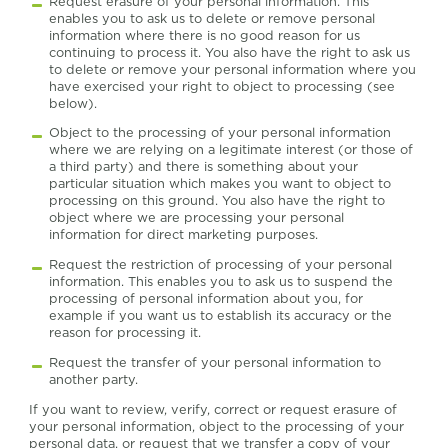
Request erasure of your personal information. This
enables you to ask us to delete or remove personal
information where there is no good reason for us
continuing to process it. You also have the right to ask us
to delete or remove your personal information where you
have exercised your right to object to processing (see
below).
Object to the processing of your personal information
where we are relying on a legitimate interest (or those of
a third party) and there is something about your
particular situation which makes you want to object to
processing on this ground. You also have the right to
object where we are processing your personal
information for direct marketing purposes.
Request the restriction of processing of your personal
information. This enables you to ask us to suspend the
processing of personal information about you, for
example if you want us to establish its accuracy or the
reason for processing it.
Request the transfer of your personal information to
another party.
If you want to review, verify, correct or request erasure of
your personal information, object to the processing of your
personal data, or request that we transfer a copy of your