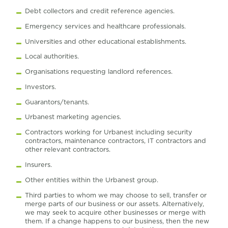
Debt collectors and credit reference agencies.
Emergency services and healthcare professionals.
Universities and other educational establishments.
Local authorities.
Organisations requesting landlord references.
Investors.
Guarantors/tenants.
Urbanest marketing agencies.
Contractors working for Urbanest including security
contractors, maintenance contractors, IT contractors and
other relevant contractors.
Insurers.
Other entities within the Urbanest group.
Third parties to whom we may choose to sell, transfer or
merge parts of our business or our assets. Alternatively,
we may seek to acquire other businesses or merge with
them. If a change happens to our business, then the new