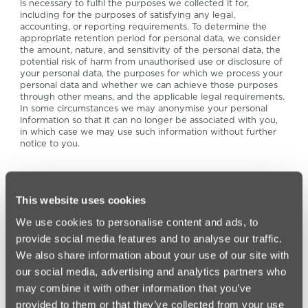
is necessary to fulfil the purposes we collected it for,
including for the purposes of satisfying any legal,
accounting, or reporting requirements. To determine the
appropriate retention period for personal data, we consider
the amount, nature, and sensitivity of the personal data, the
potential risk of harm from unauthorised use or disclosure of
your personal data, the purposes for which we process your
personal data and whether we can achieve those purposes
through other means, and the applicable legal requirements.
In some circumstances we may anonymise your personal
information so that it can no longer be associated with you,
in which case we may use such information without further
notice to you.
15. If you fail to provide personal
information
This website uses cookies
We use cookies to personalise content and ads, to
provide social media features and to analyse our traffic.
If you fail to provide certain vital information when
requested, we may not be able to enter into a contract or
We also share information about your use of our site with
provide services to you or continue to perform elements of
our social media, advertising and analytics partners who
existing the contracts that we have entered into with you, or
we may be prevented from complying with our statutory
may combine it with other information that you’ve
obligations.
provided to them or that they’ve collected from your use