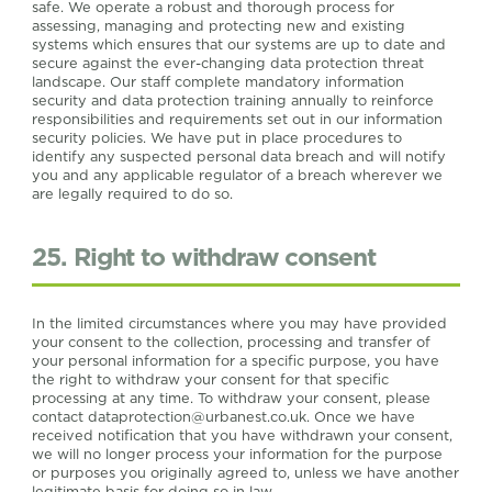
safe. We operate a robust and thorough process for
assessing, managing and protecting new and existing
systems which ensures that our systems are up to date and
secure against the ever-changing data protection threat
landscape. Our staff complete mandatory information
security and data protection training annually to reinforce
responsibilities and requirements set out in our information
security policies. We have put in place procedures to
identify any suspected personal data breach and will notify
you and any applicable regulator of a breach wherever we
are legally required to do so.
25. Right to withdraw consent
In the limited circumstances where you may have provided
your consent to the collection, processing and transfer of
your personal information for a specific purpose, you have
the right to withdraw your consent for that specific
processing at any time. To withdraw your consent, please
contact
dataprotection@urbanest.co.uk
. Once we have
received notification that you have withdrawn your consent,
we will no longer process your information for the purpose
or purposes you originally agreed to, unless we have another
legitimate basis for doing so in law.