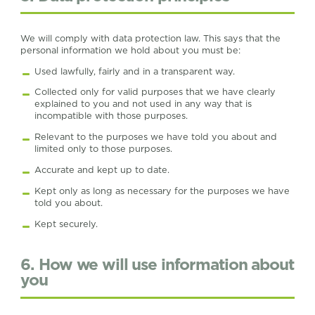
We will comply with data protection law. This says that the
personal information we hold about you must be:
Used lawfully, fairly and in a transparent way.
Collected only for valid purposes that we have clearly
explained to you and not used in any way that is
incompatible with those purposes.
Relevant to the purposes we have told you about and
limited only to those purposes.
Accurate and kept up to date.
Kept only as long as necessary for the purposes we have
told you about.
Kept securely.
6. How we will use information about
you