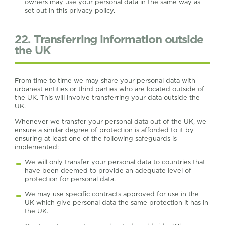
owners may use your personal data in the same way as
set out in this privacy policy.
22. Transferring information outside
the UK
From time to time we may share your personal data with
urbanest entities or third parties who are located outside of
the UK. This will involve transferring your data outside the
UK.
Whenever we transfer your personal data out of the UK, we
ensure a similar degree of protection is afforded to it by
ensuring at least one of the following safeguards is
implemented:
We will only transfer your personal data to countries that
have been deemed to provide an adequate level of
protection for personal data.
We may use specific contracts approved for use in the
UK which give personal data the same protection it has in
the UK.