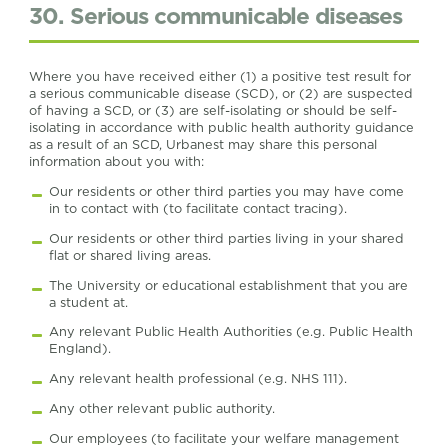
30. Serious communicable diseases
Where you have received either (1) a positive test result for
a serious communicable disease (SCD), or (2) are suspected
of having a SCD, or (3) are self-isolating or should be self-
isolating in accordance with public health authority guidance
as a result of an SCD, Urbanest may share this personal
information about you with:
Our residents or other third parties you may have come
in to contact with (to facilitate contact tracing).
Our residents or other third parties living in your shared
flat or shared living areas.
The University or educational establishment that you are
a student at.
Any relevant Public Health Authorities (e.g. Public Health
England).
Any relevant health professional (e.g. NHS 111).
Any other relevant public authority.
Our employees (to facilitate your welfare management