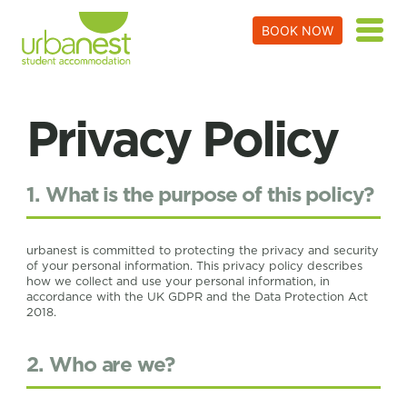
BOOK NOW
Privacy Policy
1. What is the purpose of this policy?
urbanest is committed to protecting the privacy and security
of your personal information. This privacy policy describes
how we collect and use your personal information, in
accordance with the UK GDPR and the Data Protection Act
2018.
2. Who are we?