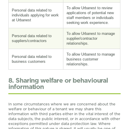
To allow Urbanest to review
Personal data related to
applications of potential new
individuals applying for work
staff members or individuals
at Urbanest
seeking work experience.
To allow Urbanest to manage
Personal data related to
supplier/contractor
suppliers/contractors
relationships.
To allow Urbanest to manage
Personal data related to
business customer
business customers
relationships.
8. Sharing welfare or behavioural
information
In some circumstances where we are concerned about the
welfare or behaviour of a tenant we may share this
information with third parties either in the vital interest of the
data subjects, the public interest, or in accordance with other
exceptions permitted under data protection law. Where
information of this nature is shared, it will usually be one of