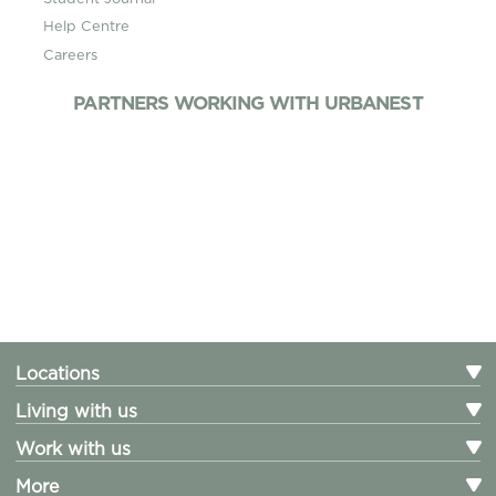
Help Centre
Careers
PARTNERS WORKING WITH URBANEST
Locations
Living with us
Work with us
More