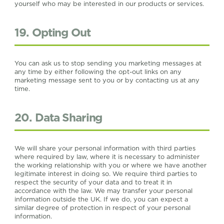
yourself who may be interested in our products or services.
19. Opting Out
You can ask us to stop sending you marketing messages at
any time by either following the opt-out links on any
marketing message sent to you or by contacting us at any
time.
20. Data Sharing
We will share your personal information with third parties
where required by law, where it is necessary to administer
the working relationship with you or where we have another
legitimate interest in doing so. We require third parties to
respect the security of your data and to treat it in
accordance with the law. We may transfer your personal
information outside the UK. If we do, you can expect a
similar degree of protection in respect of your personal
information.