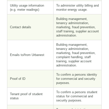
Utility usage information
To administer utility billing and
(e.g. meter readings)
monitor energy usage.
Building management,
tenancy administration,
Contact details
marketing, fraud prevention,
staff training, supplier account
administration.
Building management,
tenancy administration,
marketing, fraud prevention,
Emails to/from Urbanest
complaint handling, staff
training, supplier account
administration.
To confirm a persons identity
Proof of ID
for commercial and security
purposes.
To confirm a persons student
Tenant proof of student
status for commercial and
status
security purposes.