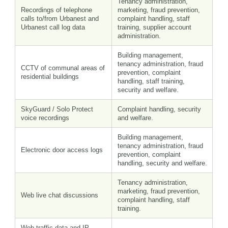
Tenancy administration,
Recordings of telephone
marketing, fraud prevention,
calls to/from Urbanest and
complaint handling, staff
Urbanest call log data
training, supplier account
administration.
Building management,
tenancy administration, fraud
CCTV of communal areas of
prevention, complaint
residential buildings
handling, staff training,
security and welfare.
SkyGuard / Solo Protect
Complaint handling, security
voice recordings
and welfare.
Building management,
tenancy administration, fraud
Electronic door access logs
prevention, complaint
handling, security and welfare.
Tenancy administration,
marketing, fraud prevention,
Web live chat discussions
complaint handling, staff
training.
Web traffic data and IP