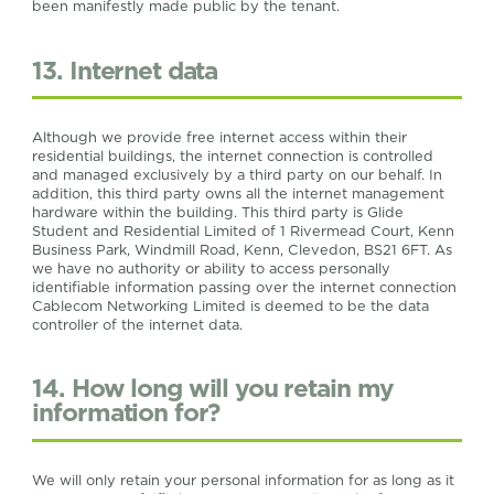
been manifestly made public by the tenant.
13. Internet data
Although we provide free internet access within their
residential buildings, the internet connection is controlled
and managed exclusively by a third party on our behalf. In
addition, this third party owns all the internet management
hardware within the building. This third party is Glide
Student and Residential Limited of 1 Rivermead Court, Kenn
Business Park, Windmill Road, Kenn, Clevedon, BS21 6FT. As
we have no authority or ability to access personally
identifiable information passing over the internet connection
Cablecom Networking Limited is deemed to be the data
controller of the internet data.
14. How long will you retain my
information for?
We will only retain your personal information for as long as it