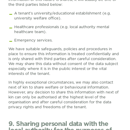
the third parties listed below:
A tenant’s university/educational establishment (e.g.
university welfare office).
Healthcare professionals (e.g. local authority mental
healthcare team).
Emergency services.
We have suitable safeguards, policies and procedures in
place to ensure this information is treated confidentially and
is only shared with third parties after careful consideration.
We may share this data without consent of the data subject
especially where it is in the public interest or the vital
interests of the tenant.
In highly exceptional circumstances, we may also contact
next of kin to share welfare or behavioural information.
However, any decision to share this information with next of
kin can only be authorised at the highest level of the
organisation and after careful consideration for the data
privacy rights and freedoms of the tenant.
9. Sharing personal data with the
local authority for the purposes of