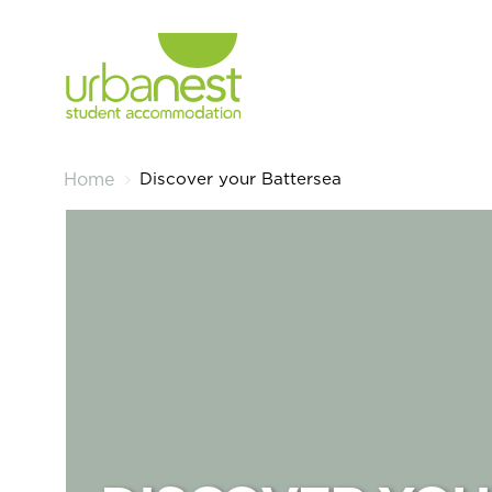
Discover your Battersea
Home