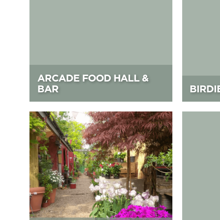
ARCADE FOOD HALL &
BAR
BIRDI
Battersea Flower Station
Battersea 