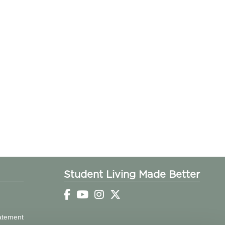
Student Living Made Better
tatement