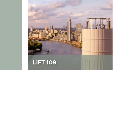
LIFT 109