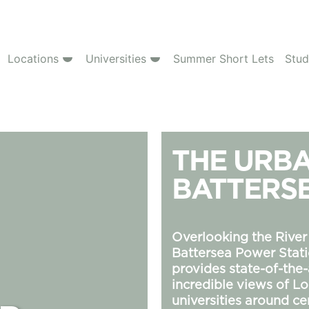
Locations
Universities
Summer Short Lets
Stud
THE URBA
BATTERS
Overlooking the River
Battersea Power Stati
provides state-of-the
incredible views of 
universities around ce