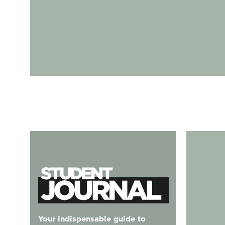
Student Journal
125 Battersea Park Rd, Nine Elms, London SW8 4D
Your indispensable guide to