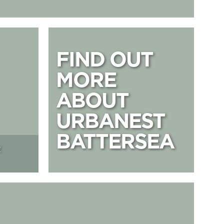
FIND OUT MOR
FIND OUT
MORE
ABOUT
URBANEST
BATTERSEA
R