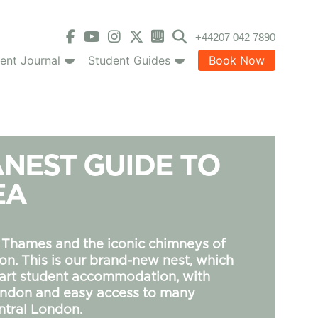
+44207 042 7890
ent Journal
Student Guides
Book Now
NEST GUIDE TO
EA
 Thames and the iconic chimneys of
on. This is our brand-new nest, which
-art student accommodation, with
London and easy access to many
ntral London.