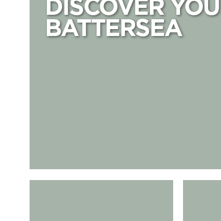
DISCOVER YOU
BATTERSEA
Arcade Food Hall & Bar
Birdies Min