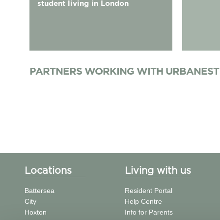
student living in London
PARTNERS WORKING WITH URBANEST
Locations
Living with us
Battersea
Resident Portal
City
Help Centre
Hoxton
Info for Parents