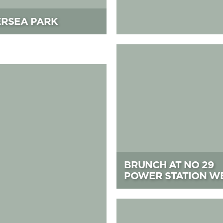
ERSEA PARK
Brunch at No 29 Power Stati
BRUNCH AT NO 29
POWER STATION W