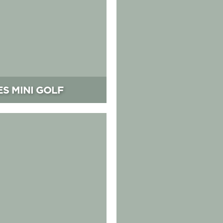
ES MINI GOLF
Park