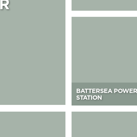
R
Battersea Power Station
BATTERSEA POWE
STATION
i Golf