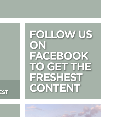
on West
FOLLOW US ON
FOLLOW US
ON
FACEBOOK
TO GET THE
FRESHEST
CONTENT
EST
Lift 109