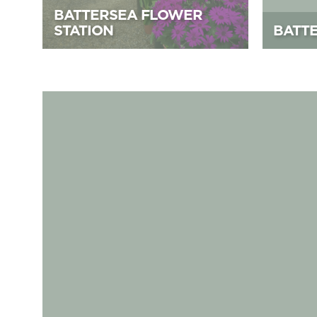
BATTERSEA FLOWER
STATION
BATT