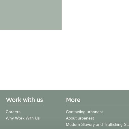
Work with us
More
Careers
Contacting urbanest
Why Work With Us
About urbanest
Modern Slavery and Trafficking S