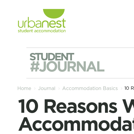
STUDENT
#JOURNAL
10 
Home
Journal
Accommodation Basics
10 Reasons Why Student
Accommodati