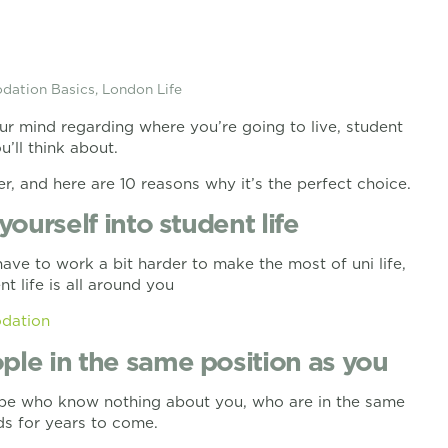
ation Basics
,
London Life
ur mind regarding where you’re going to live, student
’ll think about.
er, and here are 10 reasons why it’s the perfect choice.
yourself into student life
ve to work a bit harder to make the most of uni life,
 life is all around you
dation
ple in the same position as you
globe who know nothing about you, who are in the same
ds for years to come.