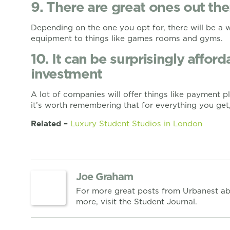
9. There are great ones out the
Depending on the one you opt for, there will be a 
equipment to things like games rooms and gyms.
10. It can be surprisingly affor
investment
A lot of companies will offer things like payment 
it’s worth remembering that for everything you get,
Related –
Luxury Student Studios in London
Joe Graham
For more great posts from Urbanest ab
more, visit the Student Journal.