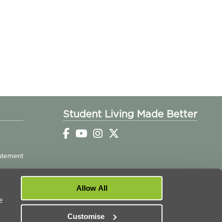
Student Living Made Better
tatement
Allow All
e
Customise