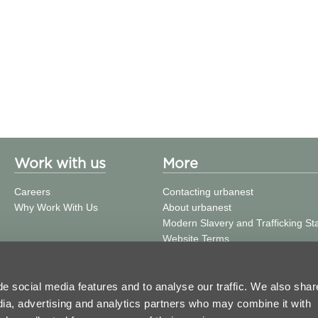
Work with us
More
Careers
Contacting urbanest
Why Work With Us
About urbanest
Modern Slavery and Trafficking S
Website Terms
Building Safety
Privacy Policy
Cookie Policy
e social media features and to analyse our traffic. We also shar
Press and Media
edia, advertising and analytics partners who may combine it with
Get in Touch