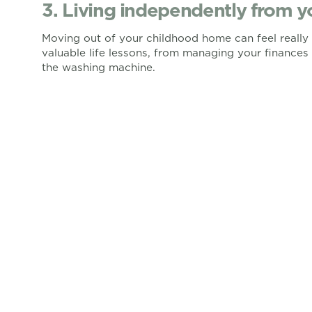
3. Living independently from y
Moving out of your childhood home can feel really d
valuable life lessons, from managing your finance
the washing machine.