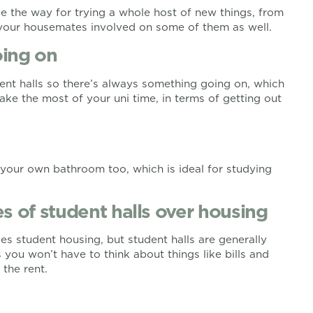
ve the way for trying a whole host of new things, from
t your housemates involved on some of them as well.
oing on
dent halls so there’s always something going on, which
make the most of your uni time, in terms of getting out
 your own bathroom too, which is ideal for studying
s of student halls over housing
s student housing, but student halls are generally
 you won’t have to think about things like bills and
 the rent.