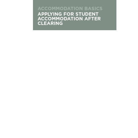
ACCOMMODATION BASICS
APPLYING FOR STUDENT
ACCOMMODATION AFTER
CLEARING