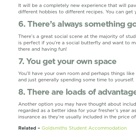
It will be a completely new experience that will pa
different hobbies to different recipes. You can ge
6. There’s always something g
There’s a great social scene at the majority of stu
is perfect if you’re a social butterfly and want to 
there and having fun!
7. You get your own space
You’ll have your own room and perhaps things like
and just generally spending some time to yourself.
8. There are loads of advantage
Another option you may have thought about include
regarded as a better idea for your fresher’s year as
insurance as they’re usually included in the price of
Related –
Goldsmiths Student Accommodation