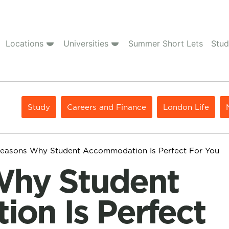
Locations
Universities
Summer Short Lets
Stud
Study
Careers and Finance
London Life
Reasons Why Student Accommodation Is Perfect For You
on Is Perfect