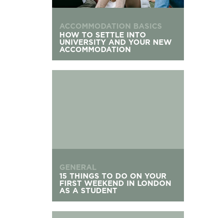
ACCOMMODATION BASICS
HOW TO SETTLE INTO
UNIVERSITY AND YOUR NEW
ACCOMMODATION
15 Things To Do On Your First Weekend in Lond
GENERAL
15 THINGS TO DO ON YOUR
FIRST WEEKEND IN LONDON
AS A STUDENT
What to Do If You Don’t Get University Accomm