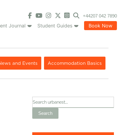
+44207 042 7890
ent Journal
Student Guides
Book Now
News and Events
Accommodation Basics