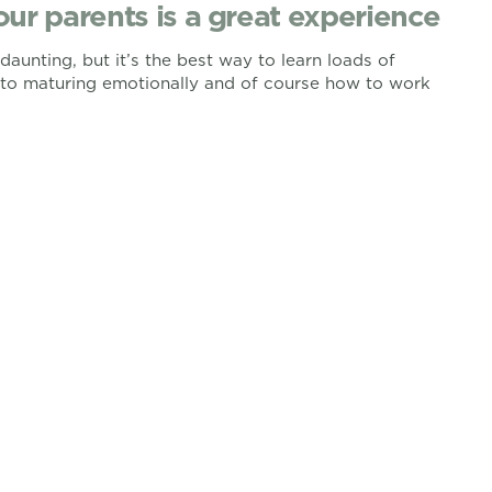
our parents is a great experience
aunting, but it’s the best way to learn loads of
s to maturing emotionally and of course how to work