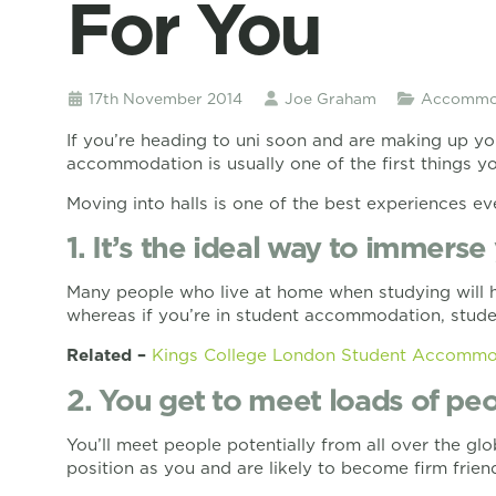
For You
17th November 2014
Joe Graham
Accommod
If you’re heading to uni soon and are making up yo
accommodation is usually one of the first things you
Moving into halls is one of the best experiences ev
1. It’s the ideal way to immerse 
Many people who live at home when studying will ha
whereas if you’re in student accommodation, student
Related –
Kings College London Student Accommo
2. You get to meet loads of peo
You’ll meet people potentially from all over the 
position as you and are likely to become firm frien