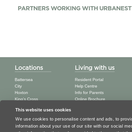
PARTNERS WORKING WITH URBANEST
Locations
Living with us
Battersea
Resident Portal
City
Help Centre
Hoxton
Info for Parents
King’s Cross
Online Brochure
St Pancras
中文信息
This website uses cookies
Tower Bridge
Student Journal
Vauxhall
We use cookies to personalise content and ads, to provid
Victoria
information about your use of our site with our social m
Westminster Bridge