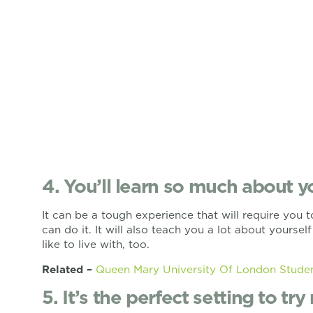
4. You’ll learn so much about y
It can be a tough experience that will require you to
can do it. It will also teach you a lot about yourse
like to live with, too.
Related –
Queen Mary University Of London Stud
5. It’s the perfect setting to tr