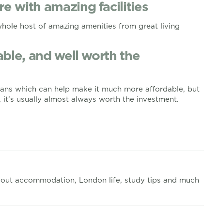
re with amazing facilities
whole host of amazing amenities from great living
dable, and well worth the
plans which can help make it much more affordable, but
 it’s usually almost always worth the investment.
out accommodation, London life, study tips and much