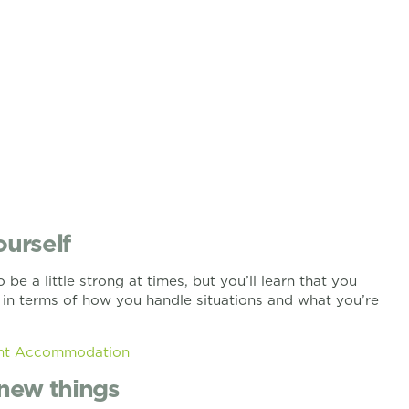
ourself
 be a little strong at times, but you’ll learn that you
lf in terms of how you handle situations and what you’re
ent Accommodation
y new things