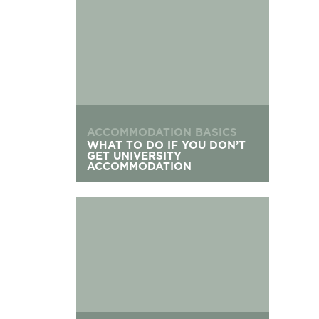
ACCOMMODATION BASICS
WHAT TO DO IF YOU DON’T
GET UNIVERSITY
ACCOMMODATION
Applying For Student Accommodation After Cle