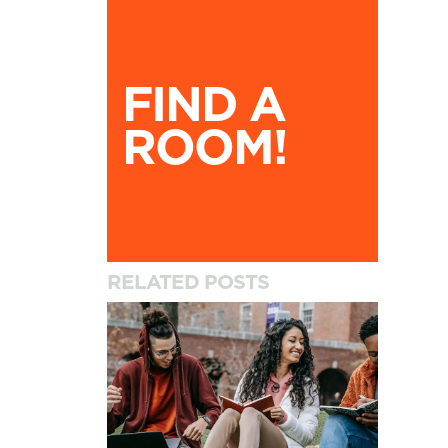
Find A Room!
FIND A
ROOM!
RELATED POSTS
How to Settle into University and Your New A