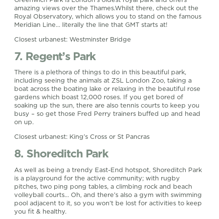
amazing views over the Thames.Whilst there, check out the
Royal Observatory, which allows you to stand on the famous
Meridian Line… literally the line that GMT starts at!
Closest urbanest: Westminster Bridge
7. Regent’s Park
There is a plethora of things to do in this beautiful park,
including seeing the animals at ZSL London Zoo, taking a
boat across the boating lake or relaxing in the beautiful rose
gardens which boast 12,000 roses. If you get bored of
soaking up the sun, there are also tennis courts to keep you
busy – so get those Fred Perry trainers buffed up and head
on up.
Closest urbanest: King’s Cross or St Pancras
8. Shoreditch Park
As well as being a trendy East-End hotspot, Shoreditch Park
is a playground for the active community; with rugby
pitches, two ping pong tables, a climbing rock and beach
volleyball courts… Oh, and there’s also a gym with swimming
pool adjacent to it, so you won’t be lost for activities to keep
you fit & healthy.