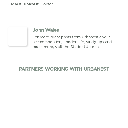
Closest urbanest: Hoxton
John Wales
For more great posts from Urbanest about
accommodation, London life, study tips and
much more, visit the Student Journal.
PARTNERS WORKING WITH URBANEST