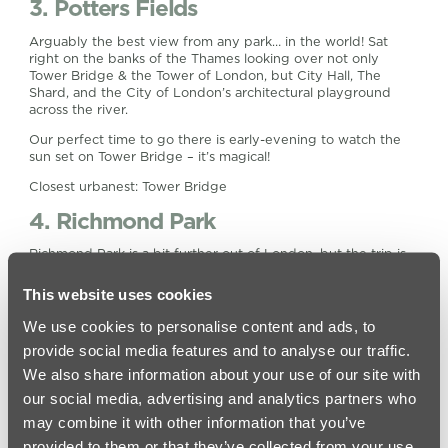
3. Potters Fields
Arguably the best view from any park… in the world! Sat
right on the banks of the Thames looking over not only
Tower Bridge & the Tower of London, but City Hall, The
Shard, and the City of London’s architectural playground
across the river.
Our perfect time to go there is early-evening to watch the
sun set on Tower Bridge – it’s magical!
Closest urbanest: Tower Bridge
4. Richmond Park
Richmond Park is a bit further out of London, but the trip is
worth it – especially if you have a pair of Hunter™ wellies in
your wardrobe. Due to its protected status as an important
This website uses cookies
habitat for wildlife, Richmond Park is a National Nature
Reserve, London’s largest Site of Special Scientific Interest
We use cookies to personalise content and ads, to
and a European Special Area of Conservation. It is also
provide social media features and to analyse our traffic.
home to herds of deer, making it one of the most naturalistic
We also share information about your use of our site with
places in the south-east of England!
our social media, advertising and analytics partners who
Closest urbanest: Vauxhall
may combine it with other information that you’ve
5. London Fields
provided to them or that they’ve collected from your use