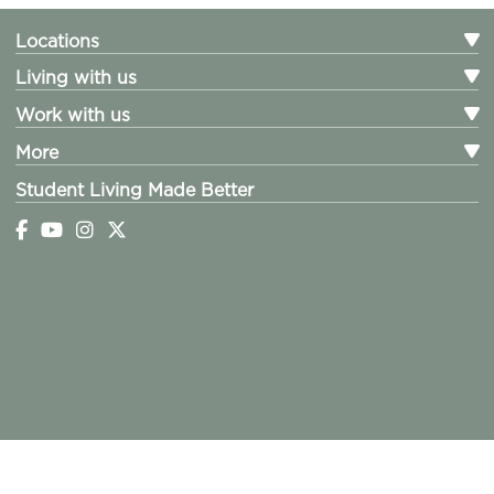
Locations
Living with us
Work with us
More
Student Living Made Better