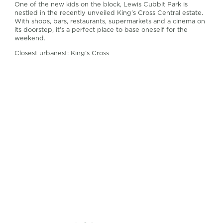
One of the new kids on the block, Lewis Cubbit Park is
nestled in the recently unveiled King’s Cross Central estate.
With shops, bars, restaurants, supermarkets and a cinema on
its doorstep, it’s a perfect place to base oneself for the
weekend.
Closest urbanest: King’s Cross