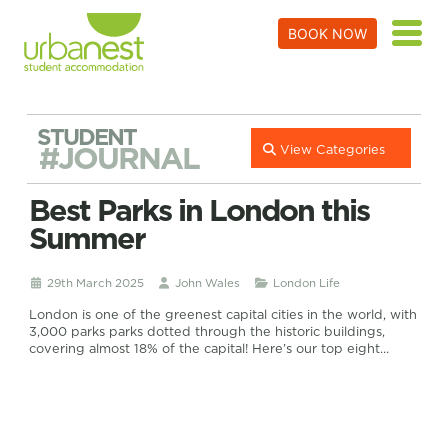
BOOK NOW
STUDENT
#JOURNAL
View Categories
Best Parks in London this
Summer
29th March 2025
John Wales
London Life
London is one of the greenest capital cities in the world, with
3,000 parks parks dotted through the historic buildings,
covering almost 18% of the capital! Here’s our top eight…