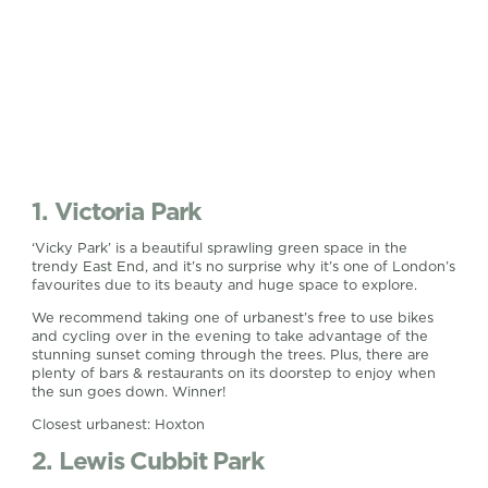
1. Victoria Park
‘Vicky Park’ is a beautiful sprawling green space in the
trendy East End, and it’s no surprise why it’s one of London’s
favourites due to its beauty and huge space to explore.
We recommend taking one of urbanest’s free to use bikes
and cycling over in the evening to take advantage of the
stunning sunset coming through the trees. Plus, there are
plenty of bars & restaurants on its doorstep to enjoy when
the sun goes down. Winner!
Closest urbanest: Hoxton
2. Lewis Cubbit Park