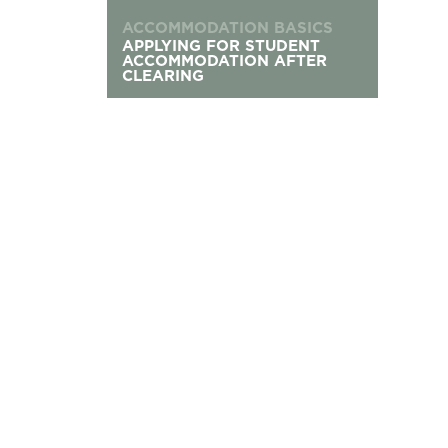
ACCOMMODATION BASICS
APPLYING FOR STUDENT
ACCOMMODATION AFTER
CLEARING