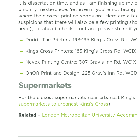
It is dissertation time, and as I am finishing up my
bind my masterpiece. Yet even if you’re not facing 
where the closest printing shops are. Here are a f
suspicions that there will also be a few printing s
need), go ahead, check it out and please share if 
Dodds The Printers: 193-195 King’s Cross Rd, 
Kings Cross Printers: 163 King’s Cross Rd, WC1
Nevex Printing Centre: 307 Gray’s Inn Rd, WC1
OnOff Print and Design: 225 Gray’s Inn Rd, WC
Supermarkets
For the closest supermarkets near urbanest King’s
supermarkets to urbanest King’s Cross
)!
Related –
London Metropolitan University Accom