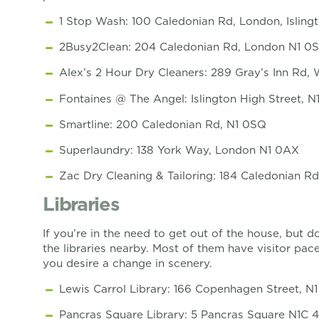
1 Stop Wash: 100 Caledonian Rd, London, Isling
2Busy2Clean: 204 Caledonian Rd, London N1 0
Alex’s 2 Hour Dry Cleaners: 289 Gray’s Inn Rd
Fontaines @ The Angel: Islington High Street, N
Smartline: 200 Caledonian Rd, N1 0SQ
Superlaundry: 138 York Way, London N1 0AX
Zac Dry Cleaning & Tailoring: 184 Caledonian 
Libraries
If you’re in the need to get out of the house, but 
the libraries nearby. Most of them have visitor pac
you desire a change in scenery.
Lewis Carrol Library: 166 Copenhagen Street, N
Pancras Square Library: 5 Pancras Square N1C 