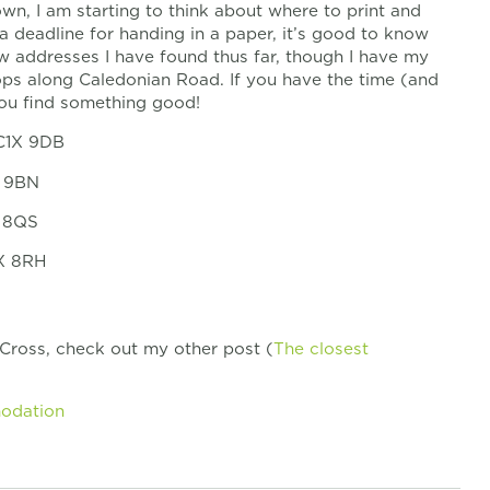
 own, I am starting to think about where to print and
a deadline for handing in a paper, it’s good to know
ew addresses I have found thus far, though I have my
hops along Caledonian Road. If you have the time (and
you find something good!
WC1X 9DB
X 9BN
X 8QS
1X 8RH
 Cross, check out my other post (
The closest
modation