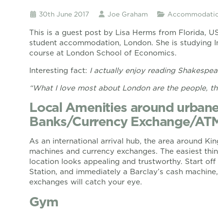
30th June 2017
Joe Graham
Accommodatio
This is a guest post by Lisa Herms from Florida, U
student accommodation, London. She is studying In
course at London School of Economics.
Interesting fact:
I actually enjoy reading Shakespear
“What I love most about London are the people, th
Local Amenities around urbane
Banks/Currency Exchange/AT
As an international arrival hub, the area around Ki
machines and currency exchanges. The easiest thing
location looks appealing and trustworthy. Start off 
Station, and immediately a Barclay’s cash machin
exchanges will catch your eye.
Gym