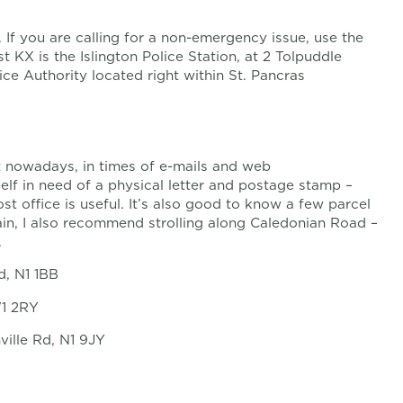
If you are calling for a non-emergency issue, use the
t KX is the Islington Police Station, at 2 Tolpuddle
lice Authority located right within St. Pancras
t nowadays, in times of e-mails and web
lf in need of a physical letter and postage stamp –
st office is useful. It’s also good to know a few parcel
ain, I also recommend strolling along Caledonian Road –
.
d, N1 1BB
W1 2RY
ville Rd, N1 9JY