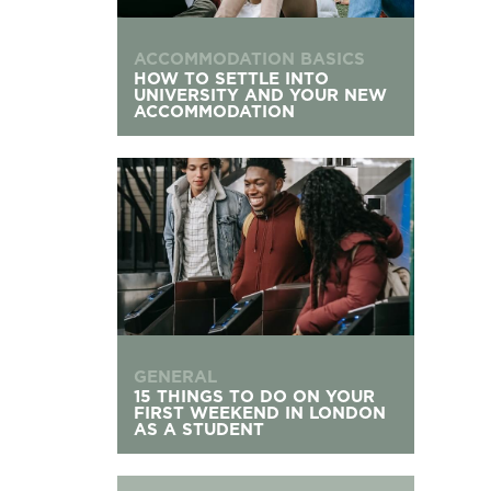
ACCOMMODATION BASICS
HOW TO SETTLE INTO
UNIVERSITY AND YOUR NEW
ACCOMMODATION
15 Things To Do On Your First Weekend in Lond
GENERAL
15 THINGS TO DO ON YOUR
FIRST WEEKEND IN LONDON
AS A STUDENT
What to Do If You Don’t Get University Accomm