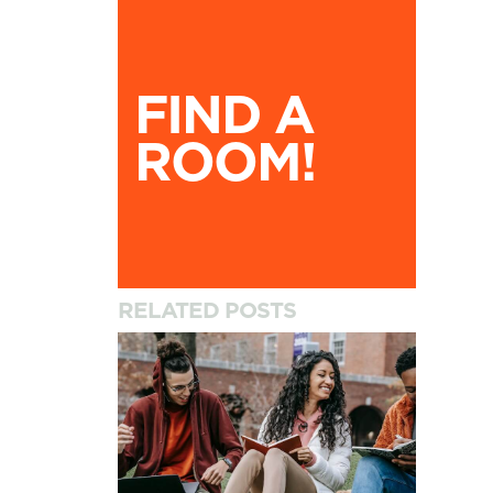
Find A Room!
FIND A
ROOM!
RELATED POSTS
How to Settle into University and Your New A