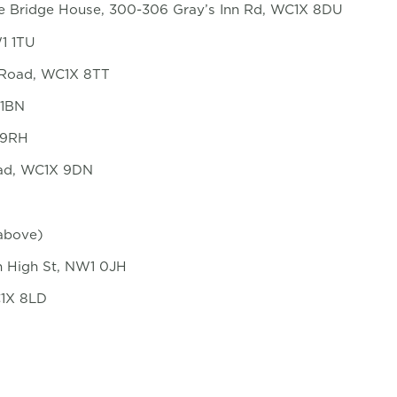
tle Bridge House, 300-306 Gray’s Inn Rd, WC1X 8DU
1 1TU
n Road, WC1X 8TT
 1BN
1 9RH
oad, WC1X 9DN
 above)
n High St, NW1 0JH
C1X 8LD