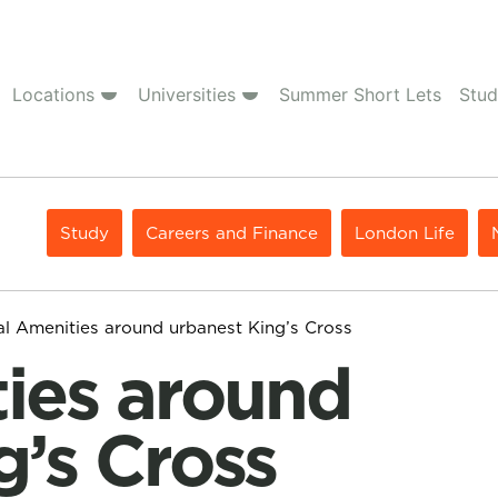
Locations
Universities
Summer Short Lets
Stud
Study
Careers and Finance
London Life
al Amenities around urbanest King’s Cross
g’s Cross