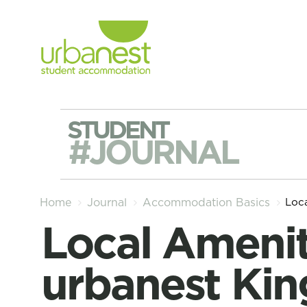
STUDENT
#JOURNAL
Loc
Home
Journal
Accommodation Basics
Local Amenities around
urbanest Kin