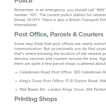
Police
Remember, in an emergency, you should call “999”. 
number “101”. The closest police station for urbanes
Street, N1 0YY. There is also a British Transport Po
International.
Post Office, Parcels & Couriers
Some may think that post offices are nearly extinc
communication. But occasionally you do find yourse
that’s where knowing the location of the nearest po
delivery services and couriers around the area. Ag
there are quite a few parcel shops scattered about
Caledonian Road Post Office: 320 Caledonian R
King’s Cross Post Office: 17-21 Euston Road, N
Mail Boxes Etc. London Kings Cross: 254 Penton
Printing Shops