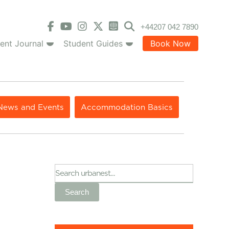
+44207 042 7890
ent Journal
Student Guides
Book Now
News and Events
Accommodation Basics