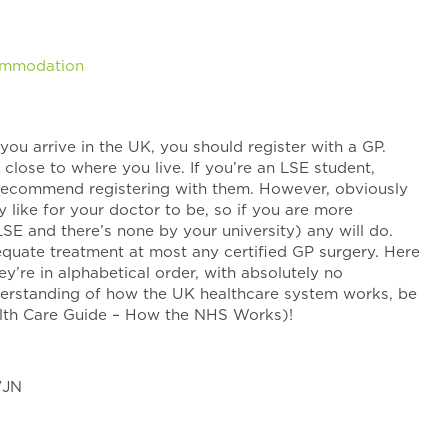
commodation
you arrive in the UK, you should register with a GP.
 close to where you live. If you’re an LSE student,
I recommend registering with them. However, obviously
y like for your doctor to be, so if you are more
LSE and there’s none by your university) any will do.
equate treatment at most any certified GP surgery. Here
ey’re in alphabetical order, with absolutely no
nderstanding of how the UK healthcare system works, be
ealth Care Guide – How the NHS Works)!
7JN