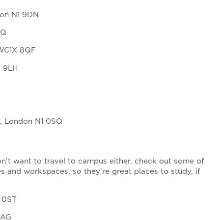
ton N1 9DN
SQ
, WC1X 8QF
1 9LH
Rd, London N1 0SQ
don’t want to travel to campus either, check out some of
es and workspaces, so they’re great places to study, if
1 0ST
4AG