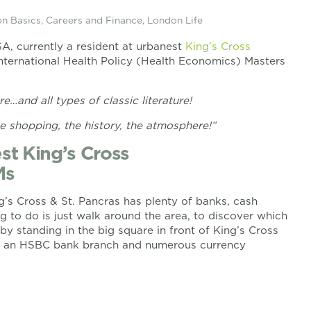
n Basics
,
Careers and Finance
,
London Life
SA, currently a resident at urbanest
King’s Cross
ternational Health Policy (Health Economics) Masters
e…and all types of classic literature!
e shopping, the history, the atmosphere!”
st King’s Cross
Ms
ng’s Cross & St. Pancras has plenty of banks, cash
 to do is just walk around the area, to discover which
by standing in the big square in front of King’s Cross
e, an HSBC bank branch and numerous currency