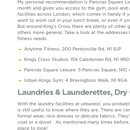
My personal recommendation is Pancras Square Le
month and gives you access to the gym, pool and al
facilities across London, which comes in handy if
want to work out in your lunch break, or even if yo
But around King’s Cross there are plenty of other 
others more general. Take a look at the addresses b
fitness needs.
Anytime Fitness, 200 Pentonville Rd, N1 9JP
Kings Cross Studios: 154 Caledonian Rd, N1 9RD
Pancras Square Leisure: 5 Pancras Square, N1C
Urban Kings Gym: 4 Bravingtons Walk, N1 9GA
Laundries & Launderettes, Dry
With the laundry facilities at urbanest, you probabl
is still useful to know where they are. There are ce
formal wear, nice dresses or delicate fabrics. They’
coat or a duvet. As mentioned many times before, 
place to look!