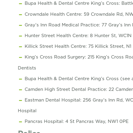
Bupa Health & Dental Centre King’s Cross: Bat
Crowndale Health Centre: 59 Crowndale Rd, NW
Gray’s Inn Road Medical Practice: 77 Gray’s In
Hunter Street Health Centre: 8 Hunter St, WC1N
Killick Street Health Centre: 75 Killick Street, N
King’s Cross Road Surgery: 215 King’s Cross R
Dentists
Bupa Health & Dental Centre King’s Cross (see
Camden High Street Dental Practice: 22 Camde
Eastman Dental Hospital: 256 Gray’s Inn Rd, W
Hospital
Pancras Hospital: 4 St Pancras Way, NW1 0PE