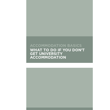
ACCOMMODATION BASICS
WHAT TO DO IF YOU DON’T
GET UNIVERSITY
ACCOMMODATION
Applying For Student Accommodation After Cle