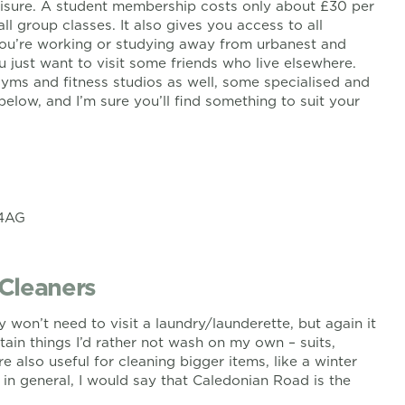
isure. A student membership costs only about £30 per
l group classes. It also gives you access to all
 you’re working or studying away from urbanest and
u just want to visit some friends who live elsewhere.
gyms and fitness studios as well, some specialised and
elow, and I’m sure you’ll find something to suit your
 4AG
 Cleaners
y won’t need to visit a laundry/launderette, but again it
rtain things I’d rather not wash on my own – suits,
re also useful for cleaning bigger items, like a winter
in general, I would say that Caledonian Road is the