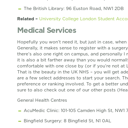
The British Library: 96 Euston Road, NW1 2DB
Related –
University College London Student Ac
Medical Services
Hopefully you won’t need it, but just in case, when 
Generally, it makes sense to register with a surgery
there’s also one right on campus, and personally 
it is also a bit farther away than you would normall
comfortable with one close by (or if you’re not at 
That is the beauty in the UK NHS – you will get ad
are a few select addresses to start your search. Th
preference or ranking involved. To get a better u
sure to also check out one of our other posts (H
General Health Centres
AcuMedic Clinic: 101-105 Camden High St, NW1 
Bingfield Surgery: 8 Bingfield St, N1 0AL