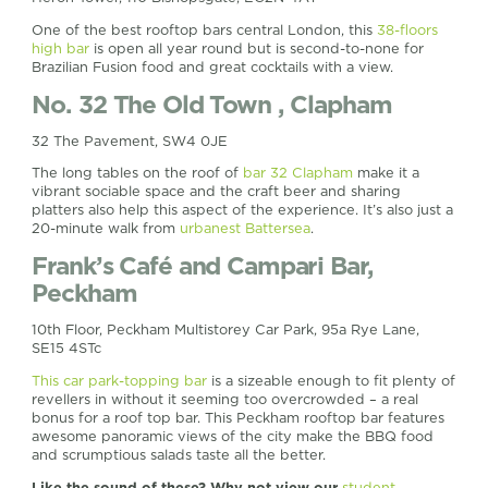
One of the best rooftop bars central London, this
38-floors
high bar
is open all year round but is second-to-none for
Brazilian Fusion food and great cocktails with a view.
No. 32 The Old Town , Clapham
32 The Pavement, SW4 0JE
The long tables on the roof of
bar 32 Clapham
make it a
vibrant sociable space and the craft beer and sharing
platters also help this aspect of the experience. It’s also just a
20-minute walk from
urbanest Battersea
.
Frank’s Café and Campari Bar,
Peckham
10th Floor, Peckham Multistorey Car Park, 95a Rye Lane,
SE15 4STc
This car park-topping bar
is a sizeable enough to fit plenty of
revellers in without it seeming too overcrowded – a real
bonus for a roof top bar. This Peckham rooftop bar features
awesome panoramic views of the city make the BBQ food
and scrumptious salads taste all the better.
Like the sound of these? Why not view our
student