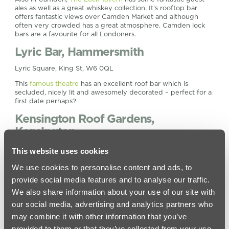
ales as well as a great whiskey collection. It’s rooftop bar
offers fantastic views over Camden Market and although
often very crowded has a great atmosphere. Camden lock
bars are a favourite for all Londoners.
Lyric Bar, Hammersmith
Lyric Square, King St, W6 0QL
This
famous theatre
has an excellent roof bar which is
secluded, nicely lit and awesomely decorated – perfect for a
first date perhaps?
Kensington Roof Gardens,
Kensington
99 Kensington High St, W8 5SA
This website uses cookies
These huge
roof gardens
in this Kensington rooftop bar are
We use cookies to personalise content and ads, to
a little more prestigious and pricey than the others on our list
provide social media features and to analyse our traffic.
but worth going to on a special occasion, especially if you
like hanging around the flamingos. What other rooftop bar in
We also share information about your use of our site with
Kensington can say that?
our social media, advertising and analytics partners who
Vista, Trafalgar Square
may combine it with other information that you’ve
provided to them or that they’ve collected from your use