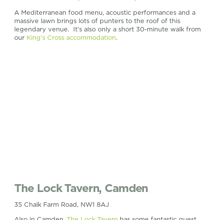
A Mediterranean food menu, acoustic performances and a
massive lawn brings lots of punters to the roof of this
legendary venue. It’s also only a short 30-minute walk from
our
King’s Cross accommodation
.
The Lock Tavern, Camden
35 Chalk Farm Road, NW1 8AJ
Also in Camden,
The Lock Tavern
has some fantastic guest