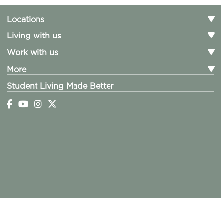
Locations
Living with us
Work with us
More
Student Living Made Better