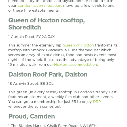
hemmed in by the traffic and skyscrapers or cooped up in
your
London accommodation
, move up a few levels to one
of these fine establishments.
Queen of Hoxton rooftop,
Shoreditch
1 Curtain Road, EC2A 3JX
This summer the eternally hip
Queen of Hoxton
tranforms its
rooftop into Smokin’ Graciela’s, a Cuba themed bar which
serves an array of exotic drinks, food and hosts events most
nights of the week. It also has the advantage of being only
15 minutes walk from our
Hoxton accommodation
.
Dalston Roof Park, Dalston
18 Ashwin Street, E8 3DL
This green (in every sense) rooftop in London’s trendy East
features an allotment, a weekly film club and other events.
You can get a membership for just £5 to enjoy
DRP
whenever the sun comes out.
Proud, Camden
1 The Stables Market, Chalk Farm Road, NW1 8EH