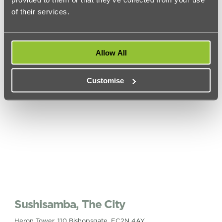
2 Spring Gardens, SW1A 2TS
of their services.
This rooftop bar in Trafalgar Square is on the ‘to-do’ list of
many a tourist who visit London, but for good reason.
This
venue
is only open when the weather is right and when it is
Vista affords spectacular views even if the drinks are a bit
Allow All
expensive.
Customise
Sushisamba, The City
Heron Tower, 110 Bishopsgate, EC2N 4AY