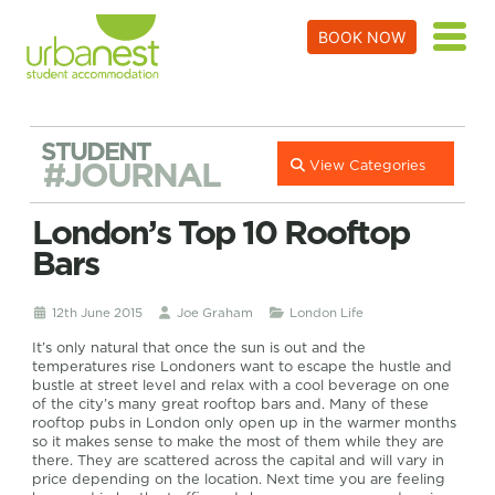
BOOK NOW
STUDENT
#JOURNAL
View Categories
London’s Top 10 Rooftop
Bars
12th June 2015
Joe Graham
London Life
It’s only natural that once the sun is out and the
temperatures rise Londoners want to escape the hustle and
bustle at street level and relax with a cool beverage on one
of the city’s many great rooftop bars and. Many of these
rooftop pubs in London only open up in the warmer months
so it makes sense to make the most of them while they are
there. They are scattered across the capital and will vary in
price depending on the location. Next time you are feeling