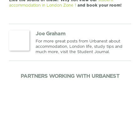
accommodation in London Zone 1
and book your room!
Joe Graham
For more great posts from Urbanest about
accommodation, London life, study tips and
much more, visit the Student Journal.
PARTNERS WORKING WITH URBANEST