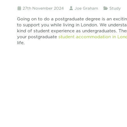
27th November 2024
Joe Graham
Study
Going on to do a postgraduate degree is an exciti
to support you while living in London. We underst
kind of student experience as undergraduates. The
your postgraduate
student accommodation in Lon
life.