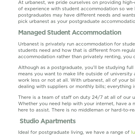
At urbanest, we pride ourselves on providing high-
of experience with student accommodation so we 
postgraduates may have different needs and wants 
pick urbanest as your postgraduate accommodatio
Managed Student Accommodation
Urbanest is privately run accommodation for stude
students need and how that is different from regula
accommodation rather than privately renting, you ca
Although as a postgraduate, you’ll be studying ful
means you want to make life outside of university a
work less or not at all. With urbanest, all of your b
dealing with suppliers or monthly bills; everything 
There is a team of staff on duty 24/7 at all of ou
Whether you need help with your internet, have a n
here to assist. There is no middleman or hard-to-r
Studio Apartments
Ideal for postgraduate living, we have a range of
l