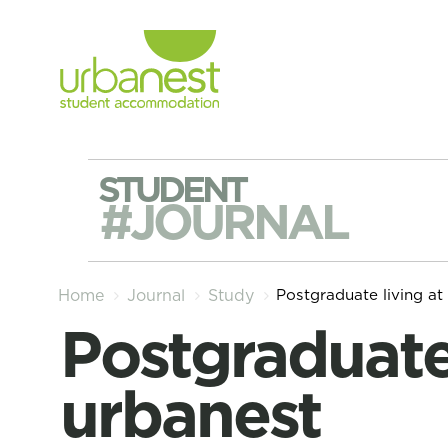
STUDENT
#JOURNAL
Postgraduate living at
Home
Journal
Study
Postgraduate living at
urbanest