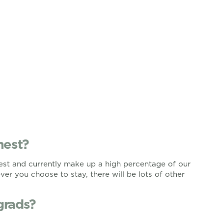
nest?
nest and currently make up a high percentage of our
er you choose to stay, there will be lots of other
grads?