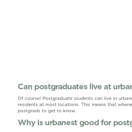
Can postgraduates live at urba
Of course! Postgraduate students can live in urba
residents at most locations. This means that whenev
postgrads to get to know.
Why is urbanest good for post