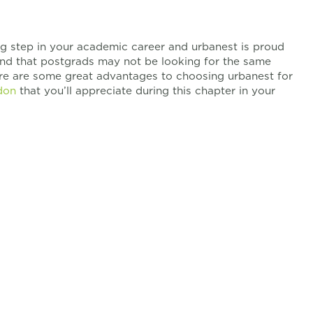
ng step in your academic career and urbanest is proud
and that postgrads may not be looking for the same
re are some great advantages to choosing urbanest for
don
that you’ll appreciate during this chapter in your