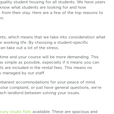
quality student housing for all students. We have years
know what students are looking for and how
from their stay. Here are a few of the top reasons to
n:
nts, which means that we take into consideration what
r working life. By choosing a student-specific
n take out a lot of the stress.
l time and your course will be more demanding. This
s simple as possible, especially if it means you can
ills are included in the rental fees. This means no
is managed by our staff.
r urbanest accommodations for your peace of mind.
oise complaint, or just have general questions, we’re
each landlord between solving your issues.
uxury studio flats
available. These are spacious and