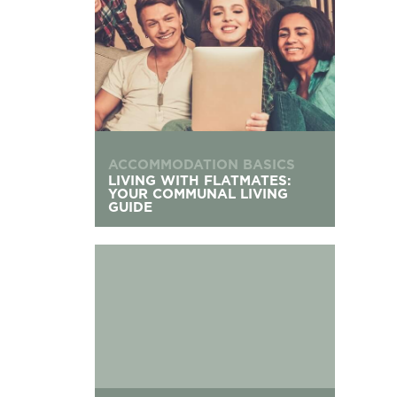
ACCOMMODATION BASICS
LIVING WITH FLATMATES:
YOUR COMMUNAL LIVING
GUIDE
The UK’s Oldest Universities: Founding Dates &