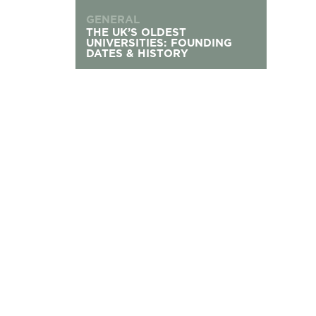
GENERAL
THE UK’S OLDEST
UNIVERSITIES: FOUNDING
DATES & HISTORY