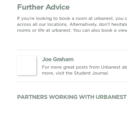
Further Advice
If you’re looking to book a room at urbanest, you
across all our locations. Alternatively, don’t hesita
rooms or life at urbanest. You can also book a vi
Joe Graham
For more great posts from Urbanest ab
more, visit the Student Journal.
PARTNERS WORKING WITH URBANEST