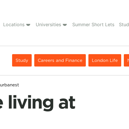
Locations
Universities
Summer Short Lets
Stud
Study
Careers and Finance
London Life
 urbanest