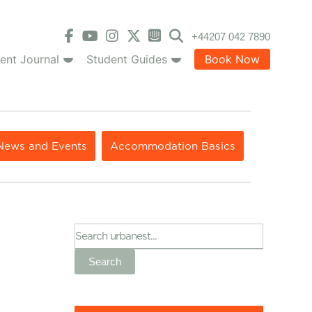
+44207 042 7890
ent Journal
Student Guides
Book Now
News and Events
Accommodation Basics