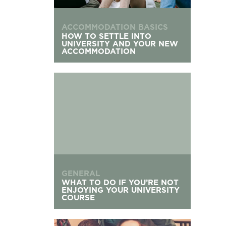
ACCOMMODATION BASICS
HOW TO SETTLE INTO
UNIVERSITY AND YOUR NEW
ACCOMMODATION
What to Do If You’re Not Enjoying Your Univers
GENERAL
WHAT TO DO IF YOU’RE NOT
ENJOYING YOUR UNIVERSITY
COURSE
Living with Flatmates: Your Communal Living G