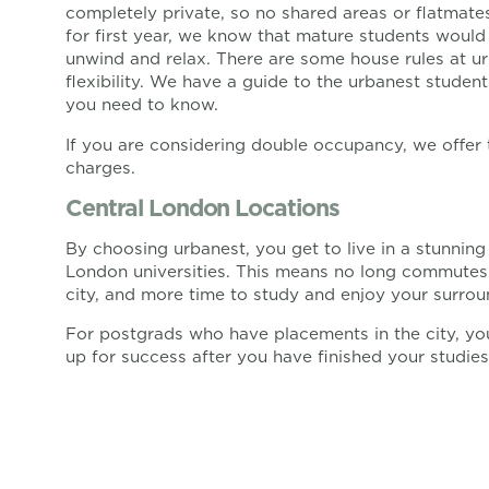
completely private, so no shared areas or flatmates
for first year, we know that mature students woul
unwind and relax. There are some house rules at ur
flexibility. We have a guide to the urbanest studen
you need to know.
If you are considering double occupancy, we offer 
charges.
Central London Locations
By choosing urbanest, you get to live in a stunnin
London universities. This means no long commutes 
city, and more time to study and enjoy your surrou
For postgrads who have placements in the city, you 
up for success after you have finished your studies