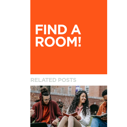
Find A Room!
FIND A
ROOM!
RELATED POSTS
How to Settle into University and Your New A