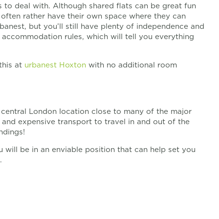
 to deal with. Although shared flats can be great fun
d often rather have their own space where they can
banest, but you’ll still have plenty of independence and
t accommodation rules, which will tell you everything
this at
urbanest Hoxton
with no additional room
g central London location close to many of the major
and expensive transport to travel in and out of the
ndings!
will be in an enviable position that can help set you
.