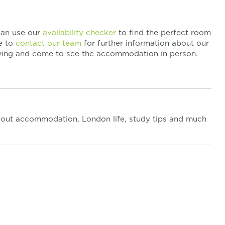
 can use our
availability checker
to find the perfect room
te to
contact our team
for further information about our
ewing and come to see the accommodation in person.
out accommodation, London life, study tips and much