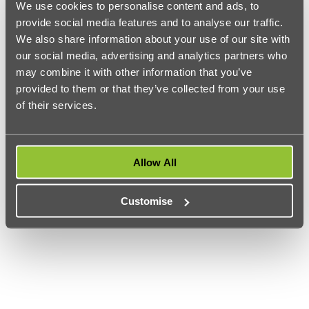
We use cookies to personalise content and ads, to
major annual conferences.
provide social media features and to analyse our traffic.
London South Bank University
We also share information about your use of our site with
st
Ranked 21
in the subject is
London South Bank University
.
our social media, advertising and analytics partners who
Their journalism course equips students with the knowledge
may combine it with other information that you’ve
and adaptation skills it takes to be a journalist in the fast-
growing digital age. LSBU students learn from industry
provided to them or that they’ve collected from your use
leaders and their journalism course is accredited by the
of their services.
Broadcast Journalism Training Council
ensuring that students
are ready to join the industry straight from graduation.
Allow All
Customise