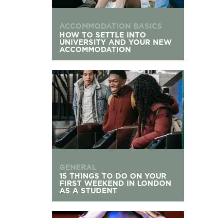
ACCOMMODATION BASICS
HOW TO SETTLE INTO
UNIVERSITY AND YOUR NEW
ACCOMMODATION
15 Things To Do On Your First Weekend in Lond
GENERAL
15 THINGS TO DO ON YOUR
FIRST WEEKEND IN LONDON
AS A STUDENT
What to Do If You’re Not Enjoying Your Univers