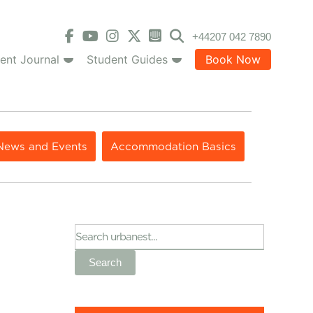
+44207 042 7890
ent Journal
Student Guides
Book Now
News and Events
Accommodation Basics