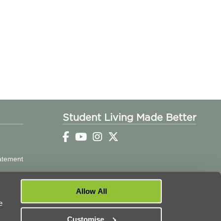
Student Living Made Better
tatement
Allow All
e
Customise