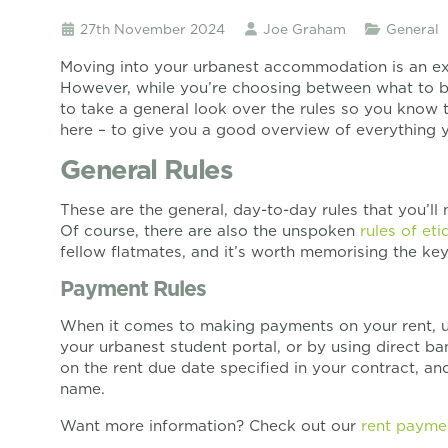
27th November 2024
Joe Graham
General
Moving into your urbanest accommodation is an exci
However, while you’re choosing between what to br
to take a general look over the rules so you know 
here – to give you a good overview of everything y
General Rules
These are the general, day-to-day rules that you’ll 
Of course, there are also the unspoken
rules of eti
fellow flatmates, and it’s worth memorising the key 
Payment Rules
When it comes to making payments on your rent, u
your urbanest student portal, or by using direct b
on the rent due date specified in your contract, an
name.
Want more information? Check out our
rent payme