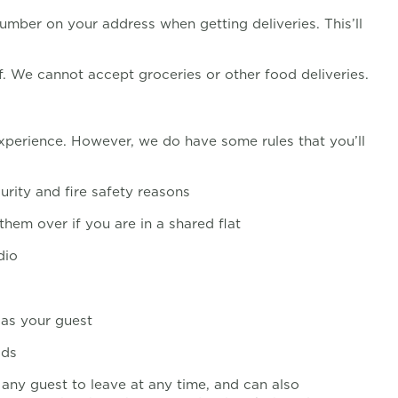
mber on your address when getting deliveries. This’ll
f. We cannot accept groceries or other food deliveries.
 experience. However, we do have some rules that you’ll
urity and fire safety reasons
them over if you are in a shared flat
dio
 as your guest
ods
 any guest to leave at any time, and can also