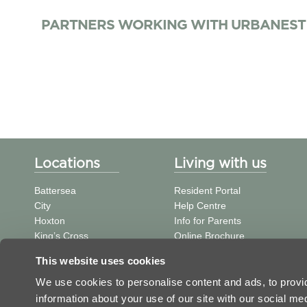
PARTNERS WORKING WITH URBANEST
Locations
Living with us
Battersea
Resident Portal
City
Help Centre
Hoxton
Info for Parents
King’s Cross
Online Brochure
St Pancras
中文信息
This website uses cookies
Tower Bridge
Student Journal
Vauxhall
We use cookies to personalise content and ads, to provid
Victoria
information about your use of our site with our social m