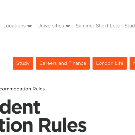
Locations
Universities
Summer Short Lets
Stud
Study
Careers and Finance
London Life
ccommodation Rules
ion Rules