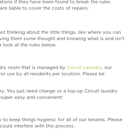
ons if they have been found to break the rules.
re liable to cover the costs of repairs.
 thinking about the little things, like where you can
iving them some thought and knowing what is and isn’t
 look at the rules below.
dry room that is managed by
Circuit Laundry
, our
 for use by all residents per location. Please be
y. You just need change or a top-up Circuit laundry
s super easy and convenient!
to keep things hygienic for all of our tenants. Please
could interfere with this process.