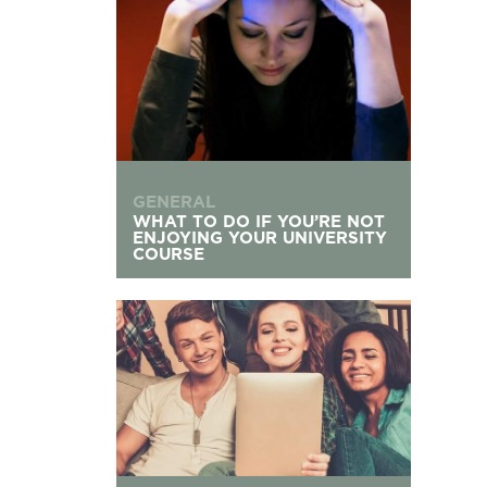
GENERAL
WHAT TO DO IF YOU’RE NOT
ENJOYING YOUR UNIVERSITY
COURSE
Living with Flatmates: Your Communal Living G