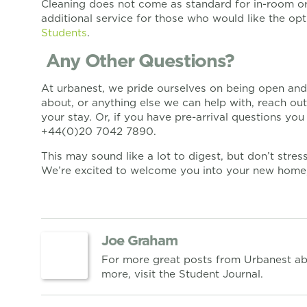
Cleaning does not come as standard for in-room or i
additional service for those who would like the op
Students
.
Any Other Questions?
At urbanest, we pride ourselves on being open and 
about, or anything else we can help with, reach ou
your stay. Or, if you have pre-arrival questions yo
+44(0)20 7042 7890.
This may sound like a lot to digest, but don’t stre
We’re excited to welcome you into your new home, 
Joe Graham
For more great posts from Urbanest ab
more, visit the Student Journal.