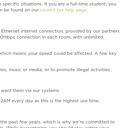
specific situations. If you are a full-time student, you
an be found on our
council tax help page
.
thernet internet connection, provided by our partners
 200mbps connection in each room, with unlimited
 which means your speed could be affected. A few key
ames, music or media, or to promote illegal activities
want them via our systems
M every day as this is the highest use time.
 the past few years, which is why we’re committed to
e. While quarantining, you should stay within your