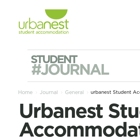
STUDENT
#JOURNAL
urbanest Student A
Home
Journal
General
urbanest Student
Accommodat