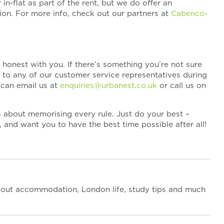
n-flat as part of the rent, but we do offer an
tion. For more info, check out our partners at
Cabenco-
honest with you. If there’s something you’re not sure
t to any of our customer service representatives during
u can email us at
enquiries@urbanest.co.uk
or call us on
ss about memorising every rule. Just do your best –
and want you to have the best time possible after all!
out accommodation, London life, study tips and much