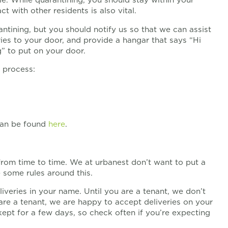
 with other residents is also vital.
antining, but you should notify us so that we can assist
ies to your door, and provide a hangar that says “Hi
g” to put on your door.
 process:
 can be found
here
.
 from time to time. We at urbanest don’t want to put a
 some rules around this.
liveries in your name. Until you are a tenant, we don’t
are a tenant, we are happy to accept deliveries on your
kept for a few days, so check often if you’re expecting