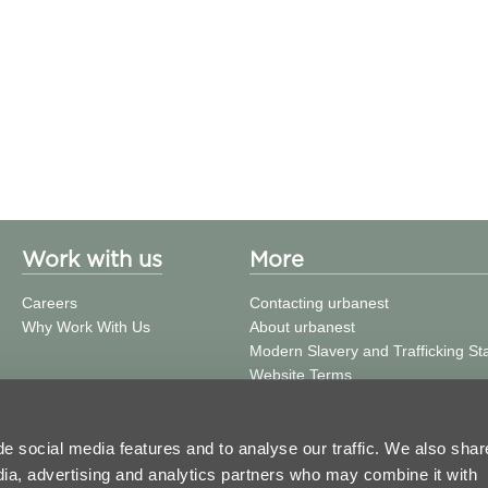
Work with us
More
Careers
Contacting urbanest
Why Work With Us
About urbanest
Modern Slavery and Trafficking S
Website Terms
Building Safety
Privacy Policy
Cookie Policy
e social media features and to analyse our traffic. We also shar
Press and Media
edia, advertising and analytics partners who may combine it with