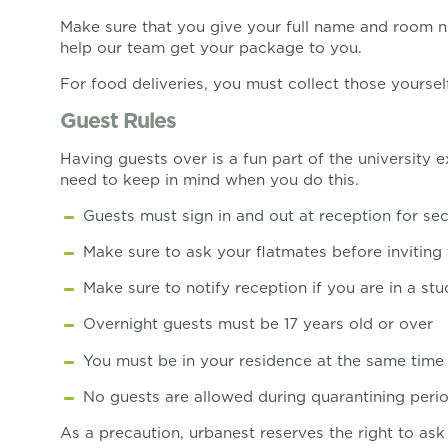
Make sure that you give your full name and room nu
help our team get your package to you.
For food deliveries, you must collect those yoursel
Guest Rules
Having guests over is a fun part of the university
need to keep in mind when you do this.
Guests must sign in and out at reception for sec
Make sure to ask your flatmates before inviting 
Make sure to notify reception if you are in a stu
Overnight guests must be 17 years old or over
You must be in your residence at the same time
No guests are allowed during quarantining peri
As a precaution, urbanest reserves the right to ask