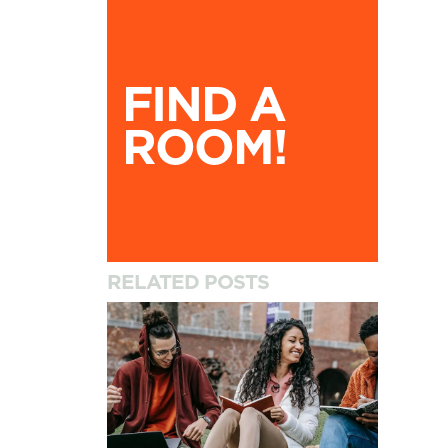
Find A Room!
FIND A
ROOM!
RELATED POSTS
How to Settle into University and Your New A