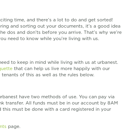
ting time, and there’s a lot to do and get sorted!
ing and sorting out your documents, it’s a good idea
the dos and don’ts before you arrive. That’s why we’re
ou need to know while you’re living with us.
need to keep in mind while living with us at urbanest.
quette
that can help us live more happily with our
tenants of this as well as the rules below.
rbanest have two methods of use. You can pay via
ank transfer. All funds must be in our account by 8AM
d this must be done with a card registered in your
nts
page.