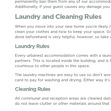
permanently ban them from any of our accommodati
Additionally, if your guest causes any damage you a
Laundry and Cleaning Rules
When you move into your new home you’re likely not
clean your clothes and how to keep your space. G
done beforehand is very helpful, however, so take a
Laundry Rules
Every urbanest accommodation comes with a laun
partners. This is located inside the building, and is
courteous to other people in this space.
The laundry machines are easy to use so don’t worr
card to pay for washing and drying. Either way it’
Cleaning Rules
All communal and reception areas are cleaned daily 
do not leave clutter or other materials around that 