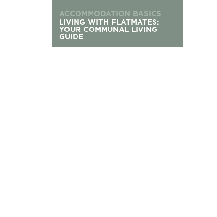
ACCOMMODATION BASICS
LIVING WITH FLATMATES:
YOUR COMMUNAL LIVING
GUIDE