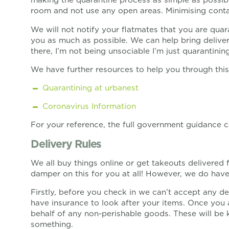
room and not use any open areas. Minimising contact
We will not notify your flatmates that you are quar
you as much as possible. We can help bring deliver
there, I’m not being unsociable I’m just quarantinin
We have further resources to help you through this
Quarantining at urbanest
Coronavirus Information
For your reference, the full government guidance
Delivery Rules
We all buy things online or get takeouts delivered
damper on this for you at all! However, we do have
Firstly, before you check in we can’t accept any de
have insurance to look after your items. Once you 
behalf of any non-perishable goods. These will be 
something.