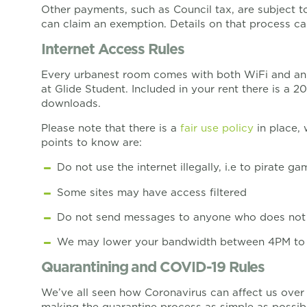
Other payments, such as Council tax, are subject to 
can claim an exemption. Details on that process c
Internet Access Rules
Every urbanest room comes with both WiFi and an E
at Glide Student. Included in your rent there is a
downloads.
Please note that there is a
fair use policy
in place,
points to know are:
Do not use the internet illegally, i.e to pirate g
Some sites may have access filtered
Do not send messages to anyone who does not 
We may lower your bandwidth between 4PM to 2A
Quarantining and COVID-19 Rules
We’ve all seen how Coronavirus can affect us over
making the quarantine process as simple as possibl