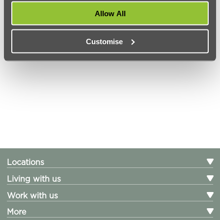
Help Centre
Allow All
Careers
Customise
PARTNERS WORKING WITH URBANEST
Locations
Living with us
Work with us
More