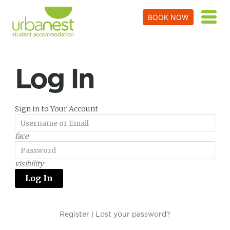
BOOK NOW
Log In
Sign in to Your Account
face
visibility
Register
Lost your password?
|