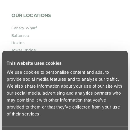
OUR LOCATIONS
Canary Wharf
Battersea
Hoxton
Tower Bridge
King’s Cross
This website uses cookies
St Pancras
We use cookies to personalise content and ads, to
Vauxhall
provide social media features and to analyse our traffic.
Westminster Bridge
We also share information about your use of our site with
MORE INFORMATION
our social media, advertising and analytics partners who
may combine it with other information that you’ve
About urbanest
provided to them or that they’ve collected from your use
Frequently Asked Questions
of their services.
Information for Parents & Student Welfare
Student Journal