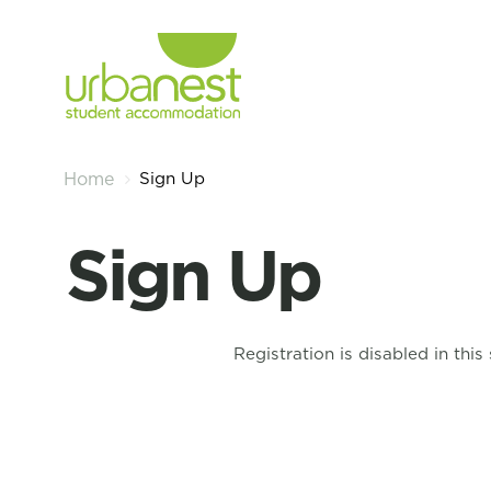
Sign Up
Home
Sign Up
Registration is disabled in this 