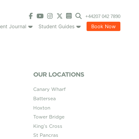
+44207 042 7890
ent Journal
Student Guides
Book Now
OUR LOCATIONS
Canary Wharf
Battersea
Hoxton
Tower Bridge
King’s Cross
St Pancras