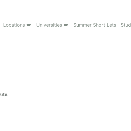
Locations
Universities
Summer Short Lets
Stud
site.