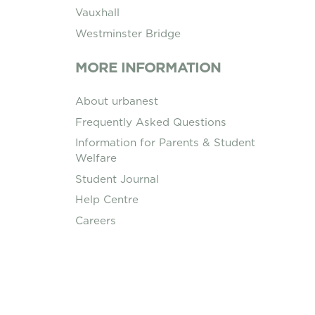
Vauxhall
Westminster Bridge
MORE INFORMATION
About urbanest
Frequently Asked Questions
Information for Parents & Student
Welfare
Student Journal
Help Centre
Careers