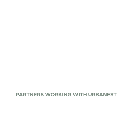
PARTNERS WORKING WITH URBANEST