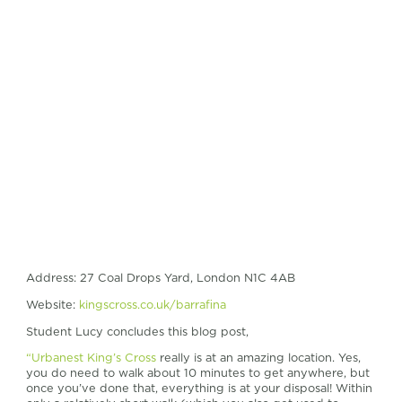
Address: 27 Coal Drops Yard, London N1C 4AB
Website:
kingscross.co.uk/barrafina
Student Lucy concludes this blog post,
“Urbanest King’s Cross
really is at an amazing location. Yes,
you do need to walk about 10 minutes to get anywhere, but
once you’ve done that, everything is at your disposal! Within