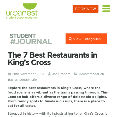
BOOK NOW
STUDENT
#JOURNAL
View Categories
The 7 Best Restaurants in
King’s Cross
28th November 2023
Joe Graham
Accommodation
Basics
,
London Life
Explore the best restaurants in King’s Cross, where the
food scene is as vibrant as the trains passing through. This
London hub offers a diverse range of delectable delights.
From trendy spots to timeless classics, there is a place to
eat for all tastes.
Steeped in history with its industrial heritage, King’s Cross is