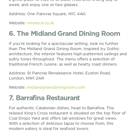
week, and enjoy one or two glasses.
Address: One Pancras Square, N1C 4AG
Website:
vinoteca.co.uk
6. The Midland Grand Dining Room
If you’re looking for a spectacular setting, look no further
than The Midland Grand Dining Room. Inspired by Gothic
architecture, the interior features high-patterned ceilings and
sultry tones throughout. The menu offers a selection of
traditional French cuisine, as well as hearty roast dinners.
Address: St Pancras Renaissance Hotel, Euston Road,
London, NW1 2AR
Website:
midlandgranddiningroom.com
7. Barrafina Restaurant
For authentic Catalonian dishes, head to Barrafina. This
relaxed King’s Cross restaurant is situated on the top floor of
Coal Drops Yard and offers tall windows for great views.
With a selection of delicious tapas to choose from, this
modern eatery is ideal for seafood lovers.