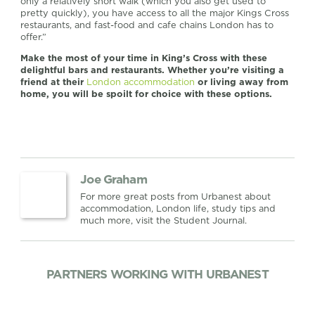
only a relatively short walk (which you also get used to
pretty quickly), you have access to all the major Kings Cross
restaurants, and fast-food and cafe chains London has to
offer.”
Make the most of your time in King’s Cross with these
delightful bars and restaurants. Whether you’re visiting a
friend at their
London accommodation
or living away from
home, you will be spoilt for choice with these options.
Joe Graham
For more great posts from Urbanest about
accommodation, London life, study tips and
much more, visit the Student Journal.
PARTNERS WORKING WITH URBANEST