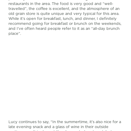
restaurants in the area. The food is very good and “well-
travelled”, the coffee is excellent, and the atmosphere of an
old grain store is quite unique and very typical for this area.
While it’s open for breakfast, lunch, and dinner, I definitely
recommend going for breakfast or brunch on the weekends,
and I’ve often heard people refer to it as an “all-day brunch
place”.
Lucy continues to say, “In the summertime, it’s also nice for a
late evening snack and a glass of wine in their outside