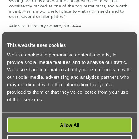
seating area. It is also not the cheapest place to eat, but
consistently ranked as one of the top restaurants, and worth
a visit. Again, a wonderful place to visit with friends and to
share several smaller plates.”
Address: 1 Granary Square, N1C 4AA
Website:
caravanandco.com/pages/kings-cross
4. Grain Store
This website uses cookies
We use cookies to personalise content and ads, to
Next to Caravan, discover the award-winning Grain Store.
Serving fresh produce, this restaurant in King’s Cross offers a
provide social media features and to analyse our traffic.
flavourful menu.
We also share information about your use of our site with
Lucy says Grain Store is “another spacious and typical
our social media, advertising and analytics partners who
industrial-chic place, with a heavy emphasis – though not
may combine it with other information that you’ve
exclusively – on vegetarian dishes. Again, though it’s open all
provided to them or that they’ve collected from your use
day, I recommend it as a brunch/breakfast destination. When
the weather is nice out, there is plenty of outdoor seating as
of their services.
well, overlooking Granary Square, which has a unique feel to
it day and night.”
Address: 1-3 Stable Street, N1C 4AB
Allow All
Website:
grainstore.com
5. Vinoteka