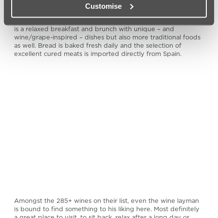
Customise
Whether you’re a wine connoisseur, or just appreciate good
food and good drink, this is definitely the place to go. There
is a relaxed breakfast and brunch with unique – and
wine/grape-inspired – dishes but also more traditional foods
as well. Bread is baked fresh daily and the selection of
excellent cured meats is imported directly from Spain.
Amongst the 285+ wines on their list, even the wine layman
is bound to find something to his liking here. Most definitely
a great place to visit, to sit back, relax after a long day or