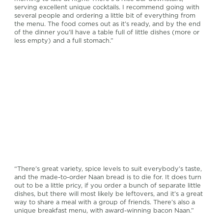
serving excellent unique cocktails. I recommend going with
several people and ordering a little bit of everything from
the menu. The food comes out as it’s ready, and by the end
of the dinner you’ll have a table full of little dishes (more or
less empty) and a full stomach.”
“There’s great variety, spice levels to suit everybody’s taste,
and the made-to-order Naan bread is to die for. It does turn
out to be a little pricy, if you order a bunch of separate little
dishes, but there will most likely be leftovers, and it’s a great
way to share a meal with a group of friends. There’s also a
unique breakfast menu, with award-winning bacon Naan.”