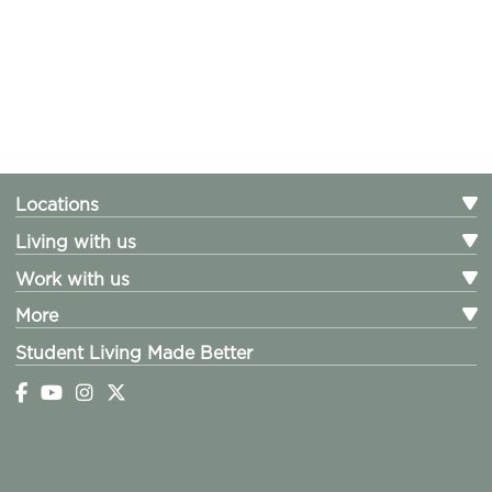
Locations
Living with us
Work with us
More
Student Living Made Better