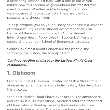
a fascinating location. Sit back with a bite to eat as you
admire how this London neighbourhood has transformed
over the years. Whether you’re looking for a quirky
warehouse setting or a cosy cafe, there are plenty of
restaurants to choose from.
To help navigate you on your culinary adventure is a resident
of Urbanest King’s Cross student accommodation, Lisa
Herms. All the way from Florida, USA, Lisa studied
International Health Policy (Health Economics) Masters
course at the London School of Economics. Lisa says,
“What I love most about London are the people, the
shopping, the history, the atmosphere!”
Continue reading to discover the tastiest King’s Cross
restaurants…`
1. Dishoom
First on our list is Dishroom. Located on Stable Street, this
vintage restaurant is a delicious Indian eatery. Lisa describes
this place as,
“The best “Indian” food I have ever tasted. The atmosphere
and set-up is quite exceptional, modeled after the traditional
old Irani cafes of Bombay, serving food and drinks from
morning to late at night. There’s a nice bar downstairs,