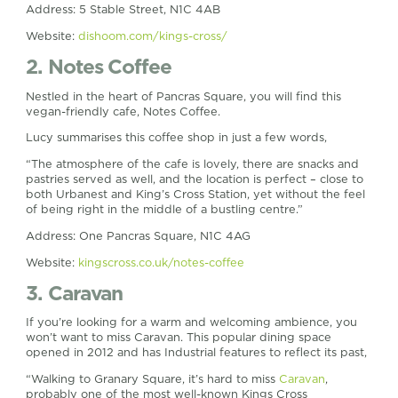
Address: 5 Stable Street, N1C 4AB
Website:
dishoom.com/kings-cross/
2. Notes Coffee
Nestled in the heart of Pancras Square, you will find this
vegan-friendly cafe, Notes Coffee.
Lucy summarises this coffee shop in just a few words,
“The atmosphere of the cafe is lovely, there are snacks and
pastries served as well, and the location is perfect – close to
both Urbanest and King’s Cross Station, yet without the feel
of being right in the middle of a bustling centre.”
Address: One Pancras Square, N1C 4AG
Website:
kingscross.co.uk/notes-coffee
3. Caravan
If you’re looking for a warm and welcoming ambience, you
won’t want to miss Caravan. This popular dining space
opened in 2012 and has Industrial features to reflect its past,
“Walking to Granary Square, it’s hard to miss
Caravan
,
probably one of the most well-known Kings Cross