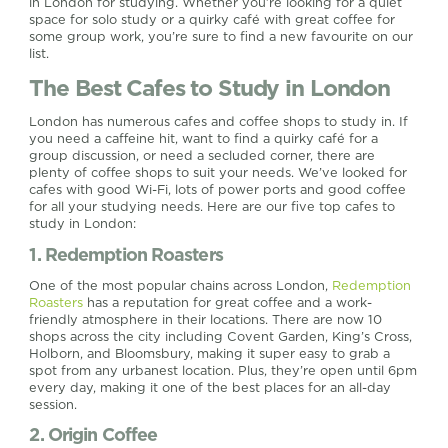
in London for studying. Whether you’re looking for a quiet
space for solo study or a quirky café with great coffee for
some group work, you’re sure to find a new favourite on our
list.
The Best Cafes to Study in London
London has numerous cafes and coffee shops to study in. If
you need a caffeine hit, want to find a quirky café for a
group discussion, or need a secluded corner, there are
plenty of coffee shops to suit your needs. We’ve looked for
cafes with good Wi-Fi, lots of power ports and good coffee
for all your studying needs. Here are our five top cafes to
study in London:
1. Redemption Roasters
One of the most popular chains across London,
Redemption
Roasters
has a reputation for great coffee and a work-
friendly atmosphere in their locations. There are now 10
shops across the city including Covent Garden, King’s Cross,
Holborn, and Bloomsbury, making it super easy to grab a
spot from any urbanest location. Plus, they’re open until 6pm
every day, making it one of the best places for an all-day
session.
2. Origin Coffee