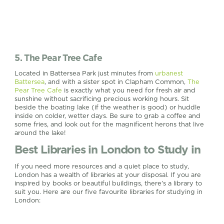
5. The Pear Tree Cafe
Located in Battersea Park just minutes from
urbanest
Battersea
, and with a sister spot in Clapham Common,
The
Pear Tree Cafe
is exactly what you need for fresh air and
sunshine without sacrificing precious working hours. Sit
beside the boating lake (if the weather is good) or huddle
inside on colder, wetter days. Be sure to grab a coffee and
some fries, and look out for the magnificent herons that live
around the lake!
Best Libraries in London to Study in
If you need more resources and a quiet place to study,
London has a wealth of libraries at your disposal. If you are
inspired by books or beautiful buildings, there’s a library to
suit you. Here are our five favourite libraries for studying in
London: