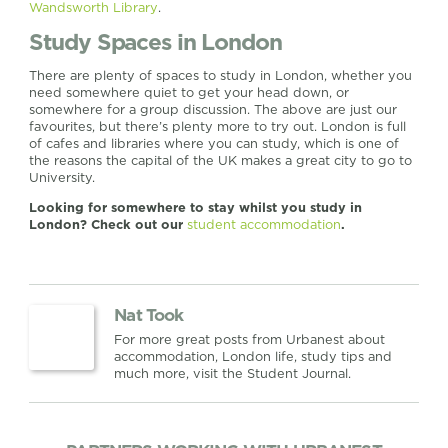
Wandsworth Library
.
Study Spaces in London
There are plenty of spaces to study in London, whether you
need somewhere quiet to get your head down, or
somewhere for a group discussion. The above are just our
favourites, but there’s plenty more to try out. London is full
of cafes and libraries where you can study, which is one of
the reasons the capital of the UK makes a great city to go to
University.
Looking for somewhere to stay whilst you study in
London? Check out our
student accommodation
.
Nat Took
For more great posts from Urbanest about
accommodation, London life, study tips and
much more, visit the Student Journal.