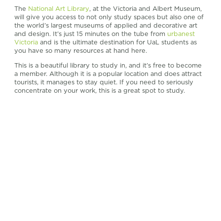
The
National Art Library
, at the Victoria and Albert Museum,
will give you access to not only study spaces but also one of
the world’s largest museums of applied and decorative art
and design. It’s just 15 minutes on the tube from
urbanest
Victoria
and is the ultimate destination for UaL students as
you have so many resources at hand here.
This is a beautiful library to study in, and it’s free to become
a member. Although it is a popular location and does attract
tourists, it manages to stay quiet. If you need to seriously
concentrate on your work, this is a great spot to study.