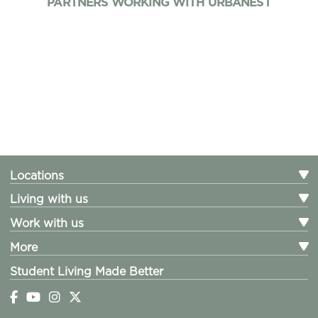
PARTNERS WORKING WITH URBANEST
Locations
Living with us
Work with us
More
Student Living Made Better