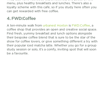
menu, plus healthy breakfasts and lunches. There’s also a
loyalty scheme with this café, so if you study here often you
can get rewarded with free coffee.
4. FWD:Coffee
A ten-minute walk from
urbanest Hoxton
is
FWD:Coffee
, a
coffee shop that provides an open and creative social space.
Find fresh, yummy breakfast and lunch options alongside
their bespoke coffee blend that is sure to be the star of the
show for coffee lovers, or give something different a try with
their popular iced matcha latte. Whether you go for a group
study session or solo, it’s a comfy, inviting spot that will soon
be a favourite.