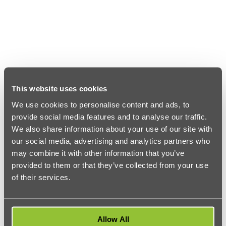
This website uses cookies
We use cookies to personalise content and ads, to
provide social media features and to analyse our traffic.
We also share information about your use of our site with
our social media, advertising and analytics partners who
may combine it with other information that you’ve
provided to them or that they’ve collected from your use
of their services.
Allow All