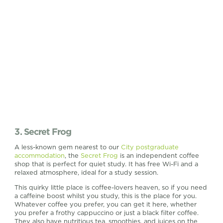
3. Secret Frog
A less-known gem nearest to our
City postgraduate
accommodation
, the
Secret Frog
is an independent coffee
shop that is perfect for quiet study. It has free Wi-Fi and a
relaxed atmosphere, ideal for a study session.
This quirky little place is coffee-lovers heaven, so if you need
a caffeine boost whilst you study, this is the place for you.
Whatever coffee you prefer, you can get it here, whether
you prefer a frothy cappuccino or just a black filter coffee.
They also have nutritious tea, smoothies, and juices on the