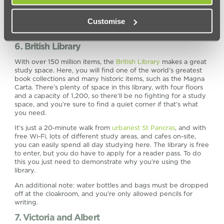
Customise
6. British Library
With over 150 million items, the
British Library
makes a great
study space. Here, you will find one of the world’s greatest
book collections and many historic items, such as the Magna
Carta. There’s plenty of space in this library, with four floors
and a capacity of 1,200, so there’ll be no fighting for a study
space, and you’re sure to find a quiet corner if that’s what
you need.
It’s just a 20-minute walk from
urbanest St Pancras
, and with
free Wi-Fi, lots of different study areas, and cafes on-site,
you can easily spend all day studying here. The library is free
to enter, but you do have to apply for a reader pass. To do
this you just need to demonstrate why you’re using the
library.
An additional note: water bottles and bags must be dropped
off at the cloakroom, and you’re only allowed pencils for
writing.
7. Victoria and Albert