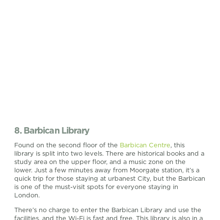
8. Barbican Library
Found on the second floor of the
Barbican Centre
, this
library is split into two levels. There are historical books and a
study area on the upper floor, and a music zone on the
lower. Just a few minutes away from Moorgate station, it’s a
quick trip for those staying at urbanest City, but the Barbican
is one of the must-visit spots for everyone staying in
London.
There’s no charge to enter the Barbican Library and use the
facilities, and the Wi-Fi is fast and free. This library is also in a