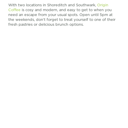
With two locations in Shoreditch and Southwark,
Origin
Coffee
is cosy and modern, and easy to get to when you
need an escape from your usual spots. Open until 5pm at
the weekends, don’t forget to treat yourself to one of their
fresh pastries or delicious brunch options.