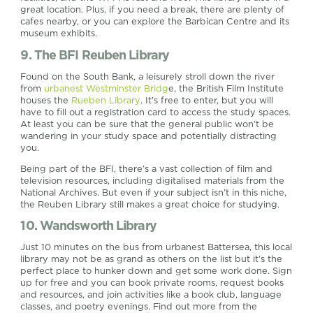
great location. Plus, if you need a break, there are plenty of
cafes nearby, or you can explore the Barbican Centre and its
museum exhibits.
9. The BFI Reuben Library
Found on the South Bank, a leisurely stroll down the river
from
urbanest Westminster Bridg
e, the British Film Institute
houses the
Rueben Library
. It’s free to enter, but you will
have to fill out a registration card to access the study spaces.
At least you can be sure that the general public won’t be
wandering in your study space and potentially distracting
you.
Being part of the BFI, there’s a vast collection of film and
television resources, including digitalised materials from the
National Archives. But even if your subject isn’t in this niche,
the Reuben Library still makes a great choice for studying.
10. Wandsworth Library
Just 10 minutes on the bus from urbanest Battersea, this local
library may not be as grand as others on the list but it’s the
perfect place to hunker down and get some work done. Sign
up for free and you can book private rooms, request books
and resources, and join activities like a book club, language
classes, and poetry evenings. Find out more from the