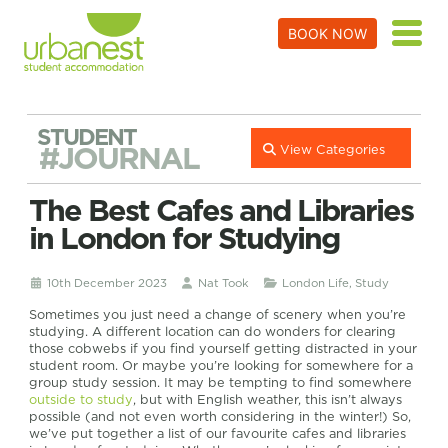
BOOK NOW
STUDENT
#JOURNAL
View Categories
The Best Cafes and Libraries
in London for Studying
10th December 2023
Nat Took
London Life
,
Study
Sometimes you just need a change of scenery when you’re
studying. A different location can do wonders for clearing
those cobwebs if you find yourself getting distracted in your
student room. Or maybe you’re looking for somewhere for a
group study session. It may be tempting to find somewhere
outside to study
, but with English weather, this isn’t always
possible (and not even worth considering in the winter!) So,
we’ve put together a list of our favourite cafes and libraries