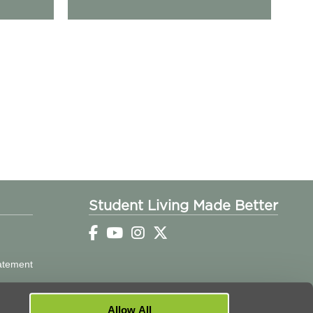
Student Living Made Better
tatement
Allow All