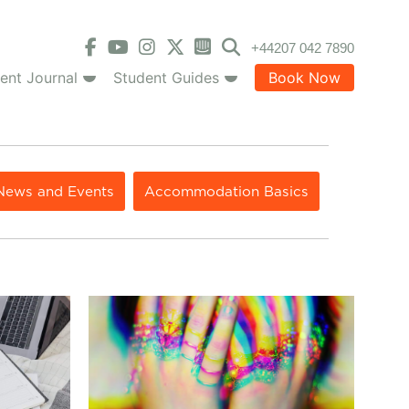
+44207 042 7890
ent Journal
Student Guides
Book Now
News and Events
Accommodation Basics
hat Is It and Do I Need It?
How to Prevent Panic Attacks & Control Anxiety