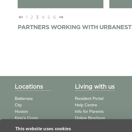
1
2
3
4
5
6
PARTNERS WORKING WITH URBANEST
Locations
Living with us
Battersea
Resident Portal
City
Help Centre
Hoxton
Info for Parents
King’s Cross
Online Brochure
St Pancras
中文信息
This website uses cookies
Tower Bridge
Student Journal