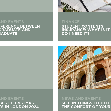
AND EVENTS
FINANCE
FFERENCE BETWEEN
STUDENT CONTENTS
GRADUATE AND
INSURANCE: WHAT IS IT
RADUATE
DO I NEED IT?
st Christmas Markets In London 2024
30 Fun Things to Do from Th
AND EVENTS
NEWS AND EVENTS
 BEST CHRISTMAS
30 FUN THINGS TO DO 
S IN LONDON 2024
THE COMFORT OF YOUR