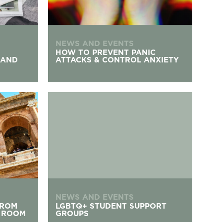
NEWS AND EVENTS
HOW TO PREVENT PANIC
 AND
ATTACKS & CONTROL ANXIETY
e Comfort of Your Room
LGBTQ+ Student Support Groups
NEWS AND EVENTS
FROM
LGBTQ+ STUDENT SUPPORT
 ROOM
GROUPS