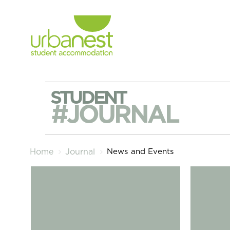
STUDENT
#JOURNAL
News and Events
Home
Journal
London Freshers Week – The September 2024 Guide
The Diffe