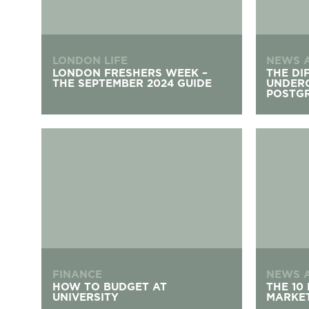
LONDON LIFE
NEWS 
LONDON FRESHERS WEEK –
THE DI
THE SEPTEMBER 2024 GUIDE
UNDER
POSTG
How To Budget At University
The 10 Be
FINANCE
NEWS 
HOW TO BUDGET AT
THE 10
UNIVERSITY
MARKET