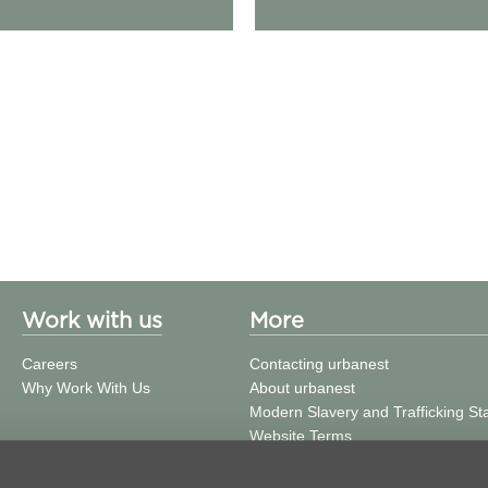
Work with us
More
Careers
Contacting urbanest
Why Work With Us
About urbanest
Modern Slavery and Trafficking S
Website Terms
Building Safety
Privacy Policy