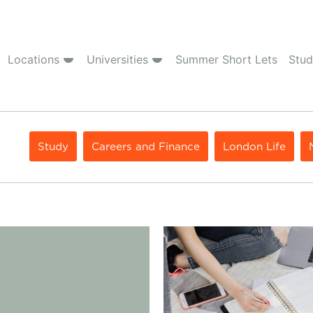
Locations
Universities
Summer Short Lets
Stud
Study
Careers and Finance
London Life
rence Between Undergraduate and Postgraduate
Student Contents Insurance: W