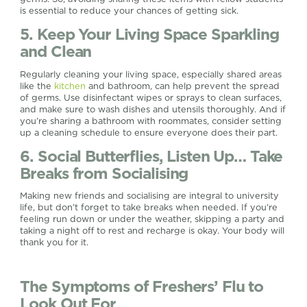
is essential to reduce your chances of getting sick.
5. Keep Your Living Space Sparkling
and Clean
Regularly cleaning your living space, especially shared areas
like the
kitchen
and bathroom, can help prevent the spread
of germs. Use disinfectant wipes or sprays to clean surfaces,
and make sure to wash dishes and utensils thoroughly. And if
you’re sharing a bathroom with roommates, consider setting
up a cleaning schedule to ensure everyone does their part.
6. Social Butterflies, Listen Up… Take
Breaks from Socialising
Making new friends and socialising are integral to university
life, but don’t forget to take breaks when needed. If you’re
feeling run down or under the weather, skipping a party and
taking a night off to rest and recharge is okay. Your body will
thank you for it.
The Symptoms of Freshers’ Flu to
Look Out For