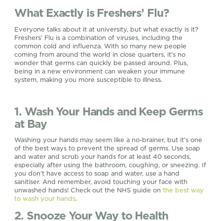
What Exactly is Freshers’ Flu?
Everyone talks about it at university, but what exactly is it?
Freshers’ Flu is a combination of viruses, including the
common cold and influenza. With so many new people
coming from around the world in close quarters, it’s no
wonder that germs can quickly be passed around. Plus,
being in a new environment can weaken your immune
system, making you more susceptible to illness.
1. Wash Your Hands and Keep Germs
at Bay
Washing your hands may seem like a no-brainer, but it’s one
of the best ways to prevent the spread of germs. Use soap
and water and scrub your hands for at least 40 seconds,
especially after using the bathroom, coughing, or sneezing. If
you don’t have access to soap and water, use a hand
sanitiser. And remember, avoid touching your face with
unwashed hands! Check out the NHS guide on
the best way
to wash your hands
.
2. Snooze Your Way to Health