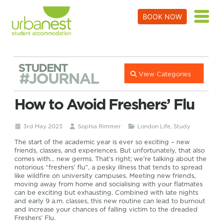
BOOK NOW
STUDENT
#JOURNAL
View Categories
How to Avoid Freshers’ Flu
3rd May 2023
Sophia Rimmer
London Life
,
Study
The start of the academic year is ever so exciting – new
friends, classes, and experiences. But unfortunately, that also
comes with… new germs. That’s right; we’re talking about the
notorious “freshers’ flu”, a pesky illness that tends to spread
like wildfire on university campuses. Meeting new friends,
moving away from home and socialising with your flatmates
can be exciting but exhausting. Combined with late nights
and early 9 a.m. classes, this new routine can lead to burnout
and increase your chances of falling victim to the dreaded
Freshers’ Flu.