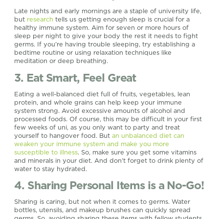
Late nights and early mornings are a staple of university life,
but
research
tells us getting enough sleep is crucial for a
healthy immune system. Aim for seven or more hours of
sleep per night to give your body the rest it needs to fight
germs. If you’re having trouble sleeping, try establishing a
bedtime routine or using relaxation techniques like
meditation or deep breathing.
3. Eat Smart, Feel Great
Eating a well-balanced diet full of fruits, vegetables, lean
protein, and whole grains can help keep your immune
system strong. Avoid excessive amounts of alcohol and
processed foods. Of course, this may be difficult in your first
few weeks of uni, as you only want to party and treat
yourself to hangover food. But
an unbalanced diet can
weaken your immune system and make you more
susceptible to illness
. So, make sure you get some vitamins
and minerals in your diet. And don’t forget to drink plenty of
water to stay hydrated.
4. Sharing Personal Items is a No-Go!
Sharing is caring, but not when it comes to germs. Water
bottles, utensils, and makeup brushes can quickly spread
germs. So, avoiding sharing these items with fellow students