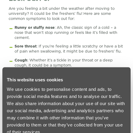
Are you feeling a bit under the weather after moving to
university? It could be the freshers’ flu! Here are some
common symptoms to look out for:
Runny or stuffy nose
: Ah, the classic sign of a cold – a
nose that won’t stop running or feels like it’s filled with
cement.
Sore throat
: If you’re feeling a little scratchy or have a bit
of pain when swallowing, it might be due to freshers’ flu.
Cough
: Whether it’s a tickle in your throat or a deep
cough, it could be a symptom.
Headache
: Nothing ruins your day quite like a pounding
headache.
This website uses cookies
Fatigue
: If you’re feeling extra tired or rundown, it might
We use cookies to personalise content and ads, to
indicate that your body is fighting off an infection.
provide social media features and to analyse our traffic.
Fever
: If you’re running a temperature, it’s a sign that
We also share information about your use of our site with
your body is working hard to fight off whatever bug you
our social media, advertising and analytics partners who
have caught.
may combine it with other information that you’ve
Remember, these symptoms can be like other illnesses, too,
provided to them or that they’ve collected from your use
so don’t panic! Just take care of yourself, get plenty of rest,
and stay hydrated. Make sure you seek medical attention if
of their services.