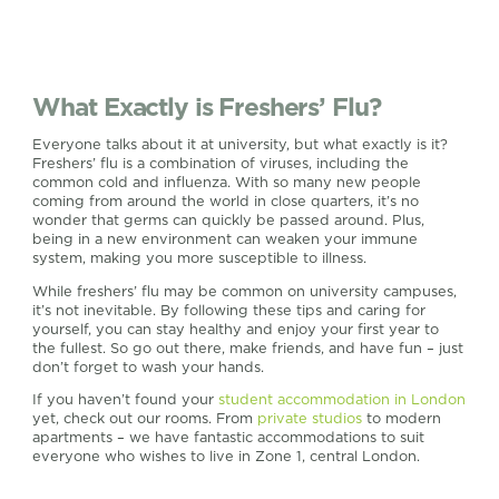
What Exactly is Freshers’ Flu?
Everyone talks about it at university, but what exactly is it?
Freshers’ flu is a combination of viruses, including the
common cold and influenza. With so many new people
coming from around the world in close quarters, it’s no
wonder that germs can quickly be passed around. Plus,
being in a new environment can weaken your immune
system, making you more susceptible to illness.
While freshers’ flu may be common on university campuses,
it’s not inevitable. By following these tips and caring for
yourself, you can stay healthy and enjoy your first year to
the fullest. So go out there, make friends, and have fun – just
don’t forget to wash your hands.
If you haven’t found your
student accommodation in London
yet, check out our rooms. From
private studios
to modern
apartments – we have fantastic accommodations to suit
everyone who wishes to live in Zone 1, central London.