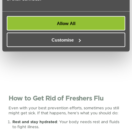
you’re worried. And don’t forget to cover your mouth when
you cough or sneeze to prevent the spread of germs.
Allow All
Customise
How to Get Rid of Freshers Flu
Even with your best prevention efforts, sometimes you still
might get sick. If that happens, here’s what you should do:
Rest and stay hydrated
: Your body needs rest and fluids
to fight illness.