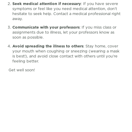
Seek medical attention if necessary
: If you have severe
symptoms or feel like you need medical attention, don’t
hesitate to seek help. Contact a medical professional right
away.
Communicate with your professors
: If you miss class or
assignments due to illness, let your professors know as
soon as possible.
Avoid spreading the illness to others
: Stay home, cover
your mouth when coughing or sneezing (wearing a mask
is best!), and avoid close contact with others until you’re
feeling better.
Get well soon!