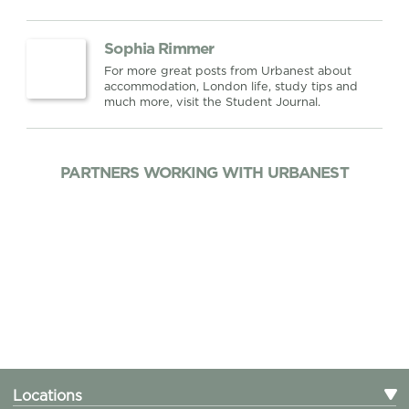
Sophia Rimmer
For more great posts from Urbanest about
accommodation, London life, study tips and
much more, visit the Student Journal.
PARTNERS WORKING WITH URBANEST
Locations