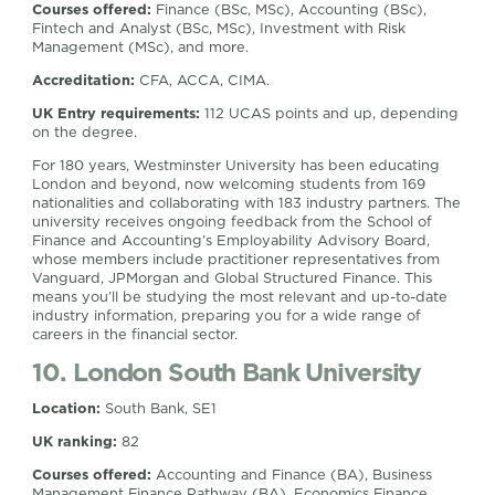
Courses offered:
Finance (BSc, MSc), Accounting (BSc),
Fintech and Analyst (BSc, MSc), Investment with Risk
Management (MSc), and more.
Accreditation:
CFA, ACCA, CIMA.
UK Entry requirements:
112 UCAS points and up, depending
on the degree.
For 180 years, Westminster University has been educating
London and beyond, now welcoming students from 169
nationalities and collaborating with 183 industry partners. The
university receives ongoing feedback from the School of
Finance and Accounting’s Employability Advisory Board,
whose members include practitioner representatives from
Vanguard, JPMorgan and Global Structured Finance. This
means you’ll be studying the most relevant and up-to-date
industry information, preparing you for a wide range of
careers in the financial sector.
10. London South Bank University
Location:
South Bank, SE1
UK ranking:
82
Courses offered:
Accounting and Finance (BA), Business
Management Finance Pathway (BA), Economics Finance