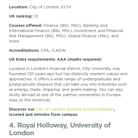
Location:
City of London, EC1V
UK ranking:
13
Courses offered:
Finance (BSc, MSc), Banking and
International Finance (BSc, MSc), Investment and Financial
Risk Management (BSc, MSc), Global Finance (Msc), and
more.
Accreditations:
CFA, ICAEW
UK Entry requirements: AAA (maths required)
Located in London’s financial district, City University was
founded 130 years ago but has distinctly modern values and
approaches. It offers a wide range of undergraduate and
postgraduate degrees that can take you into industries such
as energy, trade, shipping, and grant-making. You can also
study abroad at one of the partner universities in Europe,
Asia, or the Americas.
Discover our
City of London student accommodation
,
located just minutes from campus.
4. Royal Holloway, University of
London