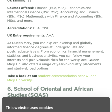
UK ranking:
33
Courses offered:
Finance (BSc, MSc), Economics and
International Finance (BSc, MSc), Accounting and Finance
(BSc, MSc), Mathematics with Finance and Accounting (BSc,
MSc), and more.
Accreditations:
CFA, CISI
UK Entry requirements:
AAA
At Queen Mary, you can explore exciting and globally-
informed finance degrees at undergraduate and
postgraduate levels. From economics, financial management,
statistics, and business analytics, you can follow your
interests and gain valuable skills for the workplace. Queen
Mary Uni also offers a range of year-in-industry placements
and study-abroad options.
Take a look at our
student accommodation near Queen
Mary University
.
6. School of Oriental and African
Studies (SOAS)
Location:
Russell Square, WC1H
This website uses cookies
UK ranking:
48