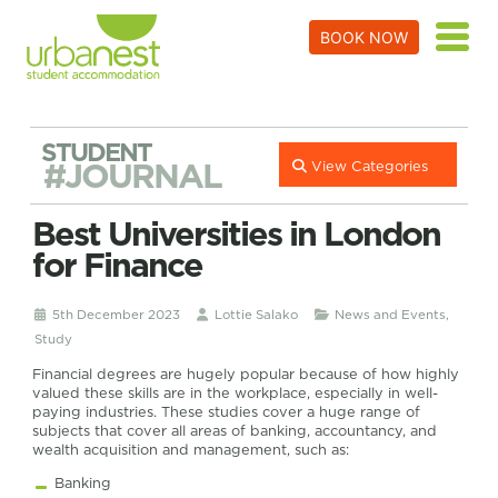
BOOK NOW
STUDENT
#JOURNAL
View Categories
Best Universities in London
for Finance
5th December 2023
Lottie Salako
News and Events
,
Study
Financial degrees are hugely popular because of how highly
valued these skills are in the workplace, especially in well-
paying industries. These studies cover a huge range of
subjects that cover all areas of banking, accountancy, and
wealth acquisition and management, such as:
Banking