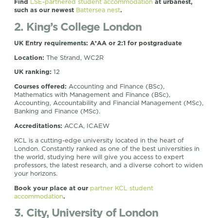
Find
LSE-partnered student accommodation
at urbanest,
such as our newest
Battersea nest
.
2. King’s College London
UK Entry requirements:
A*AA or 2:1 for postgraduate
Location:
The Strand, WC2R
UK ranking:
12
Courses offered:
Accounting and Finance (BSc),
Mathematics with Management and Finance (BSc),
Accounting, Accountability and Financial Management (MSc),
Banking and Finance (MSc).
Accreditations:
ACCA, ICAEW
KCL is a cutting-edge university located in the heart of
London. Constantly ranked as one of the best universities in
the world, studying here will give you access to expert
professors, the latest research, and a diverse cohort to widen
your horizons.
Book your place at our
partner KCL student
accommodation
.
3. City, University of London