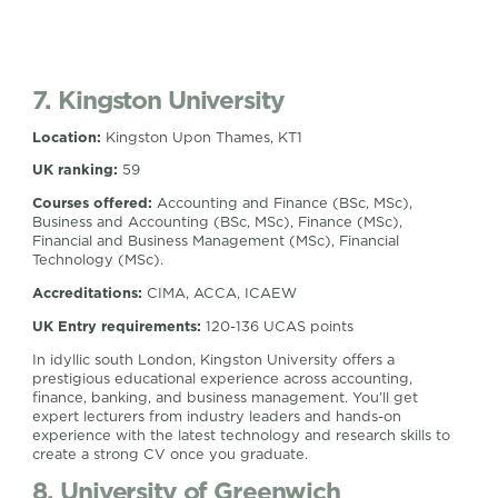
7. Kingston University
Location:
Kingston Upon Thames, KT1
UK ranking:
59
Courses offered:
Accounting and Finance (BSc, MSc),
Business and Accounting (BSc, MSc), Finance (MSc),
Financial and Business Management (MSc), Financial
Technology (MSc).
Accreditations:
CIMA, ACCA, ICAEW
UK Entry requirements:
120-136 UCAS points
In idyllic south London, Kingston University offers a
prestigious educational experience across accounting,
finance, banking, and business management. You’ll get
expert lecturers from industry leaders and hands-on
experience with the latest technology and research skills to
create a strong CV once you graduate.
8. University of Greenwich