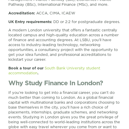
Pathway (BSc), International Finance (MSc), and more.
Accreditation:
ACCA, CIMA, ICAEW
UK Entry requirements:
DD or 2:2 for postgraduate degrees.
A modern London university that offers a fantastic centrally
located campus and high-quality education across a number
of finance and accounting degrees. At LSBU, you’ll have
access to industry-leading technology, networking
opportunities, a consultancy project with the opportunity to
get your idea funded, and professional accreditations to
kickstart your career.
Book a tour of our
South Bank University student
accommodation
.
Why Study Finance In London?
If you’re looking to get into a financial career, you can’t do
much better than coming to London. As a global financial
capital with multinational banks and corporations choosing to
base themselves in the city, you’ll have a rich choice of
placements, internships, graduate schemes, and networking
events. Studying in London gives you the great privilege of
being well-connected to world-leading institutions across the
globe with easy travel wherever you come from or want to