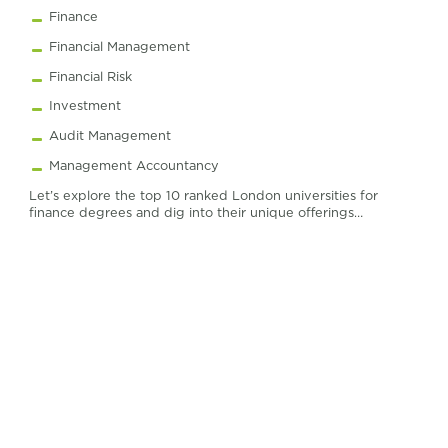
Finance
Financial Management
Financial Risk
Investment
Audit Management
Management Accountancy
Let’s explore the top 10 ranked London universities for
finance degrees and dig into their unique offerings…