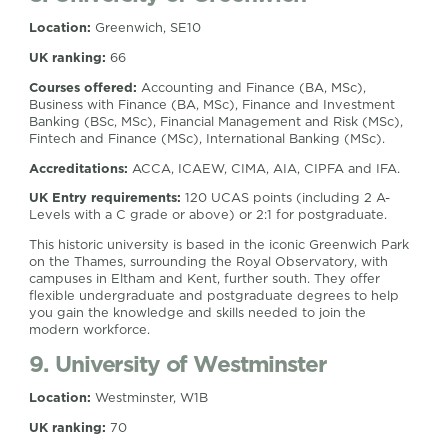
Location:
Greenwich, SE10
UK ranking:
66
Courses offered:
Accounting and Finance (BA, MSc),
Business with Finance (BA, MSc), Finance and Investment
Banking (BSc, MSc), Financial Management and Risk (MSc),
Fintech and Finance (MSc), International Banking (MSc).
Accreditations:
ACCA, ICAEW, CIMA, AIA, CIPFA and IFA.
UK Entry requirements:
120 UCAS points (including 2 A-
Levels with a C grade or above) or 2:1 for postgraduate.
This historic university is based in the iconic Greenwich Park
on the Thames, surrounding the Royal Observatory, with
campuses in Eltham and Kent, further south. They offer
flexible undergraduate and postgraduate degrees to help
you gain the knowledge and skills needed to join the
modern workforce.
9. University of Westminster
Location:
Westminster, W1B
UK ranking:
70