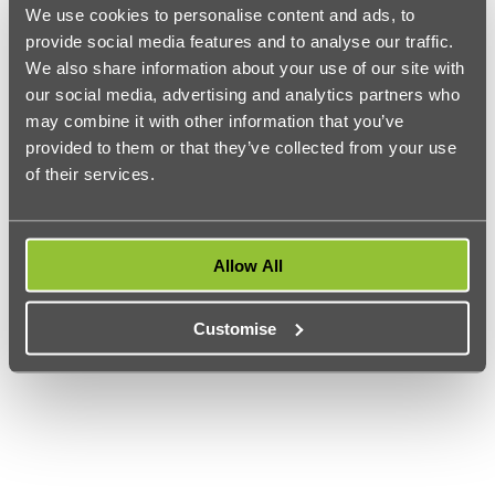
We use cookies to personalise content and ads, to
Courses offered:
Accounting and Finance (BSc, MSc),
provide social media features and to analyse our traffic.
Management (BSc, MSc), International Business (MSc), Public
Financial Management (MSc), and more.
We also share information about your use of our site with
our social media, advertising and analytics partners who
Accreditations:
CIMA, ACCA
may combine it with other information that you’ve
UK Entry requirements:
ABB or 2:2 for postgraduate
provided to them or that they’ve collected from your use
Located in beautiful west London, SOAS is a globally
of their services.
recognised institution that students and researchers from
around the world flock to. Their finance and management
department aims to support students in pursuing a career in
accounting, finance, investments, auditing, taxation, and
other finance-related strategic roles in business.
Allow All
Customise