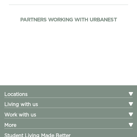
PARTNERS WORKING WITH URBANEST
Locations
Living with us
Work with us
More
Student Living Made Better