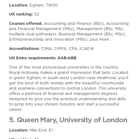
Location:
Egham, TW20
UK ranking:
32
Courses offered:
Accounting and Finance (BSc), Accounting
and Financial Management (MSc), Management (BSc, MSc,
multiple dual pathways), Business Management (BSc, MSc),
Entrepreneurship and Innovation (MSc), plus more.
Accreditations:
CIMA, CIPFA, CPA, ICAEW
UK Entry requirements: AAB-ABB
One of the most picturesque universities in the country,
Royal Holloway makes a grand impression that lasts. Located
in green Egham, in south-west London near Heathrow, you’ll
get the best of both worlds with the beautiful countryside
and seamless connections to central London. This university
offers a plethora of financial and management degrees
designed to give you the practical understanding and skills
to jump into your chosen industry and start a successful
career.
5. Queen Mary, University of London
Location:
Mile End, E1