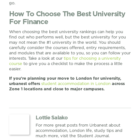
go.
How To Choose The Best University
For Finance
When choosing the best university rankings can help you
find out who performs well, but the best university for you
may not mean the #1 university in the world. You should
carefully consider the courses offered, entry requirements,
and modules that are available to you, so you can follow your
interests. Take a look at our
tips for choosing a university
course
to give you a checklist to make the process a little
easier.
If you’re planning your move to London for university,
urbanest offers
student accommodation in London
across
Zone 1 locations and close to major campuses.
Lottie Salako
For more great posts from Urbanest about
accommodation, London life, study tips and
much more, visit the Student Journal.