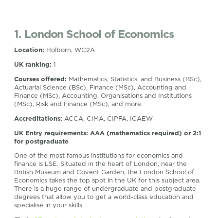
1. London School of Economics
Location:
Holborn, WC2A
UK ranking:
1
Courses offered:
Mathematics, Statistics, and Business (BSc),
Actuarial Science (BSc), Finance (MSc), Accounting and
Finance (MSc), Accounting, Organisations and Institutions
(MSc), Risk and Finance (MSc), and more.
Accreditations:
ACCA, CIMA, CIPFA, ICAEW
UK Entry requirements:
AAA (mathematics required) or 2:1
for postgraduate
One of the most famous institutions for economics and
finance is LSE. Situated in the heart of London, near the
British Museum and Covent Garden, the London School of
Economics takes the top spot in the UK for this subject area.
There is a huge range of undergraduate and postgraduate
degrees that allow you to get a world-class education and
specialise in your skills.