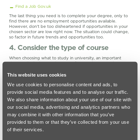
Find a Job Gov.uk
The last thing you need is to complete your degree, only to
find there are no employment opportunities available.
However, don’t be too disheartened if opportunities in your
chosen sector are low right now. The situation could change,
so factor in future trends and opportunities too.
4. Consider the type of course
When choosing what to study in university, an important
thing to think about is the type of course best suited to you.
Let’s take a look at your options:
This website uses cookies
Foundation degrees
– A foundation degree can be
completed on a full or part-time basis. They are focused
We use cookies to personalise content and ads, to
on a particular profession and combine the workplace
provide social media features and to analyse our traffic.
with academic skills. If you aren’t sure whether a full
We also share information about your use of our site with
degree is right for you, a foundation degree could be an
ideal option. They typically take two years to complete on
our social media, advertising and analytics partners who
a full-time basis.
may combine it with other information that you’ve
Part-time study
– Part-time courses basically extend the
provided to them or that they’ve collected from your use
amount of time it will take to complete the degree. You
of their services.
will attend the course for fewer hours each week than
you would if you were studying full time. Most part-time