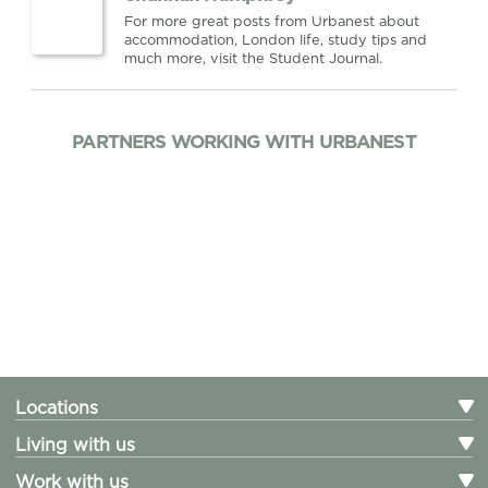
For more great posts from Urbanest about
accommodation, London life, study tips and
much more, visit the Student Journal.
PARTNERS WORKING WITH URBANEST
Locations
Living with us
Work with us