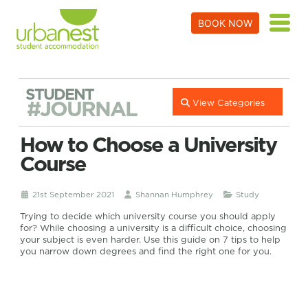
BOOK NOW
STUDENT
#JOURNAL
View Categories
How to Choose a University
Course
21st September 2021
Shannan Humphrey
Study
Trying to decide which university course you should apply
for? While choosing a university is a difficult choice, choosing
your subject is even harder. Use this guide on 7 tips to help
you narrow down degrees and find the right one for you.