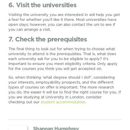
6. Visit the universities
Visiting the university you are interested in will help you get
a feel for whether you’ll like it there. Most universities have
open days; however, you can also contact the uni to see if
you can arrange a visit.
7. Check the prerequisites
The final thing to look out for when trying to choose what
university to attend is the prerequisites. That is, what does
each university ask for you to be eligible to apply? It’s
important to ensure you meet eligibility criteria. Only apply
for the courses you think you will get accepted on.
So, when thinking ‘what degree should I do?’, considering
your interests, employability prospects, and the different
types of courses on offer is important. The more research
you do, the easier it will be to find the right course for you. If
you are studying at University in London, consider
checking out our
student accommodation
.
Shannan Humphrey