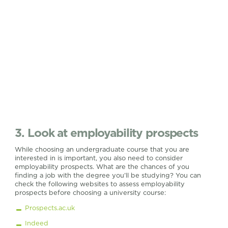
3. Look at employability prospects
While choosing an undergraduate course that you are
interested in is important, you also need to consider
employability prospects. What are the chances of you
finding a job with the degree you’ll be studying? You can
check the following websites to assess employability
prospects before choosing a university course:
Prospects.ac.uk
Indeed