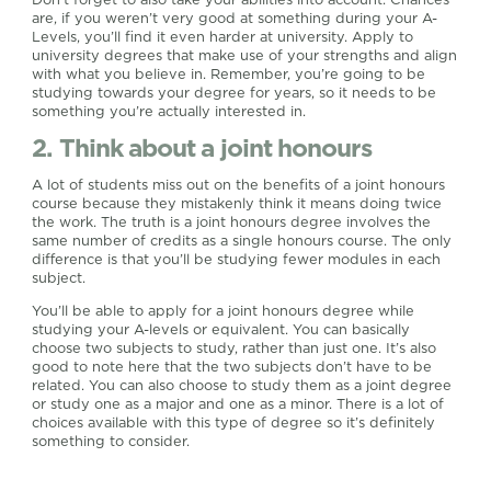
are, if you weren’t very good at something during your A-
Levels, you’ll find it even harder at university. Apply to
university degrees that make use of your strengths and align
with what you believe in. Remember, you’re going to be
studying towards your degree for years, so it needs to be
something you’re actually interested in.
2. Think about a joint honours
A lot of students miss out on the benefits of a joint honours
course because they mistakenly think it means doing twice
the work. The truth is a joint honours degree involves the
same number of credits as a single honours course. The only
difference is that you’ll be studying fewer modules in each
subject.
You’ll be able to apply for a joint honours degree while
studying your A-levels or equivalent. You can basically
choose two subjects to study, rather than just one. It’s also
good to note here that the two subjects don’t have to be
related. You can also choose to study them as a joint degree
or study one as a major and one as a minor. There is a lot of
choices available with this type of degree so it’s definitely
something to consider.