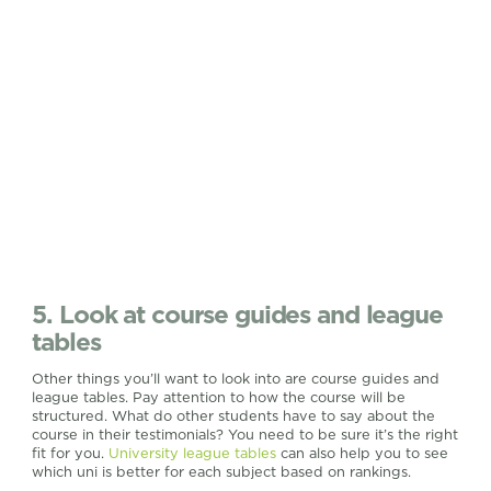
5. Look at course guides and league
tables
Other things you’ll want to look into are course guides and
league tables. Pay attention to how the course will be
structured. What do other students have to say about the
course in their testimonials? You need to be sure it’s the right
fit for you.
University league tables
can also help you to see
which uni is better for each subject based on rankings.