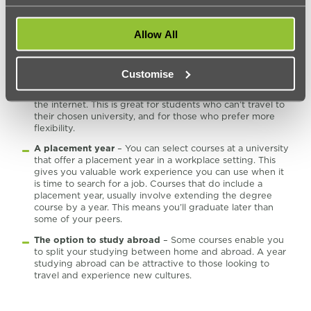
degrees take six years to complete. These courses are
ideal for those who wish to work as well as attend
university.
Allow All
Distance learning
– Some courses are offered on a
distance learning basis. This means you don’t need to
physically attend the university. Instead, you’ll be taught
Customise
online. You will need to travel to complete any exams you
need to take. However, most of the course is done over
the internet. This is great for students who can’t travel to
their chosen university, and for those who prefer more
flexibility.
A placement year
– You can select courses at a university
that offer a placement year in a workplace setting. This
gives you valuable work experience you can use when it
is time to search for a job. Courses that do include a
placement year, usually involve extending the degree
course by a year. This means you’ll graduate later than
some of your peers.
The option to study abroad
– Some courses enable you
to split your studying between home and abroad. A year
studying abroad can be attractive to those looking to
travel and experience new cultures.