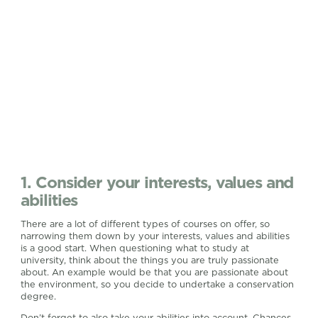
1. Consider your interests, values and
abilities
There are a lot of different types of courses on offer, so
narrowing them down by your interests, values and abilities
is a good start. When questioning what to study at
university, think about the things you are truly passionate
about. An example would be that you are passionate about
the environment, so you decide to undertake a conservation
degree.
Don’t forget to also take your abilities into account. Chances