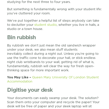
studying for the next three to four years.
But something is fundamentally wrong with your student life:
you’ve cluttered your room.
We’ve put together a helpful list of steps anybody can take
to declutter your
student studio
, whether you live in halls, a
studio or a town house.
Bin rubbish
By rubbish we don’t just mean the old sandwich wrapper
under your desk, we also mean stuff students
inevitably collect during a night out. Unless you’re going to
use the traffic cone to decorate your hall, or stick endless
night club wristbands to your wall, getting rid of what is,
fundamentally, rubbish will clear the way for fresh open-
thinking space for more important work.
You May Like –
Queen Mary University Of London Student
Accommodation
Digitise your desk
Your documents can easily swamp your desk. The solution?
Scan them onto your computer and recycle the paper! Your
desk will be free of paper and your sleek laptop will sit