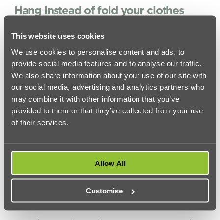
Hang instead of fold your clothes
This tip comes from Yvonne Manomano, Operational
Cleaning Manager at Handy:
This website uses cookies
‘It may not be an obvious one but clothes can take up a lot
We use cookies to personalise content and ads, to
of space, especially the thicker items we wear during winter.
provide social media features and to analyse our traffic.
Don’t put your jumpers in drawers, buy a cheap hanging
We also share information about your use of our site with
canvas unit and organise them on here. That way you can
colour co-ordinate them and see your options easily. Do the
our social media, advertising and analytics partners who
same with belts. Hanging them up instead of folding them
may combine it with other information that you’ve
will not only look better, it will free up valuable space.’
provided to them or that they’ve collected from your use
Put what you don’t need into storage
of their services.
Put what you haven’t used in ages or what you wont use
into storage. There are many options including
Store Any
Box
who will keep your belongings safe for as little as 78p
per week in CCTV monitored warehouses dotted around
Allow All
London.
You May Like –
University Of Roehampton Student
Accommodation
Customise
Be ruthless!