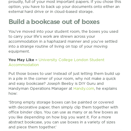
proudly, full of your most important papers. If you chose this
option, you have to back up your documents onto either an
external hard drive or in cloud-based storage.
Build a bookcase out of boxes
You’ve moved into your student room, the boxes you used
to carry your life’s work are strewn across your
accommodation in a haphazard manner and you’ve settled
into a strange routine of living on top of your moving
equipment.
You May Like –
University College London Student
Accommodation
Put those boxes to use! Instead of just letting them build up
in a pile in the corner of your room, why not make a quick
and easy bookcase? Joseph Beeby is DIY Guru and
Handyman Operations Manager at
Handy.com
, he explains
how:
‘Strong empty storage boxes can be painted or covered
with decorative paper, then simply clip them together with
office binder clips. You can use as many or as few boxes as
you like depending on how big you want it. For a more
abstract bookcase, you can use boxes in a variety of sizes
and piece them together.’