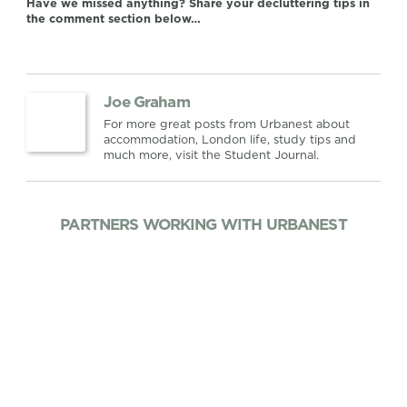
Have we missed anything? Share your decluttering tips in
the comment section below…
Joe Graham
For more great posts from Urbanest about
accommodation, London life, study tips and
much more, visit the Student Journal.
PARTNERS WORKING WITH URBANEST