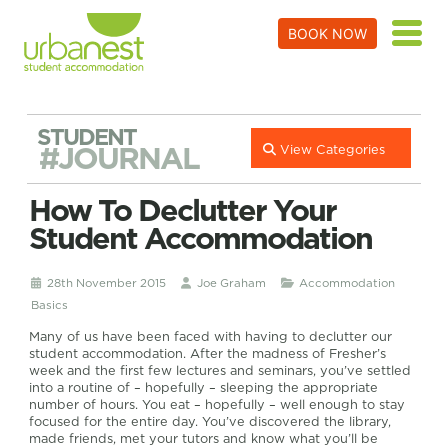
BOOK NOW
STUDENT
#JOURNAL
View Categories
How To Declutter Your
Student Accommodation
28th November 2015
Joe Graham
Accommodation
Basics
Many of us have been faced with having to declutter our
student accommodation. After the madness of Fresher’s
week and the first few lectures and seminars, you’ve settled
into a routine of – hopefully – sleeping the appropriate
number of hours. You eat – hopefully – well enough to stay
focused for the entire day. You’ve discovered the library,
made friends, met your tutors and know what you’ll be