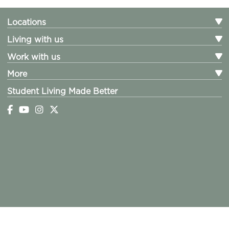
Locations
Living with us
Work with us
More
Student Living Made Better