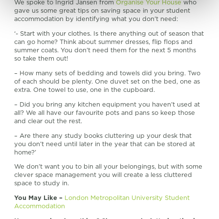
We spoke to Ingrid Jansen from
Organise Your House
who
gave us some great tips on saving space in your student
accommodation by identifying what you don’t need:
‘- Start with your clothes. Is there anything out of season that
can go home? Think about summer dresses, flip flops and
summer coats. You don’t need them for the next 5 months
so take them out!
– How many sets of bedding and towels did you bring. Two
of each should be plenty. One duvet set on the bed, one as
extra. One towel to use, one in the cupboard.
– Did you bring any kitchen equipment you haven’t used at
all? We all have our favourite pots and pans so keep those
and clear out the rest.
– Are there any study books cluttering up your desk that
you don’t need until later in the year that can be stored at
home?’
We don’t want you to bin all your belongings, but with some
clever space management you will create a less cluttered
space to study in.
You May Like –
London Metropolitan University Student
Accommodation