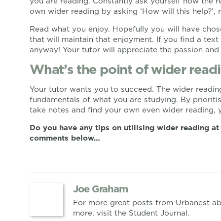
you are reading. Constantly ask yourself how the re
own wider reading by asking ‘How will this help?’,
Read what you enjoy. Hopefully you will have chose
that will maintain that enjoyment. If you find a text 
anyway! Your tutor will appreciate the passion and
What’s the point of wider rea
Your tutor wants you to succeed. The wider reading
fundamentals of what you are studying. By prioritis
take notes and find your own even wider reading, y
Do you have any tips on utilising wider reading at
comments below…
Joe Graham
For more great posts from Urbanest ab
more, visit the Student Journal.