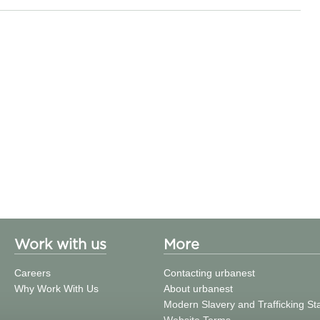
Work with us
More
Careers
Contacting urbanest
Why Work With Us
About urbanest
Modern Slavery and Trafficking S