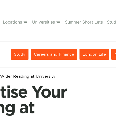
Locations
Universities
Summer Short Lets
Stud
Study
Careers and Finance
London Life
 Wider Reading at University
ng at