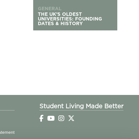
GENERAL
THE UK’S OLDEST
UNIVERSITIES: FOUNDING
DATES & HISTORY
Student Living Made Better
tatement