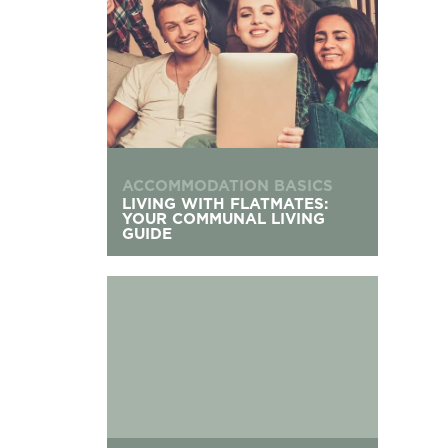
ACCOMMODATION BASICS
LIVING WITH FLATMATES:
YOUR COMMUNAL LIVING
GUIDE
The UK’s Oldest Universities: Founding Dates &