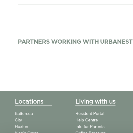
PARTNERS WORKING WITH URBANEST
Locations
Living with us
Battersea
Resident Portal
City
Help Centre
Hoxton
Info for Parents