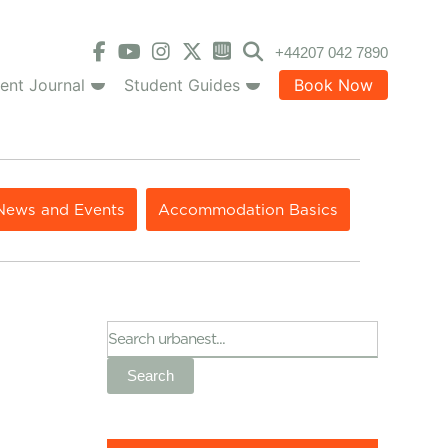
+44207 042 7890
ent Journal
Student Guides
Book Now
News and Events
Accommodation Basics