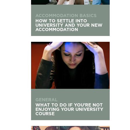
ACCOMMODATION BASICS
HOW TO SETTLE INTO
UNIVERSITY AND YOUR NEW
ACCOMMODATION
What to Do If You’re Not Enjoying Your Univers
GENERAL
WHAT TO DO IF YOU’RE NOT
ENJOYING YOUR UNIVERSITY
COURSE
Living with Flatmates: Your Communal Living G