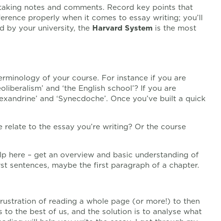
taking notes and comments. Record key points that
erence properly when it comes to essay writing; you’ll
 by your university, the
Harvard System
is the most
erminology of your course. For instance if you are
oliberalism’ and ‘the English school’? If you are
lexandrine’ and ‘Synecdoche’. Once you’ve built a quick
e relate to the essay you’re writing? Or the course
elp here – get an overview and basic understanding of
rst sentences, maybe the first paragraph of a chapter.
frustration of reading a whole page (or more!) to then
ns to the best of us, and the solution is to analyse what