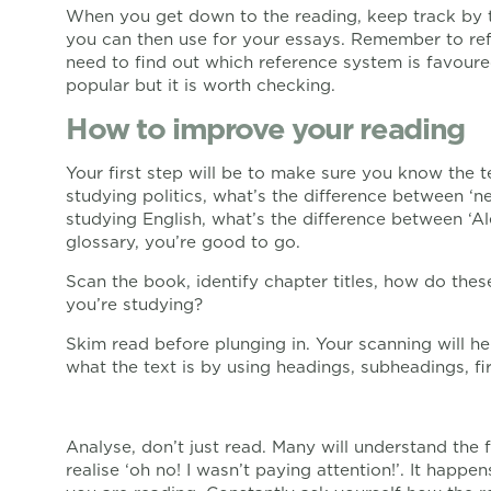
When you get down to the reading, keep track by 
you can then use for your essays. Remember to ref
need to find out which reference system is favoured
popular but it is worth checking.
How to improve your reading
Your first step will be to make sure you know the t
studying politics, what’s the difference between ‘ne
studying English, what’s the difference between ‘A
glossary, you’re good to go.
Scan the book, identify chapter titles, how do thes
you’re studying?
Skim read before plunging in. Your scanning will h
what the text is by using headings, subheadings, fi
Analyse, don’t just read. Many will understand the 
realise ‘oh no! I wasn’t paying attention!’. It happe