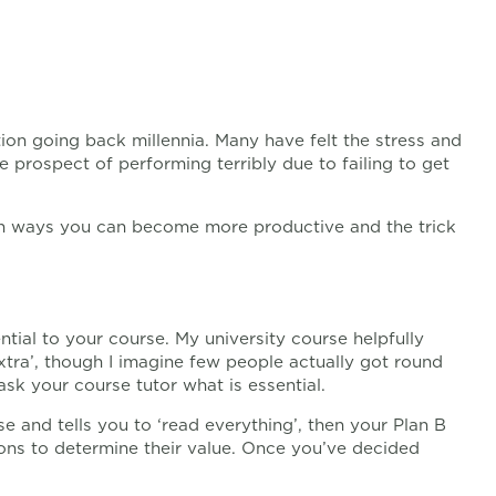
tion going back millennia. Many have felt the stress and
e prospect of performing terribly due to failing to get
tain ways you can become more productive and the trick
ial to your course. My university course helpfully
‘extra’, though I imagine few people actually got round
ask your course tutor what is essential.
se and tells you to ‘read everything’, then your Plan B
ons to determine their value. Once you’ve decided