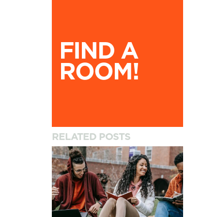
Find A Room!
FIND A
ROOM!
RELATED POSTS
How to Settle into University and Your New A