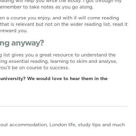
ading will help you write the essay. I got through my
 remember to take notes as you go along.
n a course you enjoy, and with it will come reading
that is relevant but not on the wider reading list, read it
 reward you.
ding anyway?
 list gives you a great resource to understand the
ing essential reading, learning to skim and analyse,
ou’ll be on course to success.
 university? We would love to hear them in the
out accommodation, London life, study tips and much