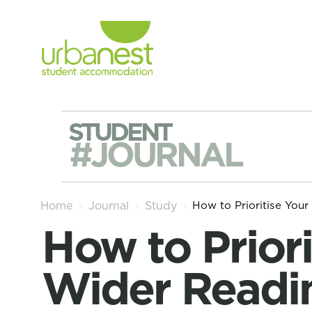
STUDENT
#JOURNAL
How to Prioritise Your
Home
Journal
Study
How to Prioritise Your
Wider Readi