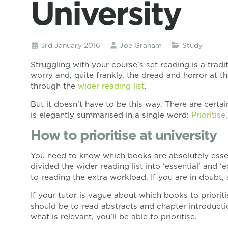
University
3rd January 2016
Joe Graham
Study
Struggling with your course’s set reading is a tradi
worry and, quite frankly, the dread and horror at th
through the
wider reading list
.
But it doesn’t have to be this way. There are cer
is elegantly summarised in a single word:
Prioritise
.
How to prioritise at university
You need to know which books are absolutely essent
divided the wider reading list into ‘essential’ and 
to reading the extra workload. If you are in doubt, 
If your tutor is vague about which books to prioriti
should be to read abstracts and chapter introducti
what is relevant, you’ll be able to prioritise.