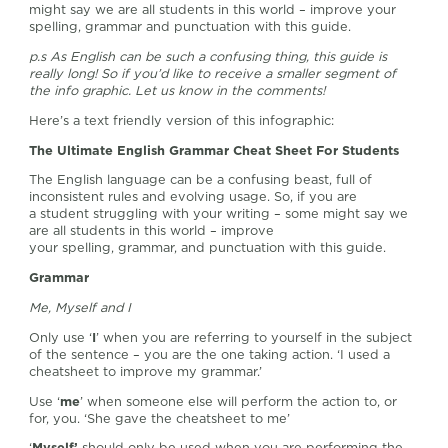
might say we are all students in this world – improve your
spelling, grammar and punctuation with this guide.
p.s As English can be such a confusing thing, this guide is
really long! So if you’d like to receive a smaller segment of
the info graphic. Let us know in the comments!
Here’s a text friendly version of this infographic:
The Ultimate English Grammar Cheat Sheet For Students
The English language can be a confusing beast, full of
inconsistent rules and evolving usage. So, if you are
a student struggling with your writing – some might say we
are all students in this world – improve
your spelling, grammar, and punctuation with this guide.
Grammar
Me, Myself and I
Only use ‘
I
’ when you are referring to yourself in the subject
of the sentence – you are the one taking action. ‘I used a
cheatsheet to improve my grammar.’
Use ‘
me
’ when someone else will perform the action to, or
for, you. ‘She gave the cheatsheet to me’
‘
Myself’
should only be used when you are performing the