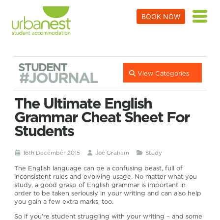
BOOK NOW
STUDENT
#JOURNAL
View Categories
The Ultimate English
Grammar Cheat Sheet For
Students
16th December 2015
Joe Graham
Study
The English language can be a confusing beast, full of
inconsistent rules and evolving usage. No matter what you
study, a good grasp of English grammar is important in
order to be taken seriously in your writing and can also help
you gain a few extra marks, too.
So if you’re student struggling with your writing – and some