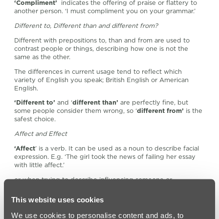
‘Compliment’
indicates the offering of praise or flattery to
another person. ‘I must compliment you on your grammar.’
Different to, Different than and different from?
Different with prepositions to, than and from are used to
contrast people or things, describing how one is not the
same as the other.
The differences in current usage tend to reflect which
variety of English you speak; British English or American
English.
‘Different to’
and ‘
different than’
are perfectly fine, but
some people consider them wrong, so ‘
different from’
is the
safest choice.
Affect and Effect
‘Affect
’ is a verb. It can be used as a noun to describe facial
expression. E.g. ‘The girl took the news of failing her essay
with little affect.’
or when trying to describe influencing someone or
something rather than causing it. E.g. ‘I know this guide will
affect her grammar choices in the future.’
This website uses cookies
‘Effect’
is a noun that can also be used as a verb. It means a
We use cookies to personalise content and ads, to
change that occurred.