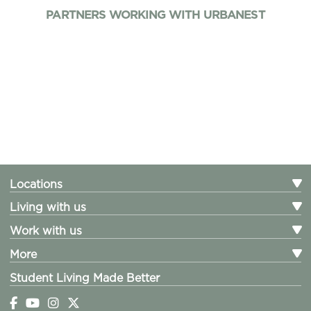
PARTNERS WORKING WITH URBANEST
Locations
Living with us
Work with us
More
Student Living Made Better