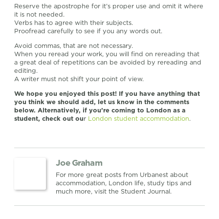
Reserve the apostrophe for it’s proper use and omit it where
it is not needed.
Verbs has to agree with their subjects.
Proofread carefully to see if you any words out.
Avoid commas, that are not necessary.
When you reread your work, you will find on rereading that
a great deal of repetitions can be avoided by rereading and
editing.
A writer must not shift your point of view.
We hope you enjoyed this post! If you have anything that
you think we should add, let us know in the comments
below. Alternatively, if you’re coming to London as a
student, check out ou
r
London student accommodation
.
Joe Graham
For more great posts from Urbanest about
accommodation, London life, study tips and
much more, visit the Student Journal.