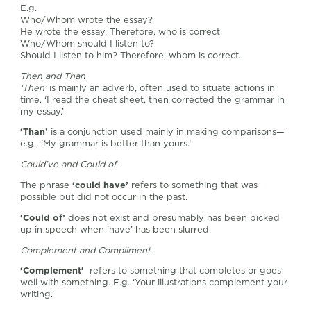
E.g.
Who/Whom wrote the essay?
He wrote the essay. Therefore, who is correct.
Who/Whom should I listen to?
Should I listen to him? Therefore, whom is correct.
Then and Than
‘Then’
is mainly an adverb, often used to situate actions in
time. ‘I read the cheat sheet, then corrected the grammar in
my essay.’
‘Than’
is a conjunction used mainly in making comparisons—
e.g., ‘My grammar is better than yours.’
Could’ve and Could of
The phrase
‘could have’
refers to something that was
possible but did not occur in the past.
‘Could of’
does not exist and presumably has been picked
up in speech when ‘have’ has been slurred.
Complement and Compliment
‘Complement’
refers to something that completes or goes
well with something. E.g. ‘Your illustrations complement your
writing.’