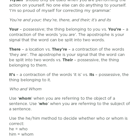
action on yourself. No one else can do anything to yourself.
‘I’m so proud of myself for correcting my grammar.’
You’re and your; they’re, there, and their; it’s and its
Your
– possessive; the thing belonging to you vs.
You’re
– a
contraction of the words ‘you are’. The apostrophe is your
signal that the word can be split into two words.
There
– a location vs.
They’re
– a contraction of the words
‘they are’. The apostrophe is your signal that the word can
be split into two words vs.
Their
– possessive, the thing
belonging to them.
It’s
– a contraction of the words ‘it is’ vs.
Its
– possessive, the
thing belonging to it.
Who and Whom
Use ‘
whom
’ when you are referring to the object of a
sentence. Use ‘
who
’ when you are referring to the subject of
a sentence.
Use the he/him method to decide whether who or whom is
correct:
he = who
him = whom