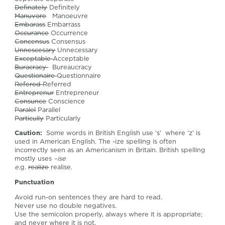
Definately
Definitely
Manuvore
Manoeuvre
Embarass
Embarrass
Occurance
Occurrence
Concensus
Consensus
Unnescesary
Unnecessary
Exceptable
Acceptable
Buracracy
Bureaucracy
Questionaire
Questionnaire
Refered
Referred
Entreprenur
Entrepreneur
Consunce
Conscience
Paralel
Parallel
Particully
Particularly
Caution:
Some words in British English use ‘s’ where ‘z’ is
used in American English. The -ize spelling is often
incorrectly seen as an Americanism in Britain. British spelling
mostly uses
–ise
e
.g.
realize
realise.
Punctuation
Avoid run-on sentences they are hard to read.
Never use no double negatives.
Use the semicolon properly, always where it is appropriate;
and never where it is not.