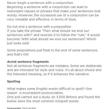
Never begin a sentence with a conjunction
Beginning a sentence with a conjunction can lead to
redundant clauses or phrases that make your sentences look
wordy. However, the occasional use of a conjunction can be
very versatile and effective, in terms of style.
Do not end a sentence with a preposition
If you take the phrase ‘Then what should we end our
sentences with?’ and rewrote it to follow this “rule,” it would
become: With what should we end our sentences? Which
just looks odd!
Some prepositions just float to the end of some sentences,
and that’s OK!
Avoid sentence fragments
Not all sentence fragments are mistakes. Some are deliberate
and are intended for style and voice. It’s all about choice and
the intended meaning, so if it enhances the narrative.
Spelling
What makes some English words difficult to spell? One
reason is inconsistent pronunciation.
One poll carried out a study on 3,500 Britons and found the
below were the most common misspelt words.
Seperate
Separate