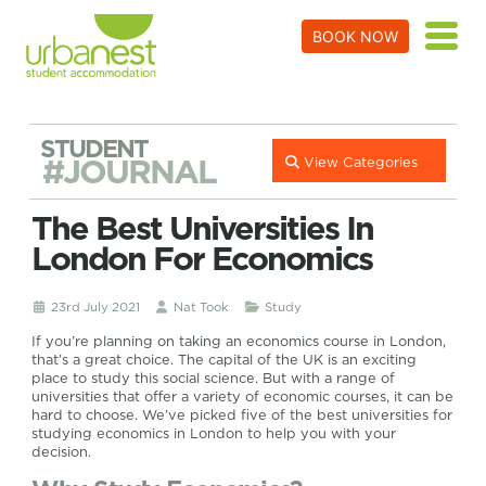
BOOK NOW
STUDENT
#JOURNAL
View Categories
The Best Universities In
London For Economics
23rd July 2021
Nat Took
Study
If you’re planning on taking an economics course in London,
that’s a great choice. The capital of the UK is an exciting
place to study this social science. But with a range of
universities that offer a variety of economic courses, it can be
hard to choose. We’ve picked five of the best universities for
studying economics in London to help you with your
decision.