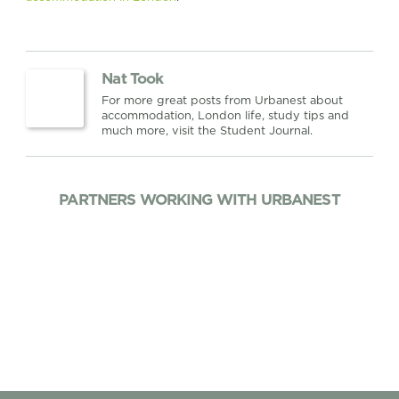
Nat Took
For more great posts from Urbanest about
accommodation, London life, study tips and
much more, visit the Student Journal.
PARTNERS WORKING WITH URBANEST