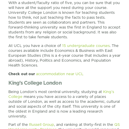
With a student/faculty ratio of five, you can be sure that you
will have all the support you need during your course.
University College London is known for teaching students
how to think, not just teaching the facts to pass tests.
Students are seen as collaborators and partners. This
forward-thinking university was the first in England to accept
students from any religion or social background. It was also
the first to take female students.
At UCL you have a choice of
15 undergraduate courses
. The
courses available include Economics & Business with East
European Studies (this is a 4-year course that includes a year
abroad), History, Politics and Economics, and Population
Health Sciences.
Check out our
accommodation near UCL
King’s College London
Being London’s most central university, studying at
King’s
College
means you have access to a variety of places
outside of London, as well as access to the academic, cultural
and social aspects of the city itself. This university is one of
the oldest in England and is now a leading research
university.
Part of the
Russell Group
, and ranking at thirty-first in the
QS