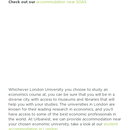
Check out our
accommodation near SOAS
Whichever London University you choose to study an
economics course at, you can be sure that you will be in a
diverse city with access to museums and libraries that will
help you with your studies. The universities in London are
known for their leading research in economics, and you’ll
have access to some of the best economic professionals in
the world. At Urbanest, we can provide accommodation near
your chosen economic university, take a look at our
student
accommodation in London
.