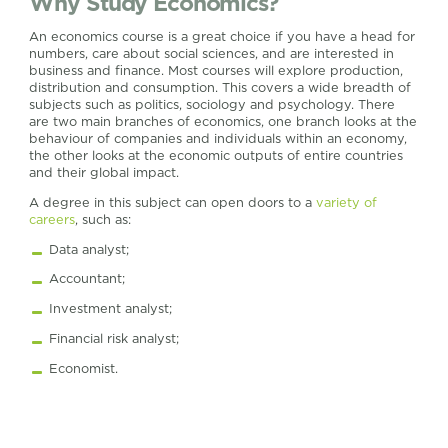
Why Study Economics?
An economics course is a great choice if you have a head for
numbers, care about social sciences, and are interested in
business and finance. Most courses will explore production,
distribution and consumption. This covers a wide breadth of
subjects such as politics, sociology and psychology. There
are two main branches of economics, one branch looks at the
behaviour of companies and individuals within an economy,
the other looks at the economic outputs of entire countries
and their global impact.
A degree in this subject can open doors to a
variety of
careers
, such as:
Data analyst;
Accountant;
Investment analyst;
Financial risk analyst;
Economist.