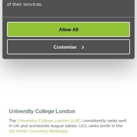
of their services.
real-world experience in the world of economic careers.
Check out our
accommodation near Queen Mary University
of London
Allow All
Customise
University College London
The
University College London (LSE)
consistently ranks well
in UK and worldwide league tables. UCL ranks tenth in the
QS World University Rankings
.