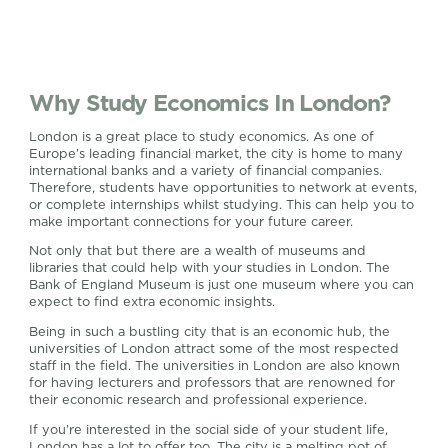
Why Study Economics In London?
London is a great place to study economics. As one of
Europe’s leading financial market, the city is home to many
international banks and a variety of financial companies.
Therefore, students have opportunities to network at events,
or complete internships whilst studying. This can help you to
make important connections for your future career.
Not only that but there are a wealth of museums and
libraries that could help with your studies in London. The
Bank of England Museum is just one museum where you can
expect to find extra economic insights.
Being in such a bustling city that is an economic hub, the
universities of London attract some of the most respected
staff in the field. The universities in London are also known
for having lecturers and professors that are renowned for
their economic research and professional experience.
If you’re interested in the social side of your student life,
London has a lot to offer too. The city is a melting pot of