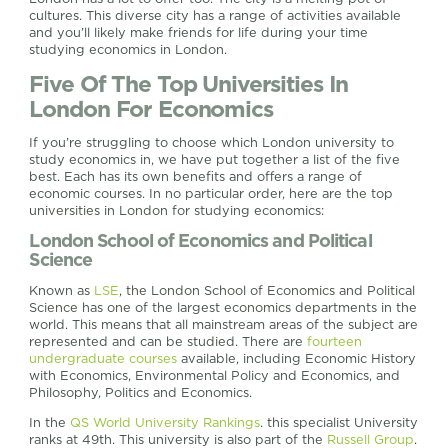
cultures. This diverse city has a range of activities available
and you’ll likely make friends for life during your time
studying economics in London.
Five Of The Top Universities In
London For Economics
If you’re struggling to choose which London university to
study economics in, we have put together a list of the five
best. Each has its own benefits and offers a range of
economic courses. In no particular order, here are the top
universities in London for studying economics:
London School of Economics and Political
Science
Known as
LSE
, the London School of Economics and Political
Science has one of the largest economics departments in the
world. This means that all mainstream areas of the subject are
represented and can be studied. There are
fourteen
undergraduate courses
available, including Economic History
with Economics, Environmental Policy and Economics, and
Philosophy, Politics and Economics.
In the
QS World University Rankings
. this specialist University
ranks at 49th. This university is also part of the
Russell Group
.