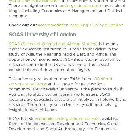
World University Rankings
, the university is world-renowned.
There are eight economic
undergraduate course
available at
King’s, including Economics and Management, and Political
Economy.
Check out our
accommodation near King’s College London
SOAS University of London
SOAS (School of Oriental and African Studies)
is the only
higher education institution in Europe to specialise in the
study of Asia, the Near and Middle East, and Africa. The
department of Economics at SOAS is a leading economics
research centre in the UK and has one of the largest
concentrations of development ecologists.
This university ranks at number 346b in the
QS World
University Rankings
and is known for its close-knit
community. This specialist university is the place to study if
you want to study contemporary world issues. SOAS
lecturers are specialists that are still involved in fieldwork and
research. Therefore, you can be sure you’ll be receiving
insights to current issues.
SOAS has 35
economic undergraduate courses
available.
Some of the courses are Development Economics, Global
Development, and Social Anthropology and Economics.