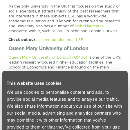
As the only university in the UK that focuses on the study of
social scientists, it attracts many of the best researchers that
are interested in these subjects. LSE has a worldwide
academic reputation and is known for cutting-edge research.
The university also has a number of
Nobel laureates
associated with it, such as Paul Bunche and Leonid Hurwicz.
Check out our
accommodation near LSE
Queen Mary University of London
Queen Mary University of London (QMUL)
is one of the UK’s
leading research-focused higher education facilities. The
School of Economics and Finance is found on the main
campus, which is in a diverse area of London.
Queen Mary ranks at number 114 in the
QS World University
This website uses cookies
Rankings
and is part of the
Russell Group
. At this university,
research and teaching go hand-in-hand, and the university is
We use cookies to personalise content and ads, to
known for its ground-breaking research across all
provide social media features and to analyse our traffic.
departments. The university remains true to its founders’
vision and is an inclusive place that gives the opportunity for
We also share information about your use of our site with
every student to succeed.
our social media, advertising and analytics partners who
There are sixty-four
undergraduate courses
in the economics
may combine it with other information that you’ve
department, so here you are spoilt for choice. Many of these
provided to them or that they’ve collected from your use
courses include a year in industry, so students can gain some