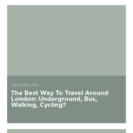
The Best Way To Travel Around London: Underground, Bus, Walking, C
LONDON LIFE
The Best Way To Travel Around
London: Underground, Bus,
Walking, Cycling?
Local Amenities around urbanest King’s Cross