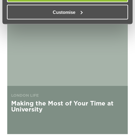
Customise
Making the Most of Your Time at University
LONDON LIFE
Making the Most of Your Time at
University