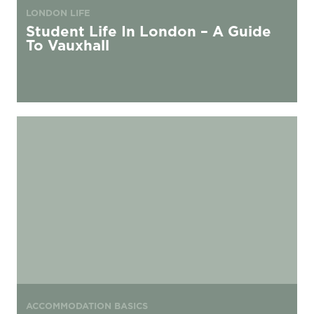
LONDON LIFE
Student Life In London – A Guide
To Vauxhall
The Best Things to Do in Hoxton Within a Mile of Urbanest
ACCOMMODATION BASICS