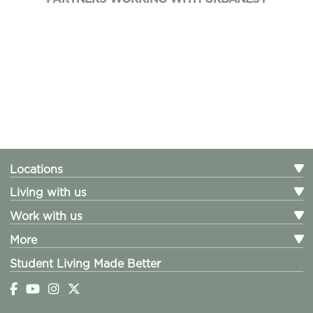
Locations
Living with us
Work with us
More
Student Living Made Better