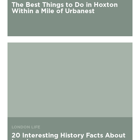
The Best Things to Do in Hoxton
Within a Mile of Urbanest
20 Interesting History Facts About London
LONDON LIFE
20 Interesting History Facts About