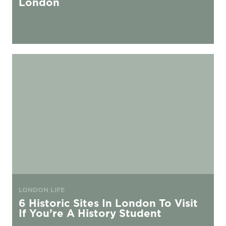
London
6 Historic Sites In London To Visit If You’re A History Student
LONDON LIFE
6 Historic Sites In London To Visit
If You’re A History Student