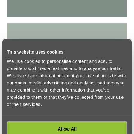
How To Adjust To London Weather
This website uses cookies
We use cookies to personalise content and ads, to
provide social media features and to analyse our traffic.
We also share information about your use of our site with
our social media, advertising and analytics partners who
may combine it with other information that you’ve
provided to them or that they’ve collected from your use
LONDON LIFE
of their services.
How To Adjust To London Weather
Allow All