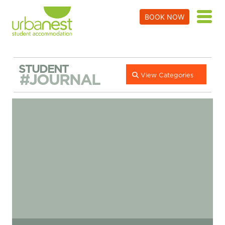
BOOK NOW
STUDENT
#JOURNAL
View Categories
Student Life In London – A Guide To Vauxhall