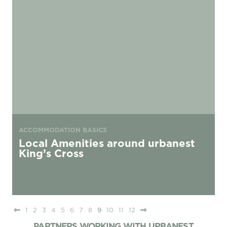
ACCOMMODATION BASICS
Local Amenities around urbanest
King’s Cross
1
2
3
4
5
6
7
8
9
10
11
12
PARTNERS WORKING WITH URBANEST