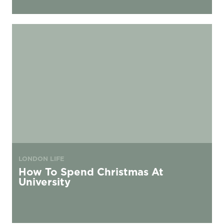
How To Spend Christmas At University
LONDON LIFE
How To Spend Christmas At
University