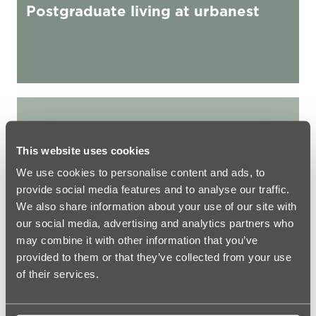
Postgraduate living at urbanest
urbanest Student Accommodation Rules
This website uses cookies
We use cookies to personalise content and ads, to
provide social media features and to analyse our traffic.
We also share information about your use of our site with
our social media, advertising and analytics partners who
may combine it with other information that you’ve
provided to them or that they’ve collected from your use
of their services.
GENERAL
urbanest Student Accommodation