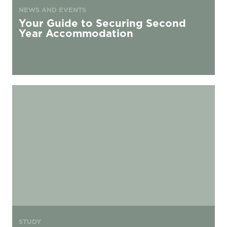
NEWS AND EVENTS
Your Guide to Securing Second
Year Accommodation
Postgraduate living at urbanest
STUDY