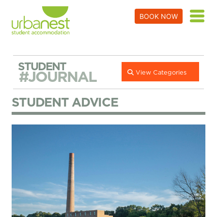
BOOK NOW
STUDENT
#JOURNAL
View Categories
STUDENT ADVICE
Things to Do in Battersea