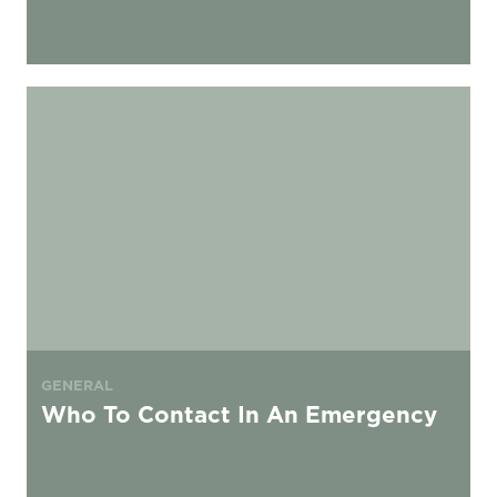
Who To Contact In An Emergency
GENERAL
Who To Contact In An Emergency