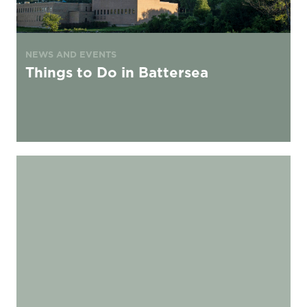
NEWS AND EVENTS
Things to Do in Battersea
Best places to watch football in London