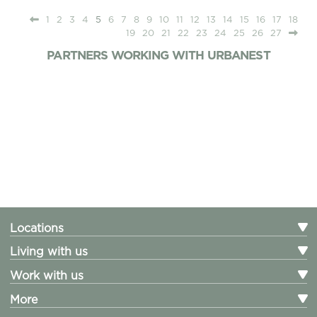
1
2
3
4
5
6
7
8
9
10
11
12
13
14
15
16
17
18
19
20
21
22
23
24
25
26
27
PARTNERS WORKING WITH URBANEST
Locations
Living with us
Work with us
More