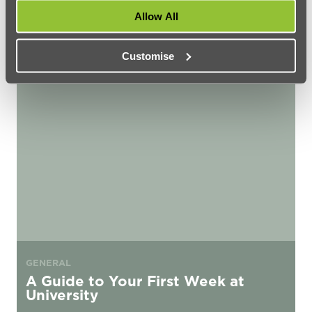
Rules
Allow All
Customise
A Guide to Your First Week at University
GENERAL
A Guide to Your First Week at
University