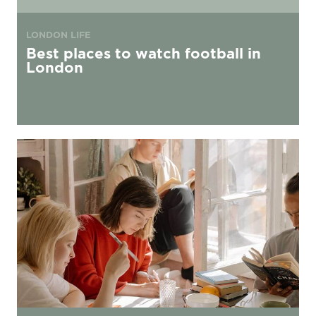
LONDON LIFE
Best places to watch football in
London
Your Guide to Securing Second Year Accommodation